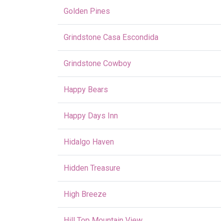
Golden Pines
Grindstone Casa Escondida
Grindstone Cowboy
Happy Bears
Happy Days Inn
Hidalgo Haven
Hidden Treasure
High Breeze
Hill Top Mountain View