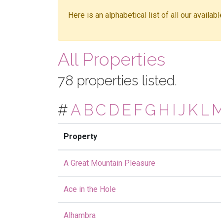
Here is an alphabetical list of all our availa
All Properties
78 properties listed.
#
A
B
C
D
E
F
G
H
I
J
K
L
Property
A Great Mountain Pleasure
Ace in the Hole
Alhambra