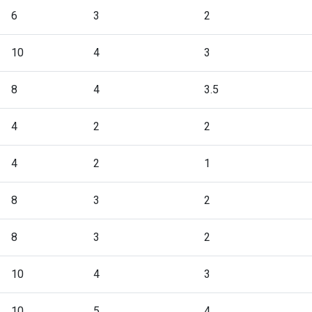
6
3
2
10
4
3
8
4
3.5
4
2
2
4
2
1
8
3
2
8
3
2
10
4
3
10
5
4