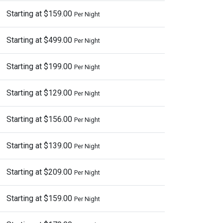
Starting at $159.00
Per Night
Starting at $499.00
Per Night
Starting at $199.00
Per Night
Starting at $129.00
Per Night
Starting at $156.00
Per Night
Starting at $139.00
Per Night
Starting at $209.00
Per Night
Starting at $159.00
Per Night