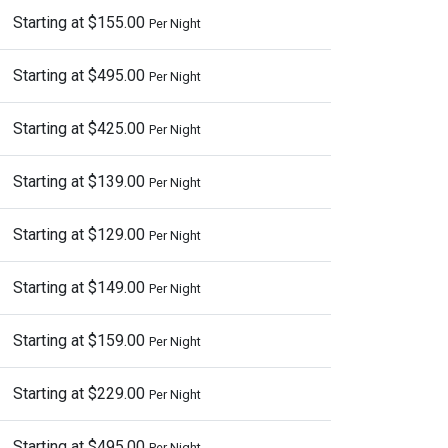
Starting at $155.00
Per Night
Starting at $495.00
Per Night
Starting at $425.00
Per Night
Starting at $139.00
Per Night
Starting at $129.00
Per Night
Starting at $149.00
Per Night
Starting at $159.00
Per Night
Starting at $229.00
Per Night
Starting at $495.00
Per Night