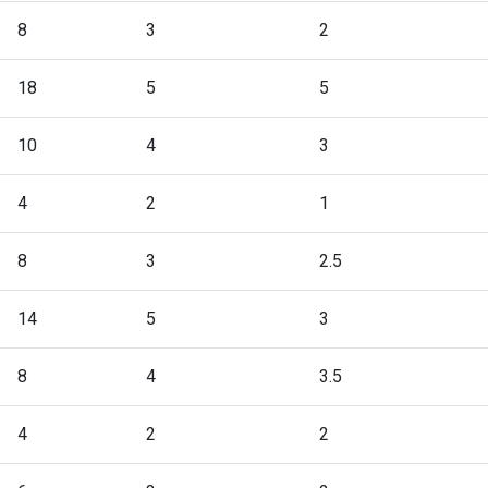
8
3
2
18
5
5
10
4
3
4
2
1
8
3
2.5
14
5
3
8
4
3.5
4
2
2