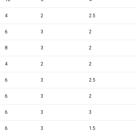
4
2
2.5
6
3
2
8
3
2
4
2
2
6
3
2.5
6
3
2
6
3
3
6
3
1.5