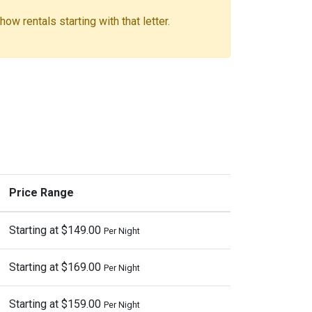
ow rentals starting with that letter.
Price Range
Starting at $149.00
Per Night
Starting at $169.00
Per Night
Starting at $159.00
Per Night