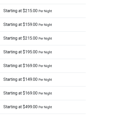
Starting at $215.00
Per Night
Starting at $159.00
Per Night
Starting at $215.00
Per Night
Starting at $195.00
Per Night
Starting at $169.00
Per Night
Starting at $149.00
Per Night
Starting at $169.00
Per Night
Starting at $499.00
Per Night