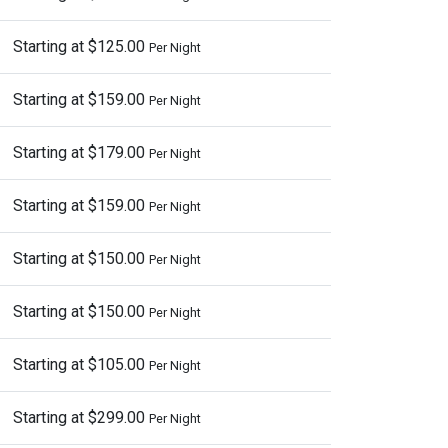
Starting at $125.00
Per Night
Starting at $159.00
Per Night
Starting at $179.00
Per Night
Starting at $159.00
Per Night
Starting at $150.00
Per Night
Starting at $150.00
Per Night
Starting at $105.00
Per Night
Starting at $299.00
Per Night