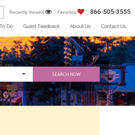
866-505-3555
Recently Viewed
Favorites
 To Do
Guest Feedback
About Us
Contact Us