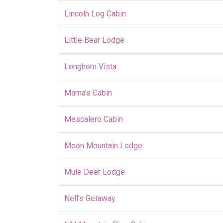
Lincoln Log Cabin
Little Bear Lodge
Longhorn Vista
Mama's Cabin
Mescalero Cabin
Moon Mountain Lodge
Mule Deer Lodge
Nell's Getaway