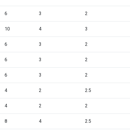
6
3
2
10
4
3
6
3
2
6
3
2
6
3
2
4
2
2.5
4
2
2
8
4
2.5