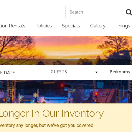
tion Rentals
Policies
Specials
Gallery
Things
GUESTS
Bedrooms
Longer In Our Inventory
inventory any longer, but we've got you covered.