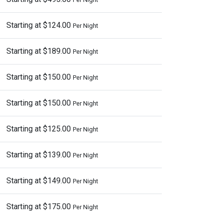
Starting at $124.00
Per Night
Starting at $189.00
Per Night
Starting at $150.00
Per Night
Starting at $150.00
Per Night
Starting at $125.00
Per Night
Starting at $139.00
Per Night
Starting at $149.00
Per Night
Starting at $175.00
Per Night