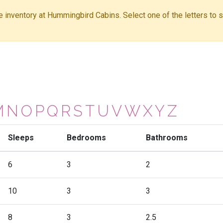
ble inventory at Hummingbird Cabins. Select one of the letters to sh
M
N
O
P
Q
R
S
T
U
V
W
X
Y
Z
Sleeps
Bedrooms
Bathrooms
6
3
2
10
3
3
8
3
2.5