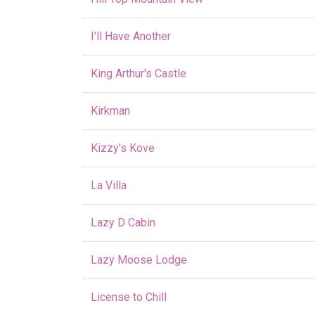
I'll Have Another
King Arthur's Castle
Kirkman
Kizzy's Kove
La Villa
Lazy D Cabin
Lazy Moose Lodge
License to Chill