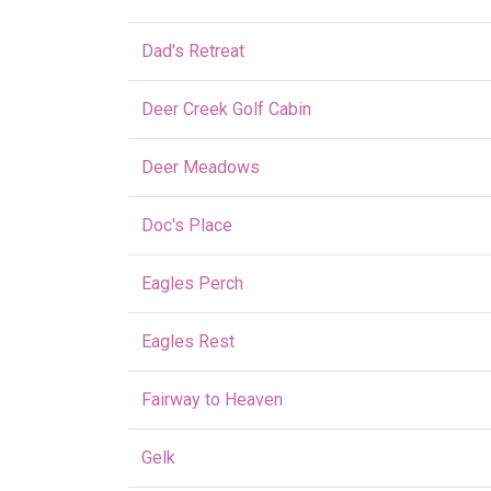
Dad's Retreat
Deer Creek Golf Cabin
Deer Meadows
Doc's Place
Eagles Perch
Eagles Rest
Fairway to Heaven
Gelk