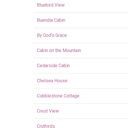
Bluebird View
Buendia Cabin
By God's Grace
Cabin on the Mountain
Cedarside Cabin
Chelsea House
Cobblestone Cottage
Crest View
Cruthirds