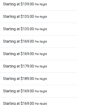
Starting at $139.00
Per Night
Starting at $135.00
Per Night
Starting at $135.00
Per Night
Starting at $169.00
Per Night
Starting at $169.00
Per Night
Starting at $179.00
Per Night
Starting at $189.00
Per Night
Starting at $169.00
Per Night
Starting at $169.00
Per Night