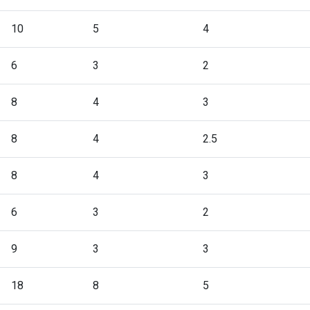
10
5
4
6
3
2
8
4
3
8
4
2.5
8
4
3
6
3
2
9
3
3
18
8
5