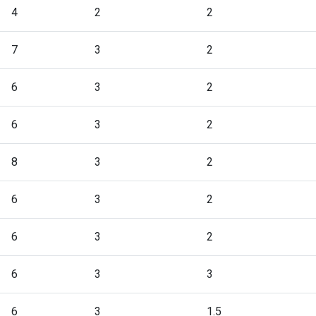
4
2
2
7
3
2
6
3
2
6
3
2
8
3
2
6
3
2
6
3
2
6
3
3
6
3
1.5