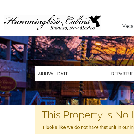
Vaca
This Property Is No 
It looks like we do not have that unit in our 