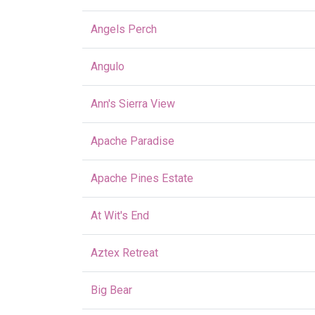
Angels Perch
Angulo
Ann's Sierra View
Apache Paradise
Apache Pines Estate
At Wit's End
Aztex Retreat
Big Bear