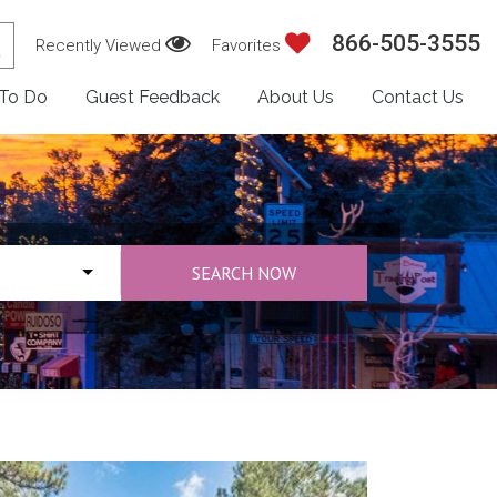
866-505-3555
Recently Viewed
Favorites
 To Do
Guest Feedback
About Us
Contact Us