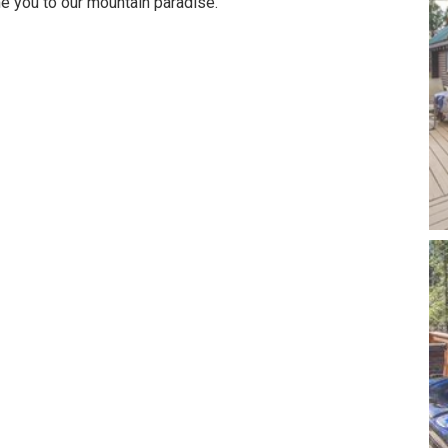
e you to our mountain paradise.