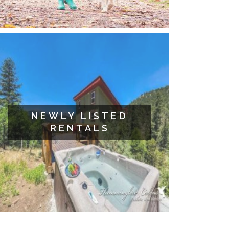
NEWLY LISTED
RENTALS