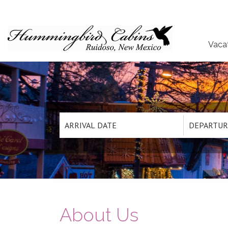
Vaca
About Us