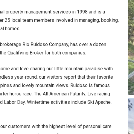
al property management services in 1998 and is a
r 25 local team members involved in managing, booking,
tal homes.
te brokerage Rio Ruidoso Company, has over a dozen
the Qualifying Broker for both companies.
home and love sharing our little mountain paradise with
less year-round, our visitors report that their favorite
ol pines and lovely mountain views.
Ruidoso is famous
ter horse race, The All American Futurity. Live racing
abor Day. Wintertime activities include Ski Apache,
ur customers with the highest level of personal care