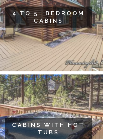
4 TO 5+ BEDROOM
CABINS
CABINS WITH HOT
TUBS