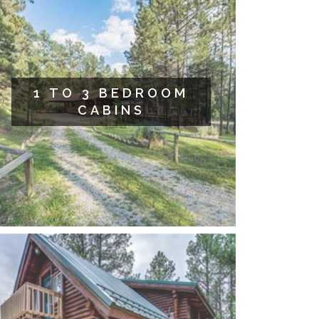
1 TO 3 BEDROOM
CABINS