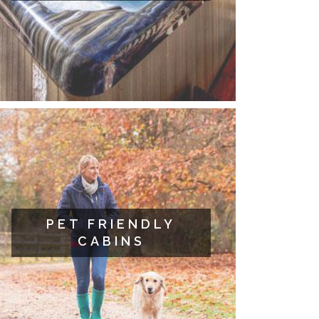
PET FRIENDLY
CABINS