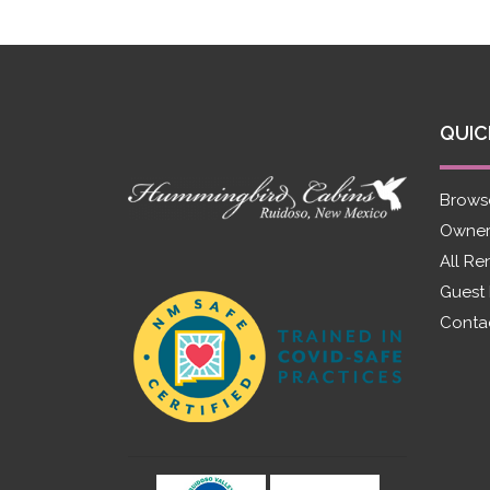
QUIC
Brows
Owner
All Re
Guest
Conta