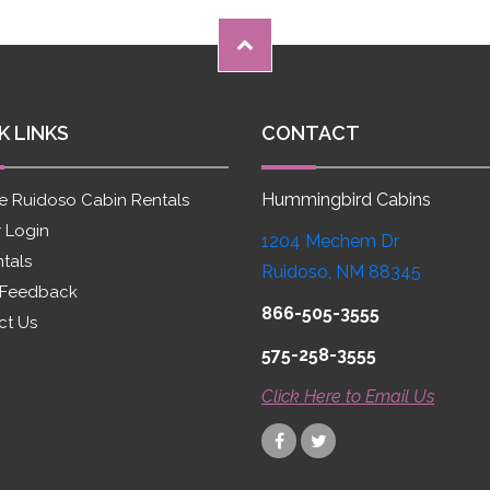
K LINKS
CONTACT
Hummingbird Cabins
e Ruidoso Cabin Rentals
 Login
1204 Mechem Dr
ntals
Ruidoso, NM 88345
 Feedback
866-505-3555
ct Us
575-258-3555
Click Here to Email Us