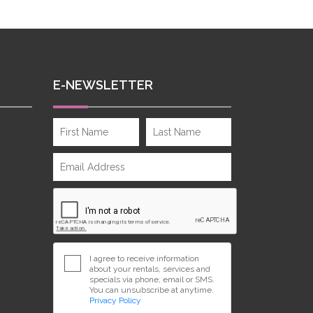
E-NEWSLETTER
I agree to receive information
about your rentals, services and
specials via phone, email or SMS.
You can unsubscribe at anytime.
Privacy Policy