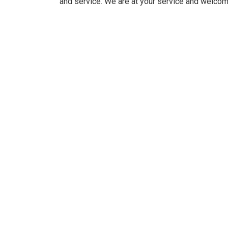
and service. We are at your service and welcom