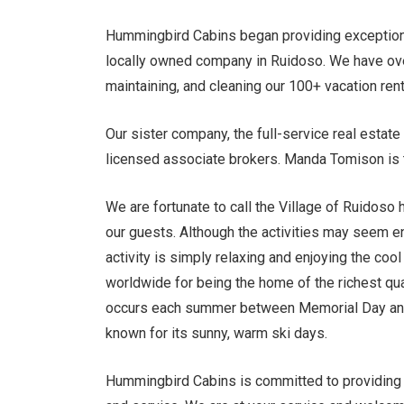
Hummingbird Cabins began providing exception
locally owned company in Ruidoso. We have ove
maintaining, and cleaning our 100+ vacation ren
Our sister company, the full-service real esta
licensed associate brokers. Manda Tomison is 
We are fortunate to call the Village of Ruidoso 
our guests. Although the activities may seem end
activity is simply relaxing and enjoying the co
worldwide for being the home of the richest quar
occurs each summer between Memorial Day and L
known for its sunny, warm ski days.
Hummingbird Cabins is committed to providing o