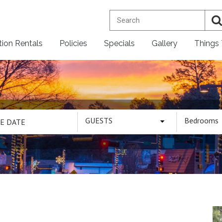
tion Rentals
Policies
Specials
Gallery
Things
GUESTS
Bedrooms