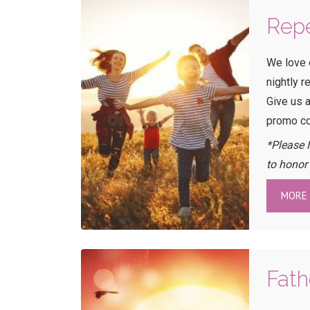
Repe
We love 
nightly r
Give us a
promo c
*Please 
to honor
MORE 
Fath