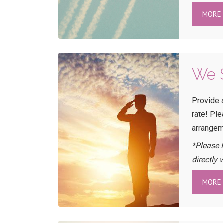
MORE 
We S
Provide 
rate! Pl
arrangem
*Please 
directly 
MORE 