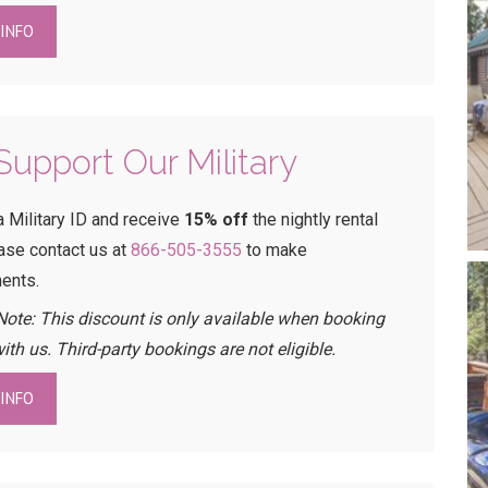
INFO
upport Our Military
a Military ID and receive
15% off
the nightly rental
ease contact us at
866-505-3555
to make
ents.
Note: This discount is only available when booking
with us. Third-party bookings are not eligible.
INFO