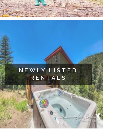
NEWLY LISTED
RENTALS