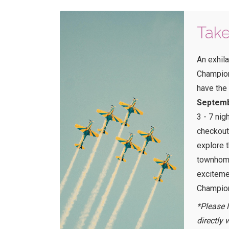
Take
An exhila
Champions
have the
Septemb
3 - 7 nig
checkout
explore 
townhome
exciteme
Champion
*Please 
directly 