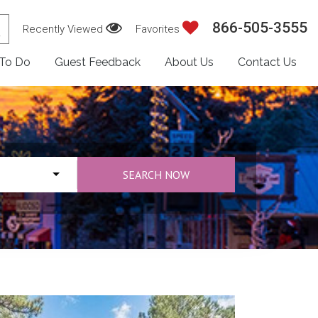
866-505-3555
Recently Viewed
Favorites
 To Do
Guest Feedback
About Us
Contact Us