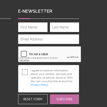
E-NEWSLETTER
I agree to receive information
about your rentals, services and
specials via phone, email or SMS.
You can unsubscribe at anytime.
Privacy Policy
RESET FORM