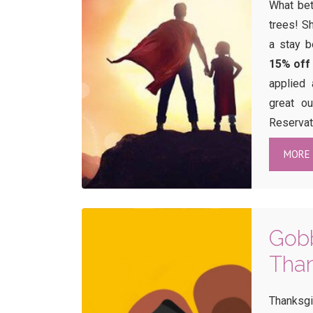
What bet
trees! S
a stay 
15% off
applied 
great o
Reservat
MORE 
Gobb
Than
Thanksgi