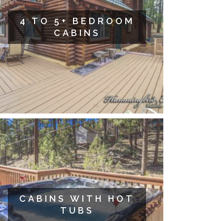
4 TO 5+ BEDROOM
CABINS
CABINS WITH HOT
TUBS