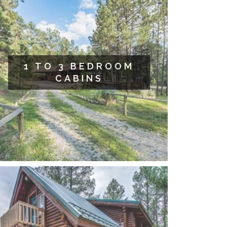
1 TO 3 BEDROOM
CABINS