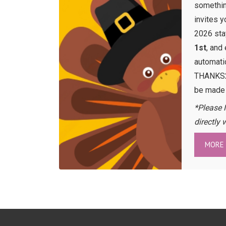
somethin
invites 
2026 st
1st
, and
automati
THANKS26
be made
*Please 
directly 
MORE 