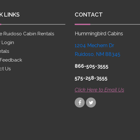
K LINKS
CONTACT
Hummingbird Cabins
e Ruidoso Cabin Rentals
 Login
1204 Mechem Dr
ntals
Ruidoso, NM 88345
 Feedback
866-505-3555
ct Us
575-258-3555
Click Here to Email Us