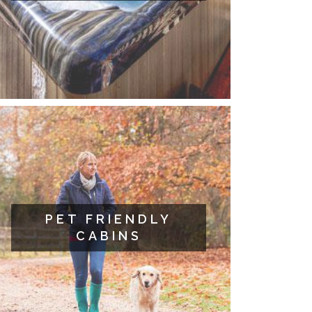
PET FRIENDLY
CABINS