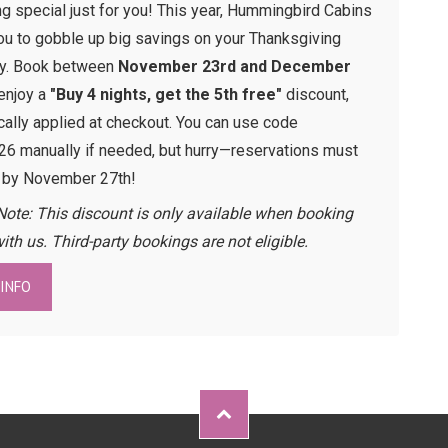
g special just for you! This year, Hummingbird Cabins
you to gobble up big savings on your Thanksgiving
ay. Book between
November 23rd and December
 enjoy a
"Buy 4 nights, get the 5th free"
discount,
cally applied at checkout. You can use code
 manually if needed, but hurry—reservations must
 by November 27th!
Note: This discount is only available when booking
with us. Third-party bookings are not eligible.
INFO