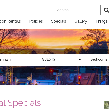
tion Rentals
Policies
Specials
Gallery
Things
GUESTS
Bedrooms
l Specials