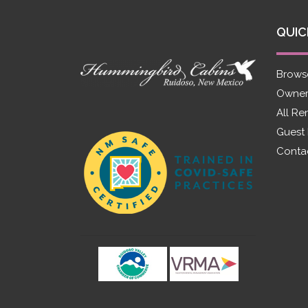
QUIC
Brows
Owner
All Re
Guest
Conta