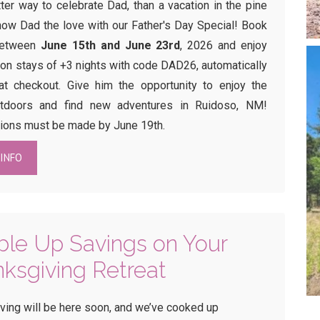
ter way to celebrate Dad, than a vacation in the pine
how Dad the love with our Father's Day Special! Book
between
June 15th and June 23rd
, 2026 and enjoy
on stays of +3 nights with code DAD26, automatically
at checkout. Give him the opportunity to enjoy the
utdoors and find new adventures in Ruidoso, NM!
ions must be made by June 19th.
INFO
le Up Savings on Your
ksgiving Retreat
ving will be here soon, and we’ve cooked up