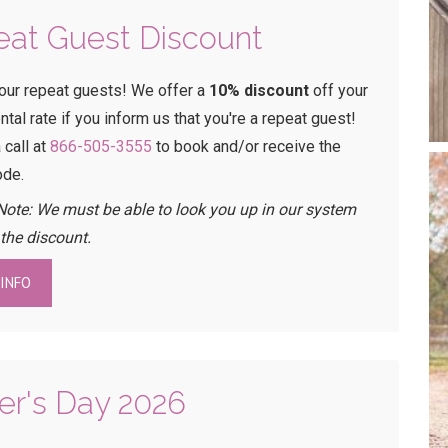
at Guest Discount
our repeat guests! We offer a
10% discount
off your
ental rate if you inform us that you're a repeat guest!
 call at
866-505-3555
to book and/or receive the
ode.
Note: We must be able to look you up in our system
 the discount.
INFO
er's Day 2026