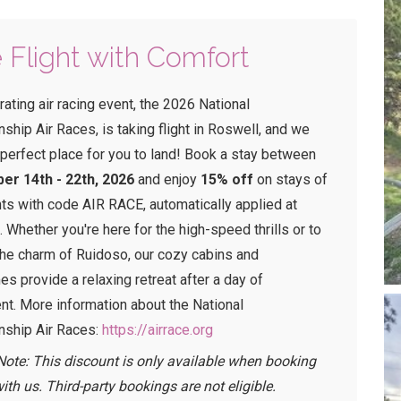
 Flight with Comfort
rating air racing event, the 2026 National
hip Air Races, is taking flight in Roswell, and we
 perfect place for you to land! Book a stay between
er 14th - 22th, 2026
and enjoy
15% off
on stays of
hts with code AIR RACE, automatically applied at
.
Whether you're here for the high-speed thrills or to
the charm of Ruidoso, our cozy cabins and
s provide a relaxing retreat after a day of
nt.
More information about the National
ship Air Races:
https://airrace.org
Note: This discount is only available when booking
with us. Third-party bookings are not eligible.