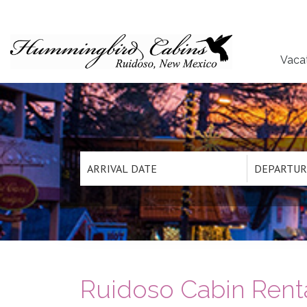
Vaca
Ruidoso Cabin Renta