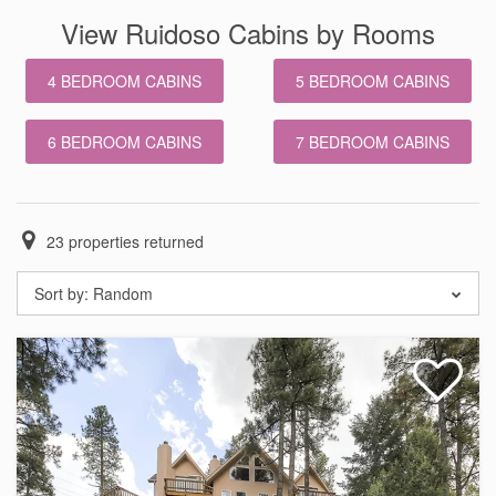
View Ruidoso Cabins by Rooms
4 BEDROOM CABINS
5 BEDROOM CABINS
6 BEDROOM CABINS
7 BEDROOM CABINS
23
properties returned
Sort by:
Random