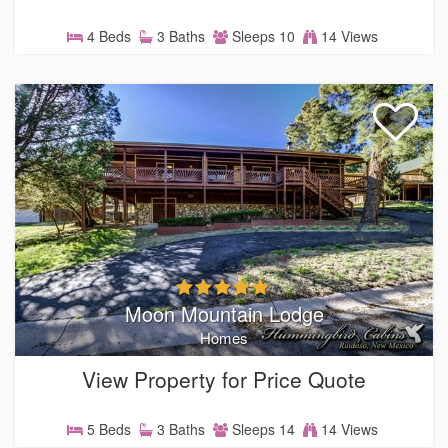
4 Beds
3 Baths
Sleeps 10
14 Views
Moon Mountain Lodge
Homes
View Property for Price Quote
5 Beds
3 Baths
Sleeps 14
14 Views