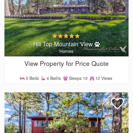
Hill Top Mountain View
Homes
View Property for Price Quote
5 Beds
4 Baths
Sleeps 10
12 Views