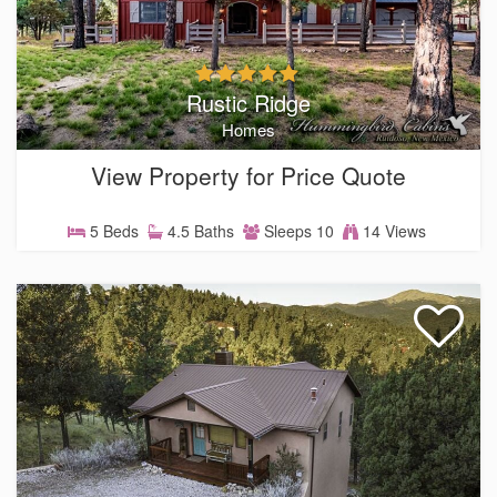
Rustic Ridge
Homes
View Property for Price Quote
5 Beds
4.5 Baths
Sleeps 10
14 Views