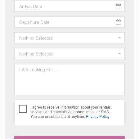
Nothing Selected
Nothing Selected
I agree to receive information about your rentals,
services and specials via phone, email or SMS.
You can unsubscribe at anytime.
Privacy Policy