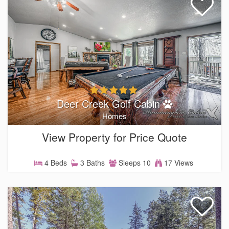
Deer Creek Golf Cabin
Homes
View Property for Price Quote
4 Beds
3 Baths
Sleeps 10
17 Views