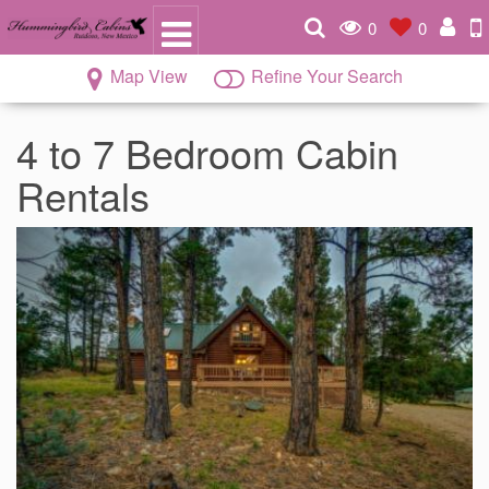
0
0
Map View
Refine Your Search
4 to 7 Bedroom Cabin
Rentals