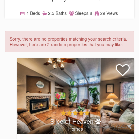
4 Beds
2.5 Baths
Sleeps 8
29 Views
Sorry, there are no properties matching your search criteria.
However, here are 2 random properties that you may like:
Slice of Heaven
Homes