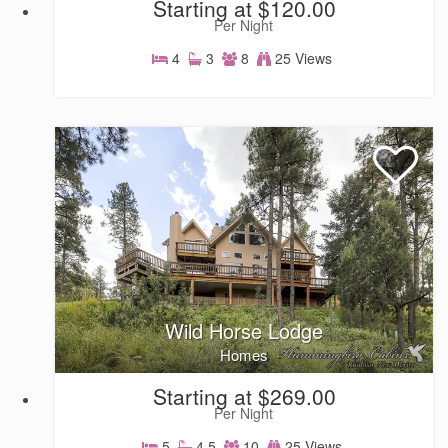
Starting at $120.00
Per Night
4
3
8
25 Views
Homes
Wild Horse Lodge
Homes
Starting at $269.00
Per Night
5
4.5
10
25 Views