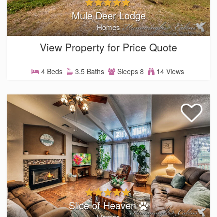
Mule Deer Lodge
Homes
View Property for Price Quote
4 Beds
3.5 Baths
Sleeps 8
14 Views
Slice of Heaven
Homes