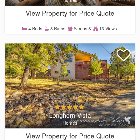
View Property for Price Quote
4 Beds
3 Baths
Sleeps 8
13 Views
Longhorn Vista
Homes
View Property for Price Quote