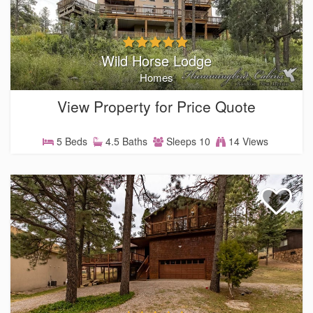
Wild Horse Lodge
Homes
View Property for Price Quote
5 Beds
4.5 Baths
Sleeps 10
14 Views