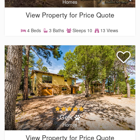
Homes
View Property for Price Quote
4 Beds
3 Baths
Sleeps 10
13 Views
Gelk
Homes
View Property for Price Quote