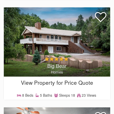
Big Bear
Homes
View Property for Price Quote
8 Beds
5 Baths
Sleeps 18
23 Views