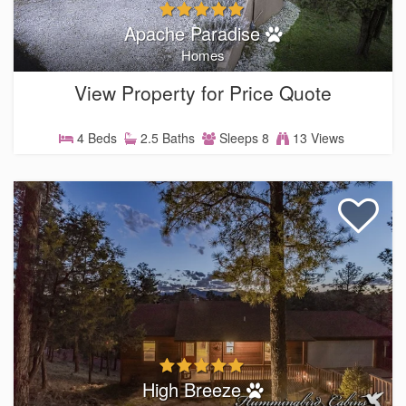
Apache Paradise
Homes
View Property for Price Quote
4 Beds
2.5 Baths
Sleeps 8
13 Views
High Breeze