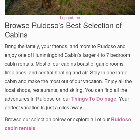
Logged Inn
Browse Ruidoso's Best Selection of
Cabins
Bring the family, your friends, and more to Ruidoso and
enjoy one of Hummingbird Cabin’s larger 4 to 7 bedroom
cabin rentals. Most of our cabins boast of game rooms,
fireplaces, and central heating and air. Stay in one large
cabin and make the most out of our vacation. Enjoy all the
local shops, restaurants, and skiing. You can find all the
adventures in Ruidoso on our
Things To Do page
. Your
perfect vacation is just a click away.
Browse our selection below or explore all of our
Ruidoso
cabin rentals
!