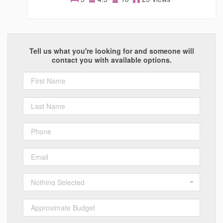
Homes
Tell us what you're looking for and someone will
contact you with available options.
Nothing Selected