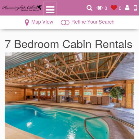
0
0
Map View
Refine Your Search
7 Bedroom Cabin Rentals