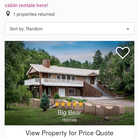
cabin rentals here
!
1
properties returned
Sort by:
Random
Big Bear
Homes
View Property for Price Quote