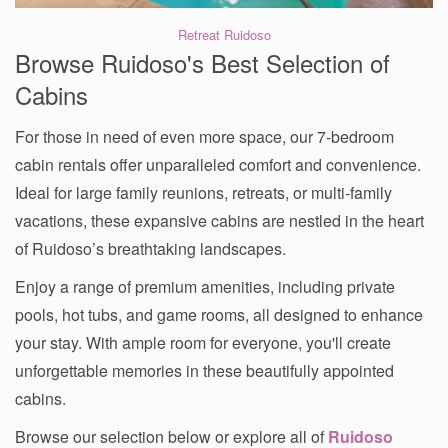
Retreat Ruidoso
Browse Ruidoso's Best Selection of
Cabins
For those in need of even more space, our 7-bedroom
cabin rentals offer unparalleled comfort and convenience.
Ideal for large family reunions, retreats, or multi-family
vacations, these expansive cabins are nestled in the heart
of Ruidoso’s breathtaking landscapes.
Enjoy a range of premium amenities, including private
pools, hot tubs, and game rooms, all designed to enhance
your stay. With ample room for everyone, you'll create
unforgettable memories in these beautifully appointed
cabins.
Browse our selection below or explore all of
Ruidoso