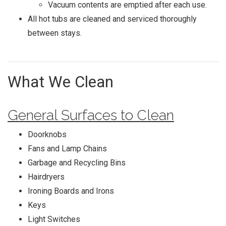
Vacuum contents are emptied after each use.
All hot tubs are cleaned and serviced thoroughly
between stays.
What We Clean
General Surfaces to Clean
Doorknobs
Fans and Lamp Chains
Garbage and Recycling Bins
Hairdryers
Ironing Boards and Irons
Keys
Light Switches