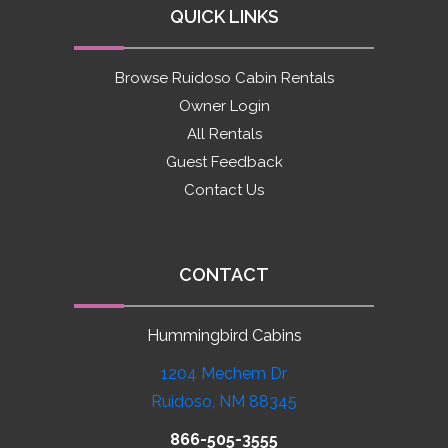
QUICK LINKS
Browse Ruidoso Cabin Rentals
Owner Login
All Rentals
Guest Feedback
Contact Us
CONTACT
Hummingbird Cabins
1204 Mechem Dr
Ruidoso, NM 88345
866-505-3555