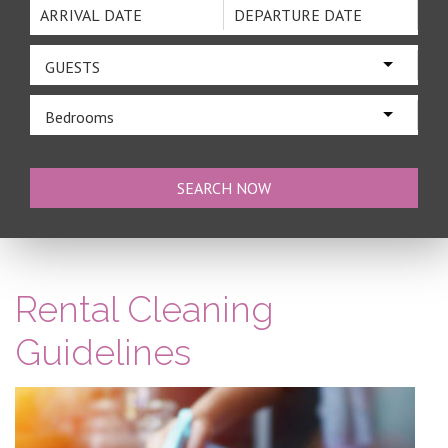
GUESTS
Bedrooms
Rental Cleaning
Guidelines