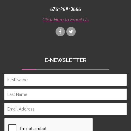
575-258-3555
Click Here to Email Us
E-NEWSLETTER