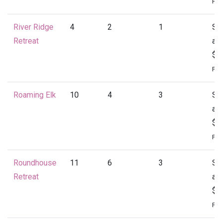
Per
River Ridge
4
2
1
St
Retreat
at
$1
Per
Roaming Elk
10
4
3
St
at
$1
Per
Roundhouse
11
6
3
St
Retreat
at
$2
Per