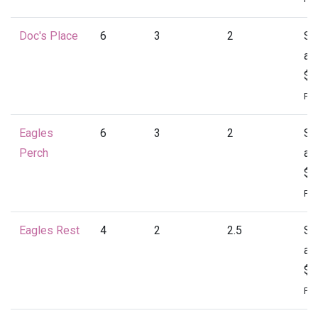
Doc's Place
6
3
2
St
at
$1
Per
Eagles
6
3
2
St
Perch
at
$1
Per
Eagles Rest
4
2
2.5
St
at
$1
Per