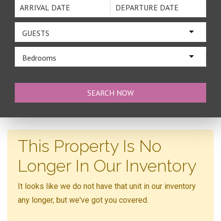
GUESTS
Bedrooms
This Property Is No
Longer In Our Inventory
It looks like we do not have that unit in our inventory
any longer, but we've got you covered.