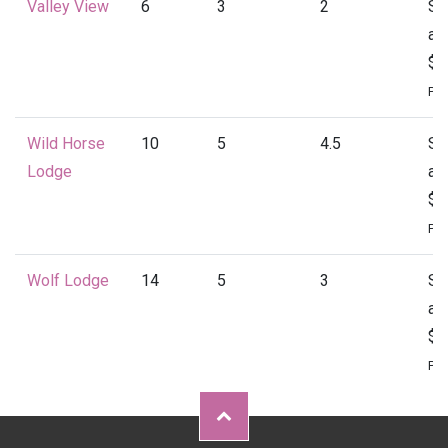
Valley View
6
3
2
St
at
$1
Per
Wild Horse
10
5
4.5
St
Lodge
at
$2
Per
Wolf Lodge
14
5
3
St
at
$2
Per