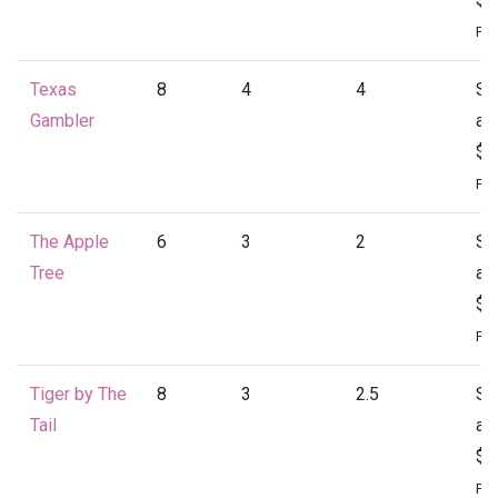
Per
Texas
8
4
4
St
Gambler
at
$2
Per
The Apple
6
3
2
St
Tree
at
$1
Per
Tiger by The
8
3
2.5
St
Tail
at
$2
Per