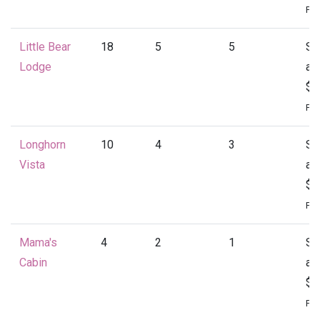
Per
Little Bear
18
5
5
St
Lodge
at
$4
Per
Longhorn
10
4
3
St
Vista
at
$1
Per
Mama's
4
2
1
St
Cabin
at
$1
Per