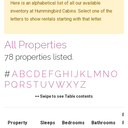
Here is an alphabetical list of all our available
inventory at Hummingbird Cabins. Select one of the
letters to show rentals starting with that letter.
All Properties
78 properties listed.
#
A
B
C
D
E
F
G
H
I
J
K
L
M
N
O
P
Q
R
S
T
U
V
W
X
Y
Z
Swipe to see Table contents
Pr
Property
Sleeps
Bedrooms
Bathrooms
Ra