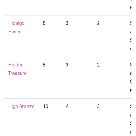
Per
Hidalgo
8
3
2
St
Haven
at
$1
Per
Hidden
8
3
2
St
Treasure
at
$1
Per
High Breeze
10
4
3
St
at
$2
Per