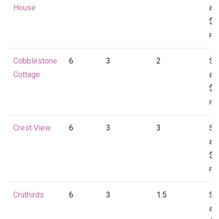
House
at
$1
Per
Cobblestone
6
3
2
St
Cottage
at
$1
Per
Crest View
6
3
3
St
at
$1
Per
Cruthirds
6
3
1.5
St
at