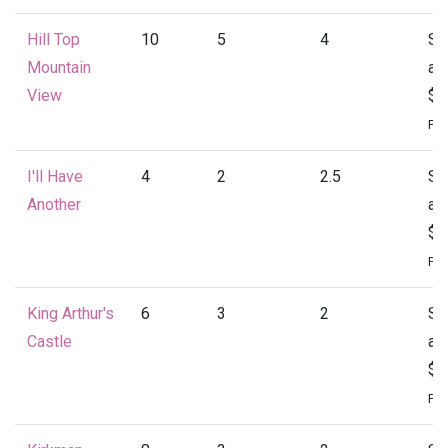
Hill Top
10
5
4
St
Mountain
at
View
$4
Per
I'll Have
4
2
2.5
St
Another
at
$1
Per
King Arthur's
6
3
2
St
Castle
at
$1
Per