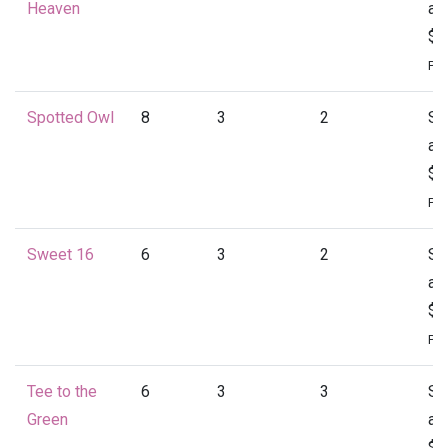
Heaven
at
$1
Per
Spotted Owl
8
3
2
St
at
$1
Per
Sweet 16
6
3
2
St
at
$1
Per
Tee to the
6
3
3
St
Green
at
$1