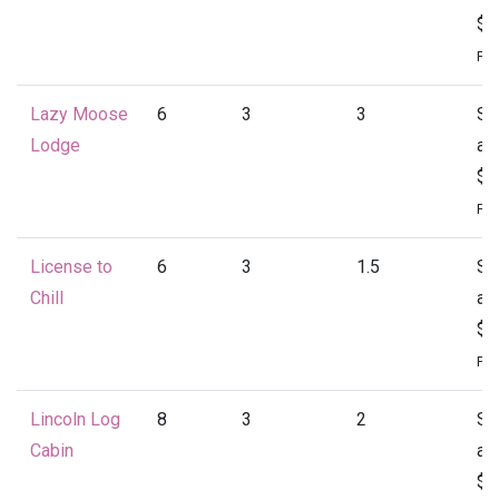
$1
Per
Lazy Moose
6
3
3
St
Lodge
at
$1
Per
License to
6
3
1.5
St
Chill
at
$1
Per
Lincoln Log
8
3
2
St
Cabin
at
$1