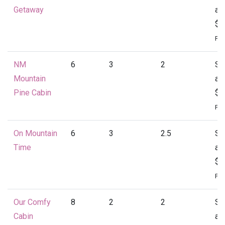
Getaway
at
$1
Per
NM
6
3
2
St
Mountain
at
Pine Cabin
$1
Per
On Mountain
6
3
2.5
St
Time
at
$1
Per
Our Comfy
8
2
2
St
Cabin
at