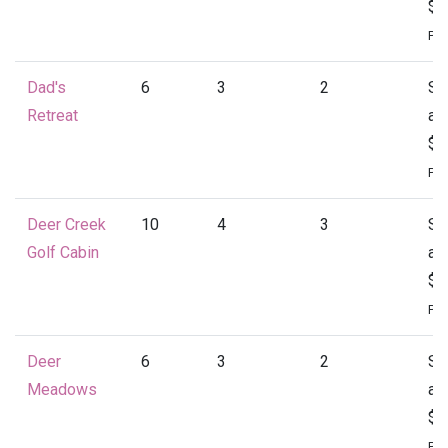
$1
Per
Dad's
6
3
2
St
Retreat
at
$1
Per
Deer Creek
10
4
3
St
Golf Cabin
at
$1
Per
Deer
6
3
2
St
Meadows
at
$1
Per