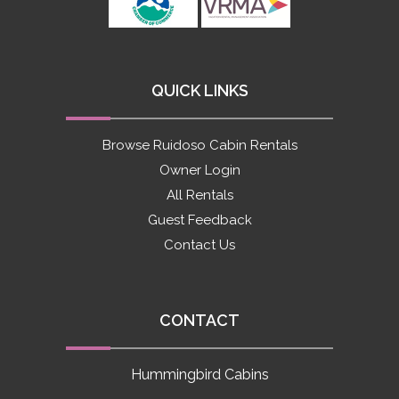
QUICK LINKS
Browse Ruidoso Cabin Rentals
Owner Login
All Rentals
Guest Feedback
Contact Us
CONTACT
Hummingbird Cabins