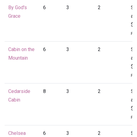
By God's
6
3
2
St
Grace
at
$1
Per
Cabin on the
6
3
2
St
Mountain
at
$1
Per
Cedarside
8
3
2
St
Cabin
at
$1
Per
Chelsea
6
3
2
St