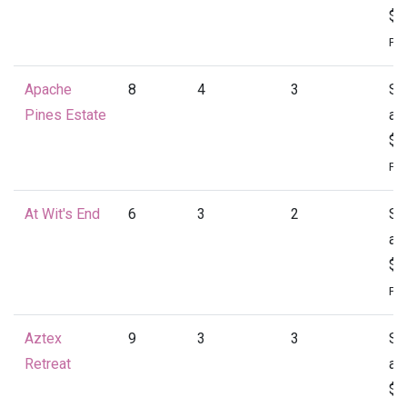
$1
Per
Apache
8
4
3
St
Pines Estate
at
$1
Per
At Wit's End
6
3
2
St
at
$1
Per
Aztex
9
3
3
St
Retreat
at
$1