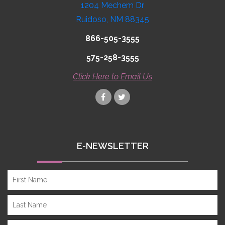
1204 Mechem Dr
Ruidoso, NM 88345
866-505-3555
575-258-3555
Click Here to Email Us
E-NEWSLETTER