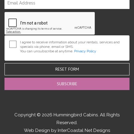
I agree to receive information about your rentals, services and
specials via phone, email or SMS.
You can unsubscribe at anytime.
Privacy Policy
RESET FORM
Copyright © 2026 Hummingbird Cabins. All Rights
Reserved.
Web Design by InterCoastal Net Designs