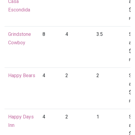
Casa
at
Escondida
$4
Per
Grindstone
8
4
3.5
St
Cowboy
at
$4
Per
Happy Bears
4
2
2
St
at
$1
Per
Happy Days
4
2
1
St
Inn
at
$1