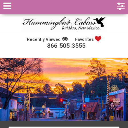
Recently Viewed
Favorites
866-505-3555