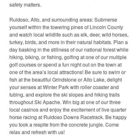
safety matters.
Ruidoso, Alto, and surrounding areas: Submerse
yourself within the towering pines of Lincoln County
and watch local wildlife such as elk, deer, wild horses,
turkey, birds, and more in their natural habitats. Plan a
day basking in the stillness of our national forest while
hiking, biking, or fishing, golfing at one of our multiple
golf courses or spend a fun night out on the town at
one of the area’s local attractions! Be sure to swim or
fish at the beautiful Grindstone or Alto Lake, delight
your senses at Winter Park with roller coaster and
tubing, and explore the ski slopes and hiking trails
throughout Ski Apache. Win big at one of our three
local casinos and enjoy the excitement of live quarter
horse racing at Ruidoso Downs Racetrack. Be happy
you took a respite from the concrete jungle. Come
relax and refresh with us!