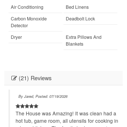
provided for homes with wood-burning fireplaces.
Air Conditioning
Bed Linens
Carbon Monoxide
Deadbolt Lock
Detector
Dryer
Extra Pillows And
Blankets
Fire Extinguisher
Fireplace
Internet
Keypad
(21) Reviews
Linens
Linens provided
Outdoor Lighting
Parking
By Jared, Posted: 07/19/2026
Self Check-In
Towels
The House was Amazing! It was clean had a
Towels provided
Washer
hot tub, game room, all utensils for cooking in
Festivals
Live Theater