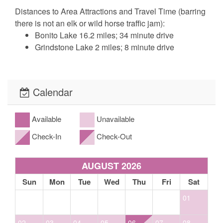
Distances to Area Attractions and Travel Time (barring
there is not an elk or wild horse traffic jam):
Bonito Lake 16.2 miles; 34 minute drive
Grindstone Lake 2 miles; 8 minute drive
Inn of the Mountain Gods 5.5 miles; 14 minute
drive
Midtown Shopping District 1.9 miles; 7 minute
Calendar
drive
Ruidoso Downs Racetrack & Casino 6.6 miles;
18 minute drive
Available
Unavailable
Ski Apache Ski Resort 18.9 miles; 41 minute
Check-In
Check-Out
drive
Ruidoso Winter Park/Screaming Eagle Roller
AUGUST 2026
Coaster 7.4 miles; 16 minute drive
Sun
Mon
Tue
Wed
Thu
Fri
Sat
Bedding: 2 King, 2 Queen
01
The fine print, what to expect: Our cabins include basic cable, satellite or
streaming television, basic cooking utensils, propane gas grill (propane
02
03
04
05
06
07
08