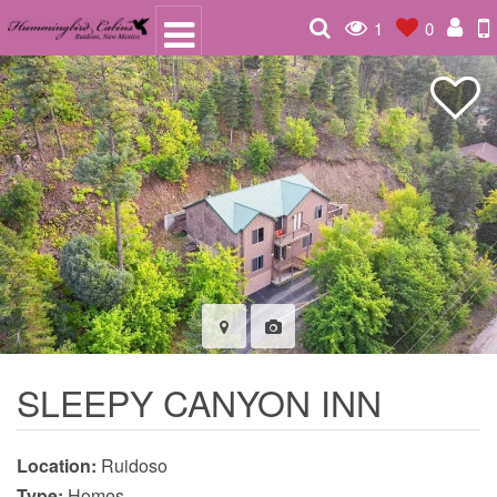
1
0
SLEEPY CANYON INN
Location:
Ruidoso
Type:
Homes