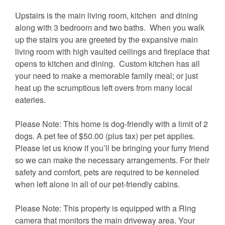
Upstairs is the main living room, kitchen and dining
along with 3 bedroom and two baths. When you walk
up the stairs you are greeted by the expansive main
living room with high vaulted ceilings and fireplace that
opens to kitchen and dining. Custom kitchen has all
your need to make a memorable family meal; or just
heat up the scrumptious left overs from many local
eateries.
Please Note: This home is dog-friendly with a limit of 2
dogs. A pet fee of $50.00 (plus tax) per pet applies.
Please let us know if you’ll be bringing your furry friend
so we can make the necessary arrangements. For their
safety and comfort, pets are required to be kenneled
when left alone in all of our pet-friendly cabins.
Please Note: This property is equipped with a Ring
camera that monitors the main driveway area. Your