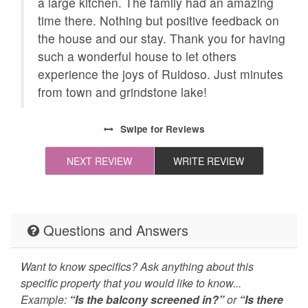
ned
a large kitchen. The family had an amazing
s.
time there. Nothing but positive feedback on
Necessary
24Hr Check-In
acy
the house and our stay. Thank you for having
All towels and bedding
Cleaning Disinfection
such a wonderful house to let others
washed in hot water
side
experience the joys of Ruidoso. Just minutes
that's at least 60ºC
ees
from town and grindstone lake!
Enhanced Cleaning
High-touch surfaces
Practices
cleaned with
Swipe
for Reviews
disinfectant
NEXT REVIEW
WRITE REVIEW
Self Check In / Check
Emergency Fire Contact
Out
Emergency Police
Pool Table
Questions and Answers
Contact
Deck Patio Uncovered
Grill
Want to know specifics? Ask anything about this
specific property that you would like to know...
Hot Tub
Jacuzzi/hot tub
Example:
“Is the balcony screened in?”
or
“Is there