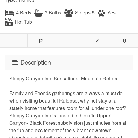
4 Beds
3 Baths
Sleeps 8
Yes
Hot Tub
Description
Sleepy Canyon Inn: Sensational Mountain Retreat
Family and Friends gatherings are always a must do
when visiting beautiful Ruidoso; why not stay at a
stately home that features room for all under one roof?
Sleepy Canyon Inn is located in historic Upper
Canyon- Black Forest subdivision just minutes from all
the fun and excitement of the vibrant downtown
shopping district with great eats, night life and more!