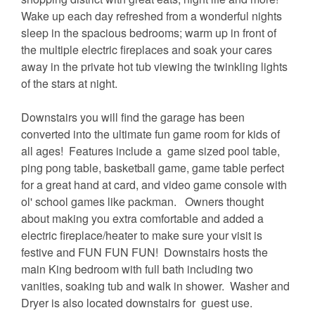
Wake up each day refreshed from a wonderful nights
sleep in the spacious bedrooms; warm up in front of
the multiple electric fireplaces and soak your cares
away in the private hot tub viewing the twinkling lights
of the stars at night.
Downstairs you will find the garage has been
converted into the ultimate fun game room for kids of
all ages! Features include a game sized pool table,
ping pong table, basketball game, game table perfect
for a great hand at card, and video game console with
ol' school games like packman. Owners thought
about making you extra comfortable and added a
electric fireplace/heater to make sure your visit is
festive and FUN FUN FUN! Downstairs hosts the
main King bedroom with full bath including two
vanities, soaking tub and walk in shower. Washer and
Dryer is also located downstairs for guest use.