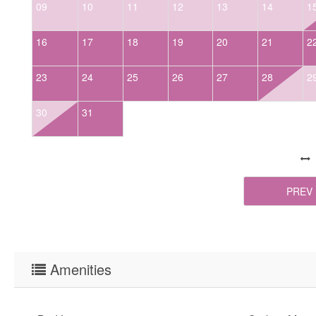
09
10
11
12
13
14
1
16
17
18
19
20
21
2
23
24
25
26
27
28
2
30
31
PREV
Amenities