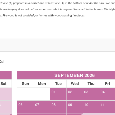
ket; one (1) prepared in a basket and at least one (1) in the bottom or under the sink. We en
s housekeeping does not deliver more than what is required to be left in the homes. We hig
s. Firewood is not provided for homes with wood-burning fireplaces
Out
SEPTEMBER 2026
Sat
Sun
Mon
Tue
Wed
Thu
Fri
1
01
02
03
04
8
06
07
08
09
10
11