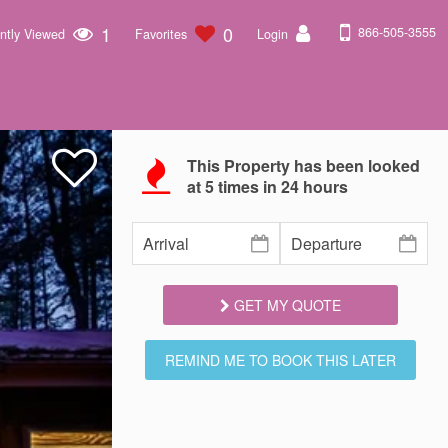
1
0
866-505-3555
ntly Viewed
Favorites
Login
This Property has been looked
at
5
times in 24 hours
GET MY QUOTE
REMIND ME TO BOOK THIS LATER