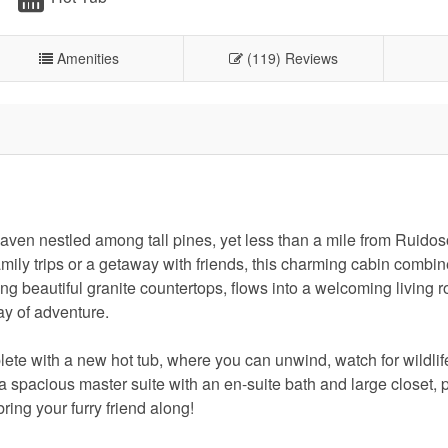
Amenities
(119) Reviews
aven nestled among tall pines, yet less than a mile from Ruidos
mily trips or a getaway with friends, this charming cabin combin
ng beautiful granite countertops, flows into a welcoming living 
day of adventure.
te with a new hot tub, where you can unwind, watch for wildlife
a spacious master suite with an en-suite bath and large closet, 
ring your furry friend along!