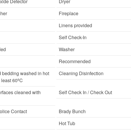
ide Detector
Dryer
sher
Fireplace
Linens provided
Self Check-In
ded
Washer
Recommended
d bedding washed in hot
Cleaning Disinfection
t least 60ºC
rfaces cleaned with
Self Check In / Check Out
lice Contact
Brady Bunch
Hot Tub