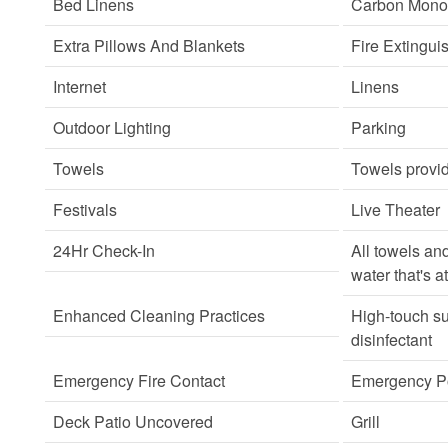
Bed Linens
Carbon Monox
Extra Pillows And Blankets
Fire Extingui
Internet
Linens
Outdoor Lighting
Parking
Towels
Towels provi
Festivals
Live Theater
24Hr Check-In
All towels an
water that's a
Enhanced Cleaning Practices
High-touch su
disinfectant
Emergency Fire Contact
Emergency Po
Deck Patio Uncovered
Grill