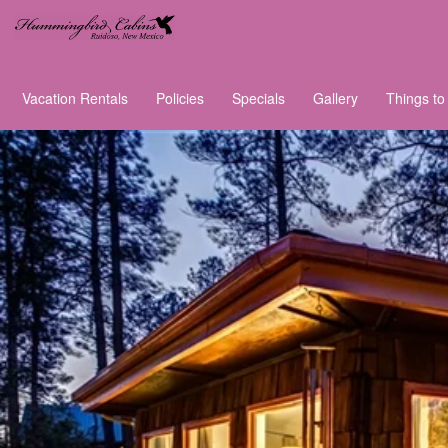
Vacation Rentals
Policies
Specials
Gallery
Things to