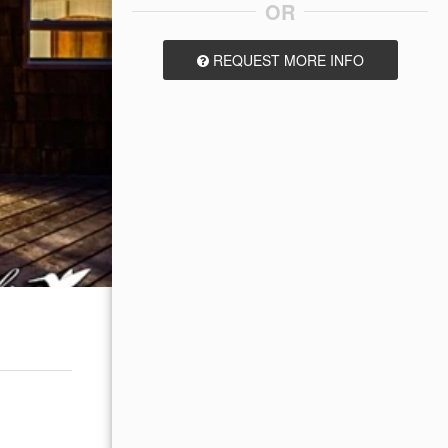
OR
REQUEST MORE INFO