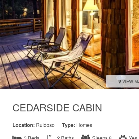
VIEW M
CEDARSIDE CABIN
Location:
Ruidoso
Type:
Homes
3 Beds
2 Baths
Sleeps 8
Yes