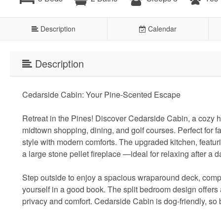
Description
Calendar
Description
Cedarside Cabin: Your Pine-Scented Escape
Retreat in the Pines! Discover Cedarside Cabin, a cozy h
midtown shopping, dining, and golf courses. Perfect for fa
style with modern comforts. The upgraded kitchen, featuri
a large stone pellet fireplace —ideal for relaxing after a 
Step outside to enjoy a spacious wraparound deck, comple
yourself in a good book. The split bedroom design offers 
privacy and comfort. Cedarside Cabin is dog-friendly, so b