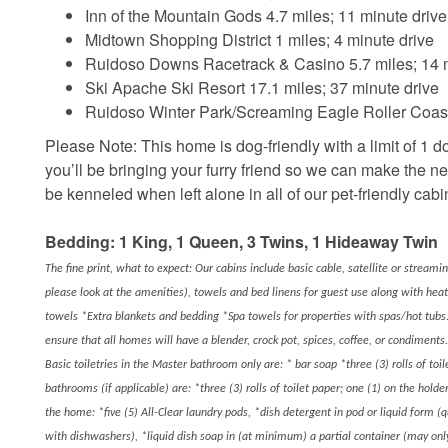
Inn of the Mountain Gods 4.7 miles; 11 minute drive
Midtown Shopping District 1 miles; 4 minute drive
Ruidoso Downs Racetrack & Casino 5.7 miles; 14 m
Ski Apache Ski Resort 17.1 miles; 37 minute drive
Ruidoso Winter Park/Screaming Eagle Roller Coaste
Please Note: This home is dog-friendly with a limit of 1 do
you’ll be bringing your furry friend so we can make the n
be kenneled when left alone in all of our pet-friendly cabi
Bedding: 1 King, 1 Queen, 3 Twins, 1 Hideaway Twin
The fine print, what to expect: Our cabins include basic cable, satellite or streami
please look at the amenities), towels and bed linens for guest use along with hea
towels *Extra blankets and bedding *Spa towels for properties with spas/hot tubs.
ensure that all homes will have a blender, crock pot, spices, coffee, or condiments.
Basic toiletries in the Master bathroom only are: * bar soap *three (3) rolls of toil
bathrooms (if applicable) are: *three (3) rolls of toilet paper; one (1) on the hold
the home: *five (5) All-Clear laundry pods, *dish detergent in pod or liquid form (
with dishwashers), *liquid dish soap in (at minimum) a partial container (may o