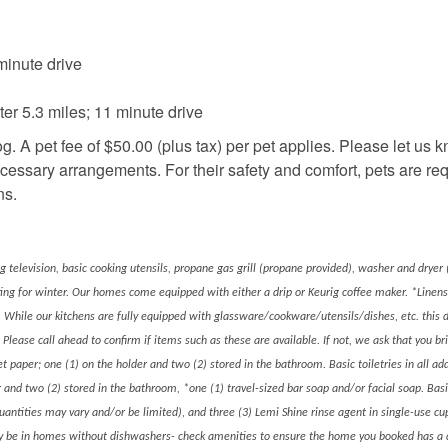
inute drive
r 5.3 miles; 11 minute drive
g. A pet fee of $50.00 (plus tax) per pet applies. Please let us k
ecessary arrangements. For their safety and comfort, pets are req
ns.
ng television, basic cooking utensils, propane gas grill (propane provided), washer and dryer (
ting for winter. Our homes come equipped with either a drip or Keurig coffee maker. *Linen
 While our kitchens are fully equipped with glassware/cookware/utensils/dishes, etc. this 
 Please call ahead to confirm if items such as these are available. If not, we ask that you b
et paper; one (1) on the holder and two (2) stored in the bathroom. Basic toiletries in all add
er and two (2) stored in the bathroom, *one (1) travel-sized bar soap and/or facial soap. Basi
quantities may vary and/or be limited), and three (3) Lemi Shine rinse agent in single-use c
nly be in homes without dishwashers- check amenities to ensure the home you booked has a