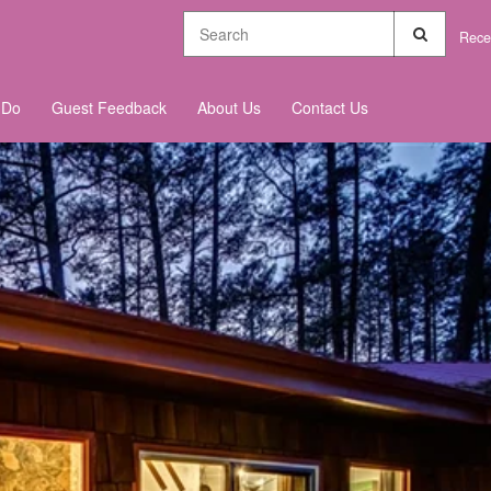
Rece
 Do
Guest Feedback
About Us
Contact Us