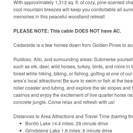
With approximately 1,312 sq. ft. of cozy, pine-scented c
cool mountain breezes will keep you comfortable all sum
memories in this peaceful woodland retreat!
PLEASE NOTE: This cabin DOES NOT have AC.
Cedarside is a few homes down from Golden Pines to a
Ruidoso, Alto, and surrounding areas: Submerse yourself 
such as elk, deer, wild horses, turkey, birds, and more in t
forest while hiking, biking, or fishing, golfing at one of o
area’s local attractions! Be sure to swim or fish at the be
roller coaster and tubing, and explore the ski slopes and 
casinos and enjoy the excitement of live quarter horse r
concrete jungle. Come relax and refresh with us!
Distances to Area Attractions and Travel Time (barring ther
Bonito Lake 14.4 miles; 29 minute drive
Grindstone Lake 1.6 miles; 6 minute drive