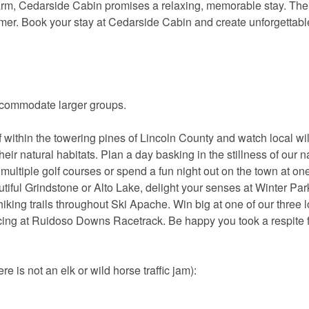
harm, Cedarside Cabin promises a relaxing, memorable stay. The
mer. Book your stay at Cedarside Cabin and create unforgettabl
ccommodate larger groups.
within the towering pines of Lincoln County and watch local wil
heir natural habitats. Plan a day basking in the stillness of our n
ur multiple golf courses or spend a fun night out on the town at one
autiful Grindstone or Alto Lake, delight your senses at Winter Par
hiking trails throughout Ski Apache. Win big at one of our three l
acing at Ruidoso Downs Racetrack. Be happy you took a respite 
e is not an elk or wild horse traffic jam):