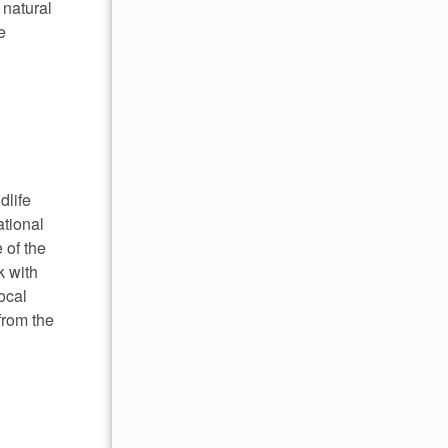
 natural
e
dlife
ational
 of the
k with
ocal
from the