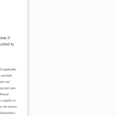
now if
uired to
if applicable-
s and bath
does not
ring your own.
itional
c supplies in
ups (for homes
 dishwasher),