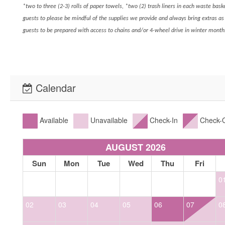
*two to three (2-3) rolls of paper towels, *two (2) trash liners in each waste bas
guests to please be mindful of the supplies we provide and always bring extras a
guests to be prepared with access to chains and/or 4-wheel drive in winter month
Calendar
Available
Unavailable
Check-In
Check-
AUGUST 2026
Sun
Mon
Tue
Wed
Thu
Fri
0
02
03
04
05
06
07
0