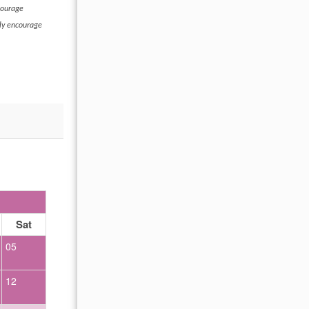
courage
hly encourage
OCTOBER 2026
Sat
Sun
Mon
Tue
Wed
Thu
Fr
05
01
02
12
04
05
06
07
08
09