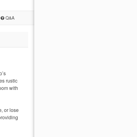
Q&A
o’s
es rustic
room with
, or lose
providing