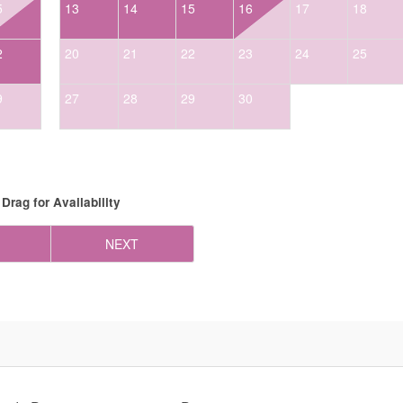
5
13
14
15
16
17
18
2
20
21
22
23
24
25
9
27
28
29
30
Drag
for Availability
NEXT