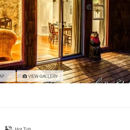
AP
VIEW GALLERY
Hot Tub