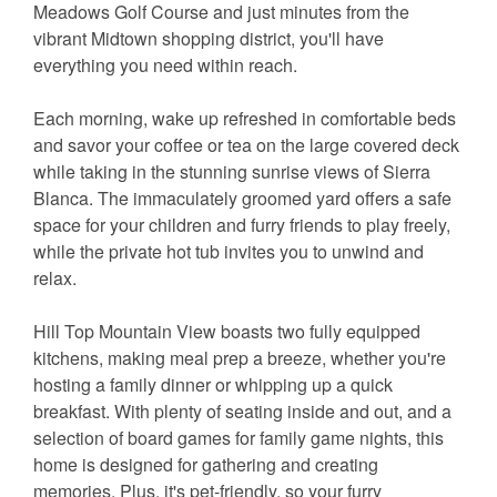
Meadows Golf Course and just minutes from the
vibrant Midtown shopping district, you'll have
everything you need within reach.
Each morning, wake up refreshed in comfortable beds
and savor your coffee or tea on the large covered deck
while taking in the stunning sunrise views of Sierra
Blanca. The immaculately groomed yard offers a safe
space for your children and furry friends to play freely,
while the private hot tub invites you to unwind and
relax.
Hill Top Mountain View boasts two fully equipped
kitchens, making meal prep a breeze, whether you're
hosting a family dinner or whipping up a quick
breakfast. With plenty of seating inside and out, and a
selection of board games for family game nights, this
home is designed for gathering and creating
memories. Plus, it's pet-friendly, so your furry