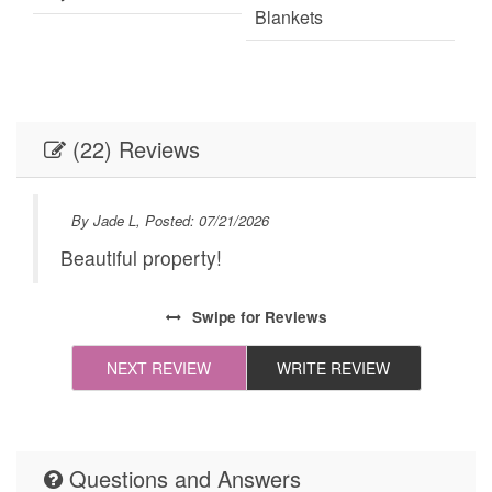
Blankets
Fire Extinguisher
Fireplace
Internet
Linens
(22) Reviews
Linens provided
Outdoor Lighting
Parking
Self Check-In
By Jade L, Posted: 07/21/2026
Towels
Towels provided
Beautiful property!
k
Washer
Festivals
ust
Swipe
for Reviews
Live Theater
Necessary
NEXT REVIEW
WRITE REVIEW
 of
24Hr Check-In
All towels and bedding
washed in hot water
that's at least 60ºC
Cleaning Disinfection
Questions and Answers
Enhanced Cleaning