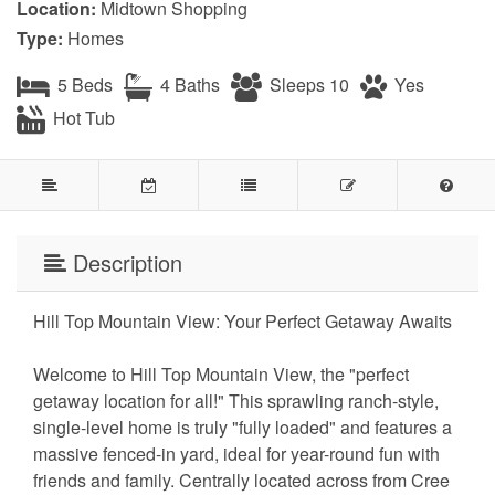
Location:
Midtown Shopping
Type:
Homes
5 Beds
4 Baths
Sleeps 10
Yes
Hot Tub
Description
Hill Top Mountain View: Your Perfect Getaway Awaits
Welcome to Hill Top Mountain View, the "perfect
getaway location for all!" This sprawling ranch-style,
single-level home is truly "fully loaded" and features a
massive fenced-in yard, ideal for year-round fun with
friends and family. Centrally located across from Cree