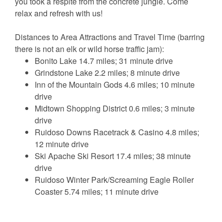
you took a respite from the concrete jungle. Come
relax and refresh with us!
Distances to Area Attractions and Travel Time (barring
there is not an elk or wild horse traffic jam):
Bonito Lake 14.7 miles; 31 minute drive
Grindstone Lake 2.2 miles; 8 minute drive
Inn of the Mountain Gods 4.6 miles; 10 minute
drive
Midtown Shopping District 0.6 miles; 3 minute
drive
Ruidoso Downs Racetrack & Casino 4.8 miles;
12 minute drive
Ski Apache Ski Resort 17.4 miles; 38 minute
drive
Ruidoso Winter Park/Screaming Eagle Roller
Coaster 5.74 miles; 11 minute drive
Please Note: This home is dog-friendly with a limit of 3
dogs. A pet fee of $50.00 (plus tax) per pet applies.