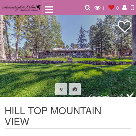
1
0
HILL TOP MOUNTAIN
VIEW