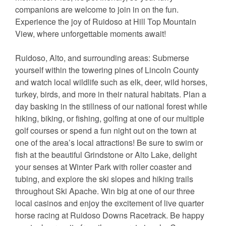
companions are welcome to join in on the fun.
Experience the joy of Ruidoso at Hill Top Mountain
View, where unforgettable moments await!
Ruidoso, Alto, and surrounding areas: Submerse
yourself within the towering pines of Lincoln County
and watch local wildlife such as elk, deer, wild horses,
turkey, birds, and more in their natural habitats. Plan a
day basking in the stillness of our national forest while
hiking, biking, or fishing, golfing at one of our multiple
golf courses or spend a fun night out on the town at
one of the area’s local attractions! Be sure to swim or
fish at the beautiful Grindstone or Alto Lake, delight
your senses at Winter Park with roller coaster and
tubing, and explore the ski slopes and hiking trails
throughout Ski Apache. Win big at one of our three
local casinos and enjoy the excitement of live quarter
horse racing at Ruidoso Downs Racetrack. Be happy