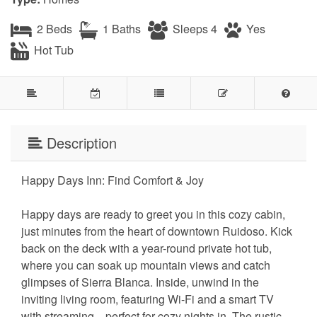
2 Beds
1 Baths
Sleeps 4
Yes
Hot Tub
Description
Happy Days Inn: Find Comfort & Joy
Happy days are ready to greet you in this cozy cabin,
just minutes from the heart of downtown Ruidoso. Kick
back on the deck with a year-round private hot tub,
where you can soak up mountain views and catch
glimpses of Sierra Blanca. Inside, unwind in the
inviting living room, featuring Wi-Fi and a smart TV
with streaming—perfect for cozy nights in. The rustic