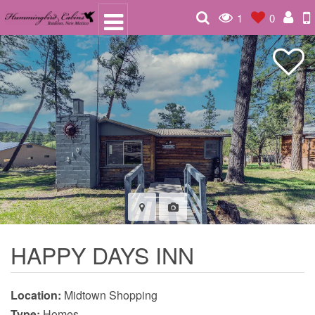
1
0
HAPPY DAYS INN
Location:
Midtown Shopping
Type:
Homes