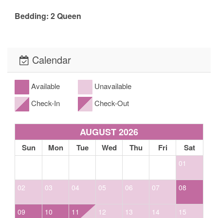
Bedding: 2 Queen
The fine print, what to expect: Our cabins include basic cable, satellite or
streaming television, basic cooking utensils, propane gas grill (propane
Calendar
provided), washer and dryer (if applicable- please look at the amenities),
towels and bed linens for guest use along with heating for winter. Our homes
Available
Unavailable
come equipped with either a drip or Keurig coffee maker. *Linens and bath
towels *Extra blankets and bedding *Spa towels for properties with spas/hot
Check-In
Check-Out
tubs. While our kitchens are fully equipped with
glassware/cookware/utensils/dishes, etc. this does not ensure that all homes
AUGUST 2026
will have a blender, crock pot, spices, coffee, or condiments. Please call ahead
Sun
Mon
Tue
Wed
Thu
Fri
Sat
to confirm if items such as these are available. If not, we ask that you bring
your own. Basic toiletries in the Master bathroom only are: * bar soap *three
01
(3) rolls of toilet paper; one (1) on the holder and two (2) stored in the
bathroom. Basic toiletries in all additional bathrooms (if applicable) are:
02
03
04
05
06
07
08
*three (3) rolls of toilet paper; one (1) on the holder and two (2) stored in the
bathroom, *one (1) travel-sized bar soap and/or facial soap. Basic supplies in
09
10
11
12
13
14
15
the home: *five (5) All-Clear laundry pods, *dish detergent in pod or liquid