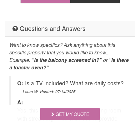
and
Practices
cleaned with
disinfectant
Self Check In / Check
Emergency Fire Contact
Questions and Answers
Out
Want to know specifics? Ask anything about this
 we
Emergency Police
Grill
specific property that you would like to know...
 a
Contact
Example:
“Is the balcony screened in?”
or
“Is there
e
a toaster oven?”
Hot Tub
Jacuzzi/hot tub
Carbon Monoxide
Fire Extinguisher
?
Q:
Is a TV included? What are daily costs?
have
Detector
- Laura W. Posted: 07/14/2025
ndry
Outdoor Lighting
Smoke Detector
A:
e
Yes, this cabin has a TV in the living room
es
Cycling
Fishing nearby
GET MY QUOTE
with streaming. You will need to provide
e
Golf
your own accounts for Netfilx, etc. Cost
Hiking
to
varies depending on time of year and day
re
Hunting Big Game
Hunting Small Game