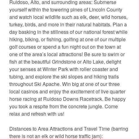
Ruidoso, Alto, and surrounding areas: Submerse
yourself within the towering pines of Lincoln County
and watch local wildlife such as elk, deer, wild horses,
turkey, birds, and more in their natural habitats. Plan a
day basking in the stillness of our national forest while
hiking, biking, or fishing, golfing at one of our multiple
golf courses or spend a fun night out on the town at
one of the area’s local attractions! Be sure to swim or
fish at the beautiful Grindstone or Alto Lake, delight
your senses at Winter Park with roller coaster and
tubing, and explore the ski slopes and hiking trails
throughout Ski Apache. Win big at one of our three
local casinos and enjoy the excitement of live quarter
horse racing at Ruidoso Downs Racetrack. Be happy
you took a respite from the concrete jungle. Come
relax and refresh with us!
Distances to Area Attractions and Travel Time (barring
there is not an elk or wild horse traffic jam):