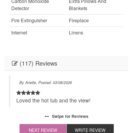
Carbon Monoxide
Extra Pillows And
Detector
Blankets
Fire Extinguisher
Fireplace
Internet
Linens
Linens provided
Outdoor Lighting
Parking
Self Check-In
(117) Reviews
Towels
Towels provided
Festivals
Live Theater
By Arielle, Posted: 03/08/2026
Recommended
24Hr Check-In
e
Loved the hot tub and the view!
All towels and bedding
Cleaning Disinfection
washed in hot water
 ate
Swipe
for Reviews
that's at least 60ºC
the
NEXT REVIEW
WRITE REVIEW
ve
Enhanced Cleaning
High-touch surfaces