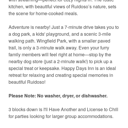
kitchen, with beautiful views of Ruidoso’s nature, sets
the scene for home-cooked meals.
Adventure is nearby! Just a 7-minute drive takes you to
a dog park, a kids' playground, and a scenic 3-mile
walking path. Wingfield Park, with a smaller paved
trail, is only a 3-minute walk away. Even your furry
family members will feel right at home—stop by the
nearby dog store (just a 2-minute walk!) to pick up a
special treat or keepsake. Happy Days Inn is an ideal
retreat for relaxing and creating special memories in
beautiful Ruidoso!
Please Note: No washer, dryer, or dishwasher.
3 blocks down is I'll Have Another and License to Chill
for parties looking for larger group accommodations.