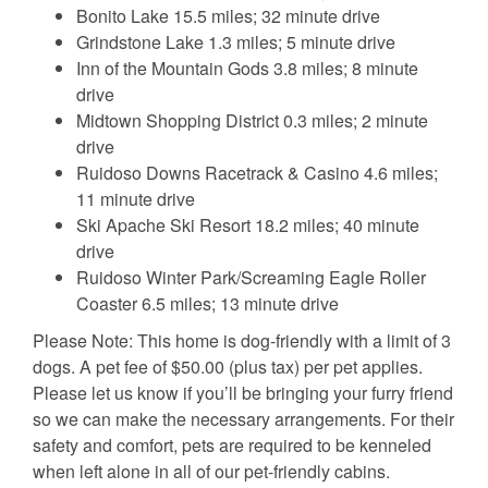
Bonito Lake 15.5 miles; 32 minute drive
Grindstone Lake 1.3 miles; 5 minute drive
Inn of the Mountain Gods 3.8 miles; 8 minute
drive
Midtown Shopping District 0.3 miles; 2 minute
drive
Ruidoso Downs Racetrack & Casino 4.6 miles;
11 minute drive
Ski Apache Ski Resort 18.2 miles; 40 minute
drive
Ruidoso Winter Park/Screaming Eagle Roller
Coaster 6.5 miles; 13 minute drive
Please Note: This home is dog-friendly with a limit of 3
dogs. A pet fee of $50.00 (plus tax) per pet applies.
Please let us know if you’ll be bringing your furry friend
so we can make the necessary arrangements. For their
safety and comfort, pets are required to be kenneled
when left alone in all of our pet-friendly cabins.