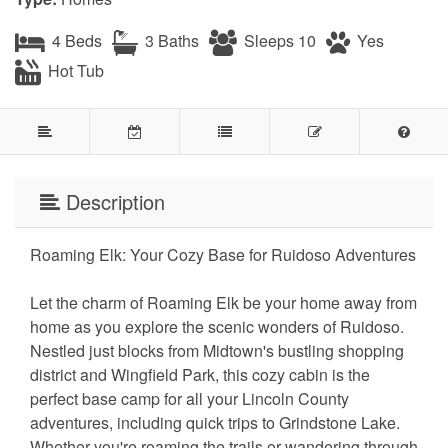
4 Beds
3 Baths
Sleeps 10
Yes
Hot Tub
Description
Roaming Elk: Your Cozy Base for Ruidoso Adventures
Let the charm of Roaming Elk be your home away from
home as you explore the scenic wonders of Ruidoso.
Nestled just blocks from Midtown's bustling shopping
district and Wingfield Park, this cozy cabin is the
perfect base camp for all your Lincoln County
adventures, including quick trips to Grindstone Lake.
Whether you're roaming the trails or wandering through