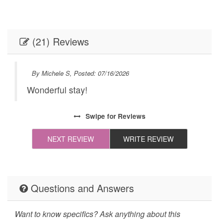
Internet
Linens
Linens provided
Outdoor Lighting
(21) Reviews
Parking
Self Check-In
Towels
Towels provided
By Michele S, Posted: 07/16/2026
Washer
Festivals
Wonderful stay!
ike
Live Theater
Necessary
Swipe
for Reviews
24Hr Check-In
All towels and bedding
washed in hot water
NEXT REVIEW
WRITE REVIEW
that's at least 60ºC
Cleaning Disinfection
Enhanced Cleaning
Practices
Questions and Answers
High-touch surfaces
Self Check In / Check
cleaned with
Out
Want to know specifics? Ask anything about this