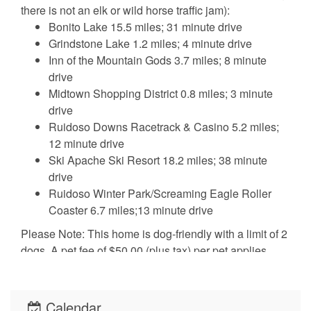
there is not an elk or wild horse traffic jam):
Bonito Lake 15.5 miles; 31 minute drive
Grindstone Lake 1.2 miles; 4 minute drive
Inn of the Mountain Gods 3.7 miles; 8 minute
drive
Midtown Shopping District 0.8 miles; 3 minute
drive
Ruidoso Downs Racetrack & Casino 5.2 miles;
12 minute drive
Ski Apache Ski Resort 18.2 miles; 38 minute
drive
Ruidoso Winter Park/Screaming Eagle Roller
Coaster 6.7 miles;13 minute drive
Please Note: This home is dog-friendly with a limit of 2
dogs. A pet fee of $50.00 (plus tax) per pet applies.
Please let us know if you’ll be bringing your furry friend
so we can make the necessary arrangements. For their
safety and comfort, pets are required to be kenneled
Calendar