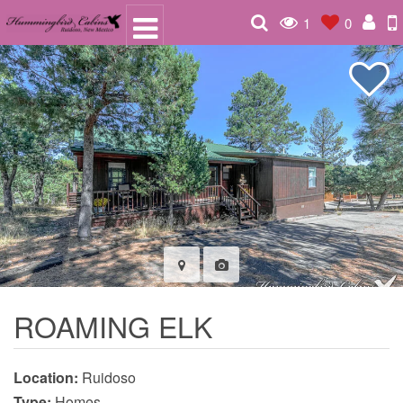
1
0
ROAMING ELK
Location:
Ruidoso
Type:
Homes