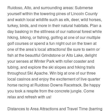
Ruidoso, Alto, and surrounding areas: Submerse
yourself within the towering pines of Lincoln County
and watch local wildlife such as elk, deer, wild horses,
turkey, birds, and more in their natural habitats. Plan a
day basking in the stillness of our national forest while
hiking, biking, or fishing, golfing at one of our multiple
golf courses or spend a fun night out on the town at
one of the area’s local attractions! Be sure to swim or
fish at the beautiful Grindstone or Alto Lake, delight
your senses at Winter Park with roller coaster and
tubing, and explore the ski slopes and hiking trails
throughout Ski Apache. Win big at one of our three
local casinos and enjoy the excitement of live quarter
horse racing at Ruidoso Downs Racetrack. Be happy
you took a respite from the concrete jungle. Come
relax and refresh with us!
Distances to Area Attractions and Travel Time (barring