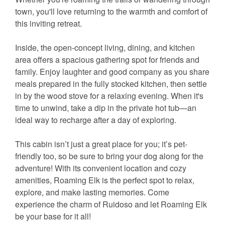
town, you'll love returning to the warmth and comfort of
this inviting retreat.
Inside, the open-concept living, dining, and kitchen
area offers a spacious gathering spot for friends and
family. Enjoy laughter and good company as you share
meals prepared in the fully stocked kitchen, then settle
in by the wood stove for a relaxing evening. When it's
time to unwind, take a dip in the private hot tub—an
ideal way to recharge after a day of exploring.
This cabin isn’t just a great place for you; it’s pet-
friendly too, so be sure to bring your dog along for the
adventure! With its convenient location and cozy
amenities, Roaming Elk is the perfect spot to relax,
explore, and make lasting memories. Come
experience the charm of Ruidoso and let Roaming Elk
be your base for it all!