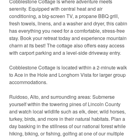
Cobblestone Cottage is where adventure meets
serenity. Equipped with central heat and air
conditioning, a big-screen TV, a propane BBQ grill,
fresh towels, linens, and a washer and dryer, this cabin
has everything you need for a comfortable, stress-free
stay. Book your retreat today and experience mountain
charm at its best! The cottage also offers easy access
with carport parking and a level-side driveway entry.
Cobblestone Cottage is located within a 2-minute walk
to Ace in the Hole and Longhorn Vista for larger group
accommodations.
Ruidoso, Alto, and surrounding areas: Submerse
yourself within the towering pines of Lincoln County
and watch local wildlife such as elk, deer, wild horses,
turkey, birds, and more in their natural habitats. Plan a
day basking in the stillness of our national forest while
hiking, biking, or fishing, golfing at one of our multiple