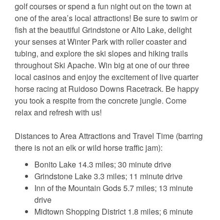
golf courses or spend a fun night out on the town at
one of the area’s local attractions! Be sure to swim or
fish at the beautiful Grindstone or Alto Lake, delight
your senses at Winter Park with roller coaster and
tubing, and explore the ski slopes and hiking trails
throughout Ski Apache. Win big at one of our three
local casinos and enjoy the excitement of live quarter
horse racing at Ruidoso Downs Racetrack. Be happy
you took a respite from the concrete jungle. Come
relax and refresh with us!
Distances to Area Attractions and Travel Time (barring
there is not an elk or wild horse traffic jam):
Bonito Lake 14.3 miles; 30 minute drive
Grindstone Lake 3.3 miles; 11 minute drive
Inn of the Mountain Gods 5.7 miles; 13 minute
drive
Midtown Shopping District 1.8 miles; 6 minute