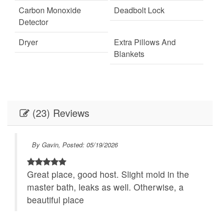
always bring extras as housekeeping does not deliver more than what is
Carbon Monoxide
Deadbolt Lock
required to be left in the homes. We highly encourage guests to be prepared
Detector
with access to chains and/or 4-wheel drive in winter months. Firewood is not
Dryer
Extra Pillows And
provided for homes with wood-burning fireplaces
Blankets
Fire Extinguisher
Fireplace
Internet
Keypad
(23) Reviews
Linens
Linens provided
Outdoor Lighting
Parking
By Gavin, Posted: 05/19/2026
Self Check-In
Towels
Great place, good host. Slight mold in the
Towels provided
Washer
master bath, leaks as well. Otherwise, a
Festivals
Live Theater
beautiful place
r to
Necessary
24Hr Check-In