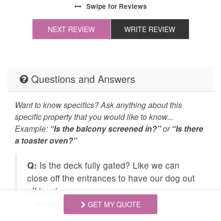
Swipe
for Reviews
All towels and bedding
Cleaning Disinfection
ed!)
washed in hot water
NEXT REVIEW
WRITE REVIEW
 the
that's at least 60ºC
r
all.
Enhanced Cleaning
High-touch surfaces
Practices
cleaned with
Questions and Answers
disinfectant
Self Check In / Check
Emergency Fire Contact
Want to know specifics? Ask anything about this
Out
specific property that you would like to know...
Example:
“Is the balcony screened in?”
or
“Is there
Emergency Police
Grill
a toaster oven?”
Contact
Q:
Is the deck fully gated? Like we can
Carbon Monoxide
Fire Extinguisher
t
close off the entrances to have our dog out
Detector
off leash.
Outdoor Lighting
Smoke Detector
- Kelsey T. Posted: 06/21/2026
GET MY QUOTE
Golf
Hiking
A: