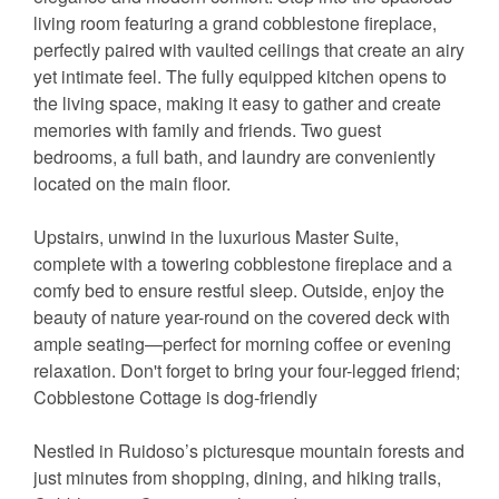
living room featuring a grand cobblestone fireplace,
perfectly paired with vaulted ceilings that create an airy
yet intimate feel. The fully equipped kitchen opens to
the living space, making it easy to gather and create
memories with family and friends. Two guest
bedrooms, a full bath, and laundry are conveniently
located on the main floor.
Upstairs, unwind in the luxurious Master Suite,
complete with a towering cobblestone fireplace and a
comfy bed to ensure restful sleep. Outside, enjoy the
beauty of nature year-round on the covered deck with
ample seating—perfect for morning coffee or evening
relaxation. Don't forget to bring your four-legged friend;
Cobblestone Cottage is dog-friendly
Nestled in Ruidoso’s picturesque mountain forests and
just minutes from shopping, dining, and hiking trails,