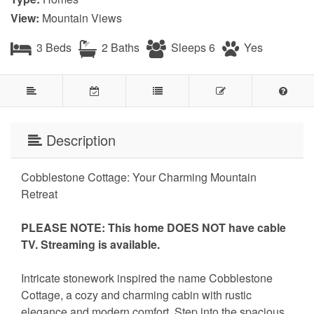
View:
Mountain Views
3 Beds
2 Baths
Sleeps 6
Yes
Description
Cobblestone Cottage: Your Charming Mountain
Retreat
PLEASE NOTE: This home DOES NOT have cable
TV. Streaming is available.
Intricate stonework inspired the name Cobblestone
Cottage, a cozy and charming cabin with rustic
elegance and modern comfort. Step into the spacious