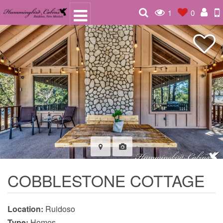
1
0
COBBLESTONE COTTAGE
Location:
Ruidoso
Type:
Homes