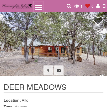
1
0
DEER MEADOWS
Location:
Alto
Type:
Homes