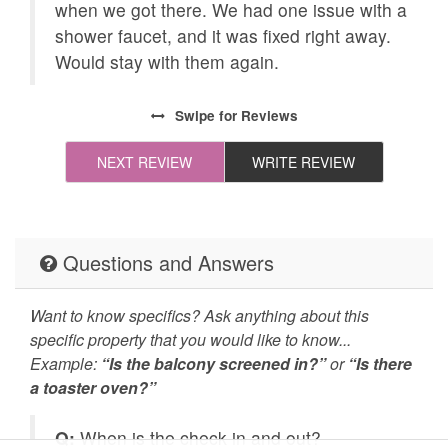
when we got there. We had one issue with a
All towels and bedding
Cleaning Disinfection
and
shower faucet, and it was fixed right away.
washed in hot water
Would stay with them again.
that's at least 60ºC
Enhanced Cleaning
High-touch surfaces
ally
Swipe
for Reviews
Practices
cleaned with
disinfectant
NEXT REVIEW
WRITE REVIEW
Self Check In / Check
Emergency Fire Contact
Out
Emergency Police
Deck Patio Uncovered
Questions and Answers
Contact
Want to know specifics? Ask anything about this
Grill
Hot Tub
specific property that you would like to know...
Example:
Jacuzzi/hot tub
“Is the balcony screened in?”
Carbon Monoxide
or
“Is there
a toaster oven?”
Detector
Fire Extinguisher
Outdoor Lighting
Q:
When is the check in and out?