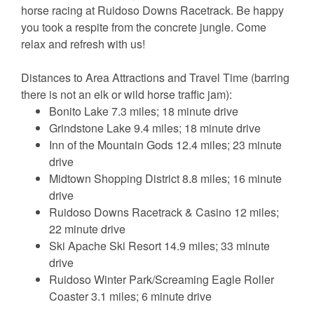
horse racing at Ruidoso Downs Racetrack. Be happy
you took a respite from the concrete jungle. Come
relax and refresh with us!
Distances to Area Attractions and Travel Time (barring
there is not an elk or wild horse traffic jam):
Bonito Lake 7.3 miles; 18 minute drive
Grindstone Lake 9.4 miles; 18 minute drive
Inn of the Mountain Gods 12.4 miles; 23 minute
drive
Midtown Shopping District 8.8 miles; 16 minute
drive
Ruidoso Downs Racetrack & Casino 12 miles;
22 minute drive
Ski Apache Ski Resort 14.9 miles; 33 minute
drive
Ruidoso Winter Park/Screaming Eagle Roller
Coaster 3.1 miles; 6 minute drive