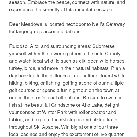
season. Embrace the peace, connect with nature, and
experience the serenity of this mountain escape.
Deer Meadows is located next door to Nell’s Getaway
for larger group accommodations.
Ruidoso, Alto, and surrounding areas: Submerse
yourself within the towering pines of Lincoln County
and watch local wildlife such as elk, deer, wild horses,
turkey, birds, and more in their natural habitats. Plan a
day basking in the stillness of our national forest while
hiking, biking, or fishing, golfing at one of our multiple
golf courses or spend a fun night out on the town at
one of the area’s local attractions! Be sure to swim or
fish at the beautiful Grindstone or Alto Lake, delight
your senses at Winter Park with roller coaster and
tubing, and explore the ski slopes and hiking trails
throughout Ski Apache. Win big at one of our three
local casinos and enjoy the excitement of live quarter