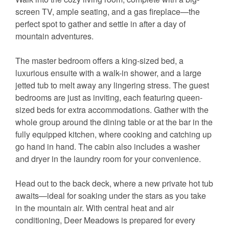
screen TV, ample seating, and a gas fireplace—the
perfect spot to gather and settle in after a day of
mountain adventures.
The master bedroom offers a king-sized bed, a
luxurious ensuite with a walk-in shower, and a large
jetted tub to melt away any lingering stress. The guest
bedrooms are just as inviting, each featuring queen-
sized beds for extra accommodations. Gather with the
whole group around the dining table or at the bar in the
fully equipped kitchen, where cooking and catching up
go hand in hand. The cabin also includes a washer
and dryer in the laundry room for your convenience.
Head out to the back deck, where a new private hot tub
awaits—ideal for soaking under the stars as you take
in the mountain air. With central heat and air
conditioning, Deer Meadows is prepared for every