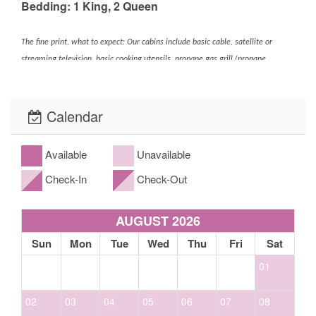
Bedding: 1 King, 2 Queen
The fine print, what to expect: Our cabins include basic cable, satellite or
streaming television, basic cooking utensils, propane gas grill (propane
provided), washer and dryer (if applicable- please look at the amenities),
towels and bed linens for guest use along with heating for winter. Our homes
Calendar
come equipped with either a drip or Keurig coffee maker. *Linens and bath
towels *Extra blankets and bedding *Spa towels for properties with spas/hot
tubs. While our kitchens are fully equipped with
Available
Unavailable
glassware/cookware/utensils/dishes, etc. this does not ensure that all homes
Check-In
Check-Out
will have a blender, crock pot, spices, coffee, or condiments. Please call ahead
to confirm if items such as these are available. If not, we ask that you bring
your own. Basic toiletries in the Master bathroom only are: * bar soap *three
AUGUST 2026
(3) rolls of toilet paper; one (1) on the holder and two (2) stored in the
Sun
Mon
Tue
Wed
Thu
Fri
Sat
bathroom. Basic toiletries in all additional bathrooms (if applicable) are:
*three (3) rolls of toilet paper; one (1) on the holder and two (2) stored in the
01
bathroom, *one (1) travel-sized bar soap and/or facial soap. Basic supplies in
the home: *five (5) All-Clear laundry pods, *dish detergent in pod or liquid
02
03
04
05
06
07
08
form (quantities may vary and/or be limited), and three (3) Lemi Shine rinse