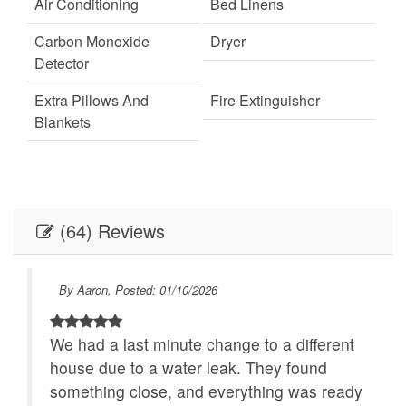
Air Conditioning
Bed Linens
Carbon Monoxide
Dryer
Detector
Extra Pillows And
Fire Extinguisher
Blankets
Fireplace
Internet
Linens
Linens provided
(64) Reviews
Outdoor Lighting
Parking
Self Check-In
Towels
By Aaron, Posted: 01/10/2026
Towels provided
Washer
ich
We had a last minute change to a different
Festivals
Live Theater
house due to a water leak. They found
Necessary
24Hr Check-In
ders
something close, and everything was ready