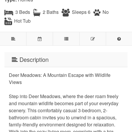
3 Beds
2 Baths
Sleeps 6
No
Hot Tub
Description
Deer Meadows: A Mountain Escape with Wildlife
Views
Step into Deer Meadows, where the deer roam freely
and mountain wildlife becomes part of your everyday
scenery. This comfortably casual 3-bedroom, 2-
bathroom cabin invites you to unwind in a spacious,
family-friendly environment designed for relaxation.
Walk into the cozy living room, complete with a big-