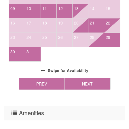
agent in single-use cups (for homes with dishwashers), *liquid dish soap in (at
09
10
11
12
13
14
15
minimum) a partial container (may only be in homes without dishwashers-
check amenities to ensure the home you booked has a dishwasher), *two to
16
17
18
19
20
21
22
three (2-3) rolls of paper towels, *two (2) trash liners in each waste basket;
one (1) prepared in a basket and at least one (1) in the bottom or under the
23
24
25
26
27
28
29
sink. We encourage guests to please be mindful of the supplies we provide and
always bring extras as housekeeping does not deliver more than what is
30
31
required to be left in the homes. We highly encourage guests to be prepared
with access to chains and/or 4-wheel drive in winter months. Firewood is not
provided for homes with wood-burning fireplaces
Swipe
for Availability
PREV
NEXT
Amenities