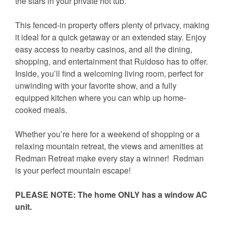
the stars in your private hot tub.
This fenced-in property offers plenty of privacy, making
it ideal for a quick getaway or an extended stay. Enjoy
easy access to nearby casinos, and all the dining,
shopping, and entertainment that Ruidoso has to offer.
Inside, you’ll find a welcoming living room, perfect for
unwinding with your favorite show, and a fully
equipped kitchen where you can whip up home-
cooked meals.
Whether you’re here for a weekend of shopping or a
relaxing mountain retreat, the views and amenities at
Redman Retreat make every stay a winner! Redman
is your perfect mountain escape!
PLEASE NOTE: The home ONLY has a window AC
unit.