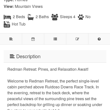
View:
Mountain Views
2 Beds
2 Baths
Sleeps 4
No
Hot Tub
Description
Redman Retreat: Pines, and Relaxation Await!
Welcome to Redman Retreat, the perfect single-level
cabin perched above Ruidoso Downs Race Track. In
the evening, retreat to the back deck, where the
peaceful views of the surrounding pine trees set the
perfect backdrop for grilling up dinner or soaking under