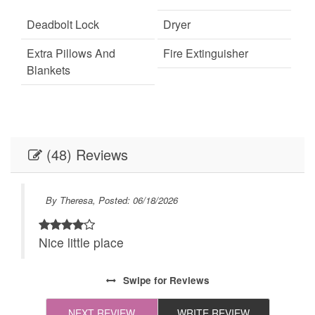
Deadbolt Lock
Dryer
Extra Pillows And
Fire Extinguisher
Blankets
Internet
Keypad
Linens
Linens provided
(48) Reviews
Outdoor Lighting
Parking
Self Check-In
Towels
By Theresa, Posted: 06/18/2026
Towels provided
Washer
Nice little place
Live Theater
Necessary
24Hr Check-In
All towels and bedding
Swipe
for Reviews
washed in hot water
that's at least 60ºC
NEXT REVIEW
WRITE REVIEW