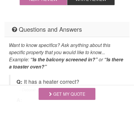
Cleaning Disinfection
Enhanced Cleaning
Practices
High-touch surfaces
Self Check In / Check
Questions and Answers
cleaned with
Out
disinfectant
Want to know specifics? Ask anything about this
specific property that you would like to know...
Emergency Fire Contact
Emergency Police
Example:
“Is the balcony screened in?”
or
“Is there
Contact
a toaster oven?”
Deck Patio Uncovered
Grill
Q:
It has a heater correct?
Hot Tub
Jacuzzi/hot tub
- Deborah Jeanne B. Posted: 09/28/2025
GET MY QUOTE
Carbon Monoxide
Fire Extinguisher
A:
Detector
s
Yes, there is heat for the home. It is a gas
furnace.
Outdoor Lighting
Smoke Detector
Golf
Hiking
Swipe
for Questions/Answers