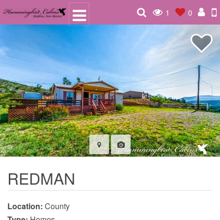
1
0
REDMAN
Location:
County
Type:
Homes