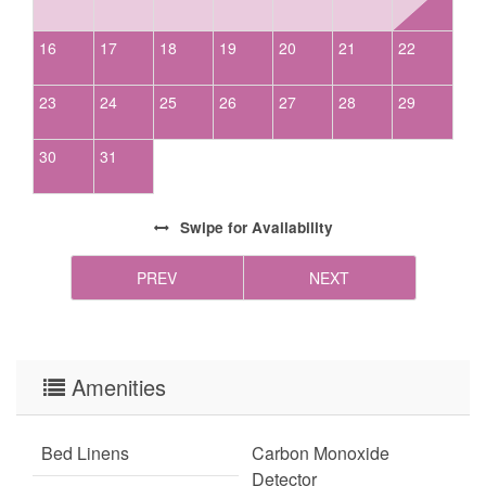
with access to chains and/or 4-wheel drive in winter months. Firewood is not
provided for homes with wood-burning fireplaces.
16
17
18
19
20
21
22
23
24
25
26
27
28
29
30
31
Swipe
for Availability
PREV
NEXT
Amenities
Bed Linens
Carbon Monoxide
Detector