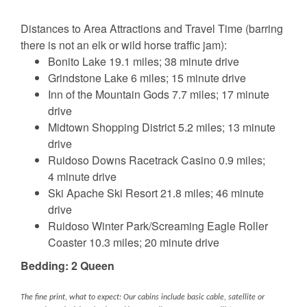
Distances to Area Attractions and Travel Time (barring
there is not an elk or wild horse traffic jam):
Bonito Lake 19.1 miles; 38 minute drive
Grindstone Lake 6 miles; 15 minute drive
Inn of the Mountain Gods 7.7 miles; 17 minute
drive
Midtown Shopping District 5.2 miles; 13 minute
drive
Ruidoso Downs Racetrack Casino 0.9 miles;
4 minute drive
Ski Apache Ski Resort 21.8 miles; 46 minute
drive
Ruidoso Winter Park/Screaming Eagle Roller
Coaster 10.3 miles; 20 minute drive
Bedding: 2 Queen
The fine print, what to expect: Our cabins include basic cable, satellite or