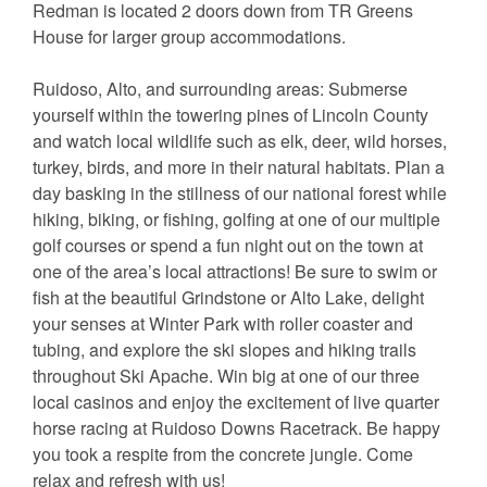
Redman is located 2 doors down from TR Greens
House for larger group accommodations.
Ruidoso, Alto, and surrounding areas: Submerse
yourself within the towering pines of Lincoln County
and watch local wildlife such as elk, deer, wild horses,
turkey, birds, and more in their natural habitats. Plan a
day basking in the stillness of our national forest while
hiking, biking, or fishing, golfing at one of our multiple
golf courses or spend a fun night out on the town at
one of the area’s local attractions! Be sure to swim or
fish at the beautiful Grindstone or Alto Lake, delight
your senses at Winter Park with roller coaster and
tubing, and explore the ski slopes and hiking trails
throughout Ski Apache. Win big at one of our three
local casinos and enjoy the excitement of live quarter
horse racing at Ruidoso Downs Racetrack. Be happy
you took a respite from the concrete jungle. Come
relax and refresh with us!