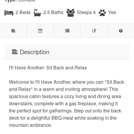
2 Beds
2.5 Baths
Sleeps 4
Yes
Description
I'll Have Another: Sit Back and Relax
Welcome to I'll Have Another, where you can "Sit Back
and Relax" in a warm and inviting atmosphere! This
spacious cabin features a cozy living and dining area
downstairs, complete with a gas fireplace, making it
the perfect spot for gatherings. Step out onto the back
deck for a delightful BBQ meal while soaking in the
mountain ambiance.