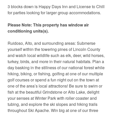
3 blocks down is Happy Days Inn and License to Chill
for parties looking for larger group accommodations.
Please Note: This property has window air
conditioning units(s).
Ruidoso, Alto, and surrounding areas: Submerse
yourself within the towering pines of Lincoln County
and watch local wildlife such as elk, deer, wild horses,
turkey, birds, and more in their natural habitats. Plan a
day basking in the stillness of our national forest while
hiking, biking, or fishing, golfing at one of our multiple
golf courses or spend a fun night out on the town at
one of the area’s local attractions! Be sure to swim or
fish at the beautiful Grindstone or Alto Lake, delight
your senses at Winter Park with roller coaster and
tubing, and explore the ski slopes and hiking trails
throughout Ski Apache. Win big at one of our three