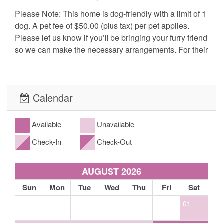
Please Note: This home is dog-friendly with a limit of 1
dog. A pet fee of $50.00 (plus tax) per pet applies.
Please let us know if you’ll be bringing your furry friend
so we can make the necessary arrangements. For their
safety and comfort, pets are required to be kenneled
when left alone in all of our pet-friendly cabins.
Calendar
Bedding: 2 King
The fine print, what to expect: Our cabins include basic cable, satellite or
Available
Unavailable
streaming television, basic cooking utensils, propane gas grill (propane
Check-In
Check-Out
provided), washer and dryer (if applicable- please look at the amenities),
towels and bed linens for guest use along with heating for winter. Our homes
come equipped with either a drip or Keurig coffee maker. *Linens and bath
towels *Extra blankets and bedding *Spa towels for properties with spas/hot
AUGUST 2026
tubs. While our kitchens are fully equipped with
Sun
Mon
Tue
Wed
Thu
Fri
Sat
glassware/cookware/utensils/dishes, etc. this does not ensure that all homes
will have a blender, crock pot, spices, coffee, or condiments. Please call ahead
01
to confirm if items such as these are available. If not, we ask that you bring
your own. Basic toiletries in the Master bathroom only are: * bar soap *three