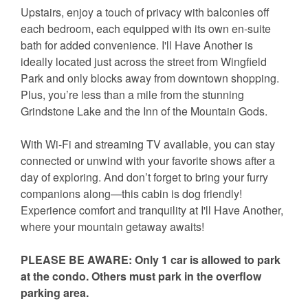
Upstairs, enjoy a touch of privacy with balconies off
each bedroom, each equipped with its own en-suite
bath for added convenience. I'll Have Another is
ideally located just across the street from Wingfield
Park and only blocks away from downtown shopping.
Plus, you’re less than a mile from the stunning
Grindstone Lake and the Inn of the Mountain Gods.
With Wi-Fi and streaming TV available, you can stay
connected or unwind with your favorite shows after a
day of exploring. And don’t forget to bring your furry
companions along—this cabin is dog friendly!
Experience comfort and tranquility at I'll Have Another,
where your mountain getaway awaits!
PLEASE BE AWARE: Only 1 car is allowed to park
at the condo. Others must park in the overflow
parking area.