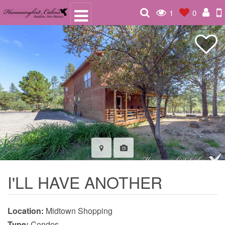
1
0
I'LL HAVE ANOTHER
Location:
Midtown Shopping
Type:
Condos