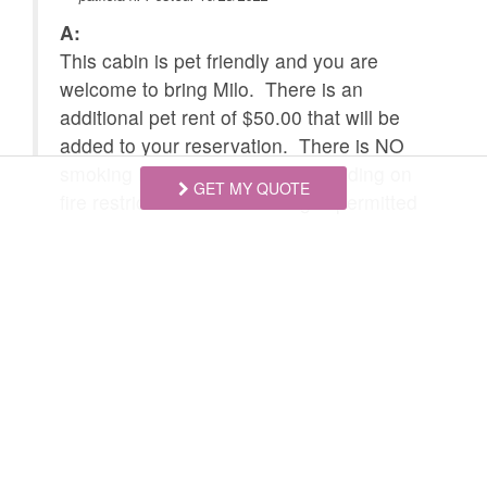
Hunting Small Game
A:
Mountain Biking
This cabin is pet friendly and you are
Skiing
Snowboarding
welcome to bring Milo. There is an
additional pet rent of $50.00 that will be
Tennis courts nearby
Children Welcome
added to your reservation. There is NO
smoking inside the cabin. Depending on
GET MY QUOTE
fire restriction levels smoking is permitted
outside. IF Ruidoso is under fire
restrictions of level 2 or more, there is
ABSOLUTELY NO outdoor smoking
allowed at any time. We discourage
outdoor smoking as the chance for
accidental fire is higher due to open
flames.
Swipe
for Questions/Answers