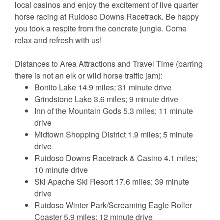
local casinos and enjoy the excitement of live quarter
horse racing at Ruidoso Downs Racetrack. Be happy
you took a respite from the concrete jungle. Come
relax and refresh with us!
Distances to Area Attractions and Travel Time (barring
there is not an elk or wild horse traffic jam):
Bonito Lake 14.9 miles; 31 minute drive
Grindstone Lake 3.6 miles; 9 minute drive
Inn of the Mountain Gods 5.3 miles; 11 minute
drive
Midtown Shopping District 1.9 miles; 5 minute
drive
Ruidoso Downs Racetrack & Casino 4.1 miles;
10 minute drive
Ski Apache Ski Resort 17.6 miles; 39 minute
drive
Ruidoso Winter Park/Screaming Eagle Roller
Coaster 5.9 miles; 12 minute drive