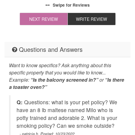
All towels and bedding
Cleaning Disinfection
Swipe
for Reviews
washed in hot water
that's at least 60ºC
NEXT REVIEW
WRITE REVIEW
High-touch surfaces
Self Check In / Check
cleaned with
Out
disinfectant
Questions and Answers
Emergency Fire Contact
Emergency Police
Contact
Want to know specifics? Ask anything about this
specific property that you would like to know...
Balcony
Grill
Example:
“Is the balcony screened in?”
or
“Is there
a toaster oven?”
Carbon Monoxide
Fire Extinguisher
Detector
Q:
Questions: what is your pet policy? We
Outdoor Lighting
Smoke Detector
have an 8 lb maltese named Milo who is
potty trained and adorable 2. What is your
Fishing nearby
Golf
smoking policy? Can we smoke outside?
f
Hiking
Hunting Big Game
- patricia h. Posted: 10/23/2022