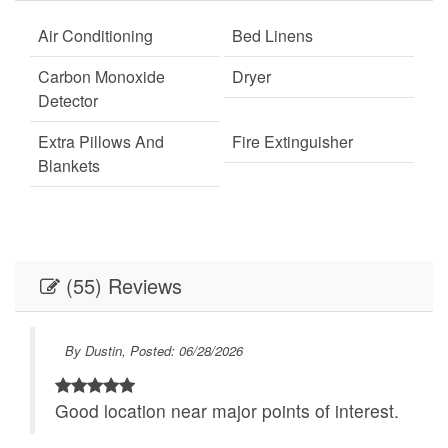
Air Conditioning
Bed Linens
Carbon Monoxide
Dryer
Detector
Extra Pillows And
Fire Extinguisher
Blankets
Fireplace
Keypad
Linens
Linens provided
(55) Reviews
Outdoor Lighting
Parking
Self Check-In
Towels
By Dustin, Posted: 06/28/2026
Towels provided
Washer
to
Good location near major points of interest.
Necessary
24Hr Check-In