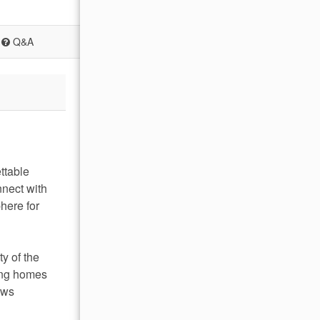
Q&A
ttable
nnect with
here for
y of the
ring homes
ews