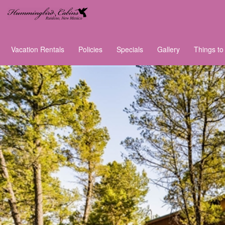
Vacation Rentals
Policies
Specials
Gallery
Things to