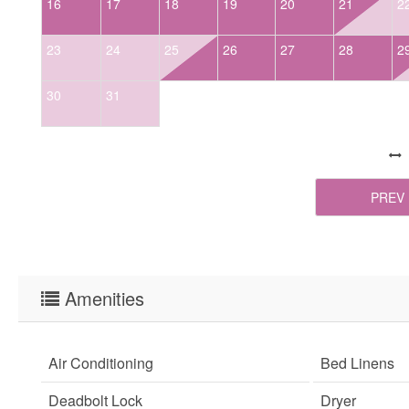
16
17
18
19
20
21
2
23
24
25
26
27
28
2
30
31
PREV
Amenities
Air Conditioning
Bed Linens
Deadbolt Lock
Dryer