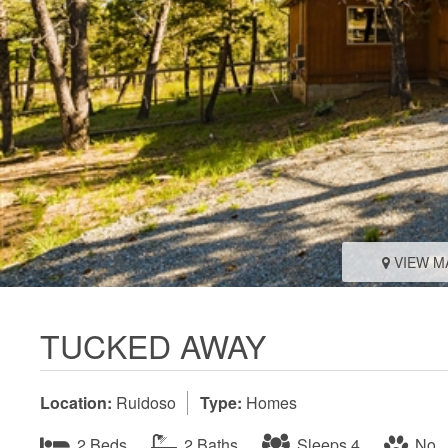
VIEW M
TUCKED AWAY
Location:
Ruidoso
Type:
Homes
2 Beds
2 Baths
Sleeps 4
No