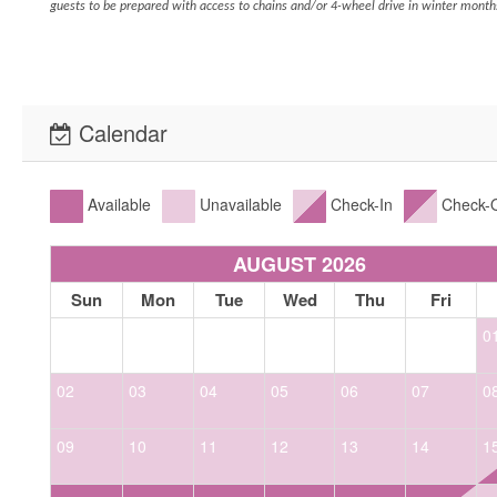
guests to be prepared with access to chains and/or 4-wheel drive in winter month
Calendar
Available
Unavailable
Check-In
Check-
AUGUST 2026
Sun
Mon
Tue
Wed
Thu
Fri
0
02
03
04
05
06
07
0
09
10
11
12
13
14
1