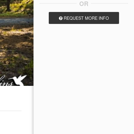
OR
REQUEST MORE INFO