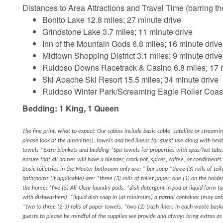
Distances to Area Attractions and Travel Time (barring ther
Bonito Lake 12.8 miles; 27 minute drive
Grindstone Lake 3.7 miles; 11 minute drive
Inn of the Mountain Gods 6.8 miles; 16 minute drive
Midtown Shopping District 3.1 miles; 9 minute drive
Ruidoso Downs Racetrack & Casino 6.8 miles; 17 m
Ski Apache Ski Resort 15.5 miles; 34 minute drive
Ruidoso Winter Park/Screaming Eagle Roller Coaste
Bedding: 1 King, 1 Queen
The fine print, what to expect: Our cabins include basic cable, satellite or streami
please look at the amenities), towels and bed linens for guest use along with hea
towels *Extra blankets and bedding *Spa towels for properties with spas/hot tubs.
ensure that all homes will have a blender, crock pot, spices, coffee, or condiments.
Basic toiletries in the Master bathroom only are: * bar soap *three (3) rolls of toil
bathrooms (if applicable) are: *three (3) rolls of toilet paper; one (1) on the hold
the home: *five (5) All-Clear laundry pods, *dish detergent in pod or liquid form (
with dishwashers), *liquid dish soap in (at minimum) a partial container (may o
*two to three (2-3) rolls of paper towels, *two (2) trash liners in each waste bas
guests to please be mindful of the supplies we provide and always bring extras a