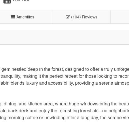
Amenities
(104) Reviews
em nestled deep in the forest, designed to offer a truly unforge
ranquility, making it the perfect retreat for those looking to reco
 cabin blends luxury and accessibility, providing a serene atmosp
g, dining, and kitchen area, where huge windows bring the beaut
ivate back deck and enjoy the refreshing forest air—no neighbo
ping morning coffee or unwinding after a long day, the serene vi