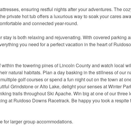
ttresses, ensuring restful nights after your adventures. The coz
the private hot tub offers a luxurious way to soak your cares aw
 comfortable and connected year-round.
 stay is both relaxing and rejuvenating. With covered parking 
verything you need for a perfect vacation in the heart of Ruidoso
within the towering pines of Lincoln County and watch local wil
heir natural habitats. Plan a day basking in the stillness of our n
ur multiple golf courses or spend a fun night out on the town at one
autiful Grindstone or Alto Lake, delight your senses at Winter Par
hiking trails throughout Ski Apache. Win big at one of our three l
acing at Ruidoso Downs Racetrack. Be happy you took a respite 
ce for larger group accommodations.