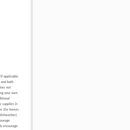
if applicable-
s and bath
does not
ring your own.
itional
c supplies in
ups (for homes
 dishwasher),
courage
hly encourage