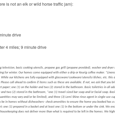
e is not an elk or wild horse traffic jam):
inute drive
r 4 miles; 9 minute drive
ng television, basic cooking utensils, propane gas grill (propane provided), washer and dryer (
ting for winter. Our homes come equipped with either a drip or Keurig coffee maker. *Linen
 While our kitchens are fully equipped with glassware/cookware/utensils/dishes, etc. this 
 Please call ahead to confirm if items such as these are available. If not, we ask that you b
et paper; one (1) on the holder and two (2) stored in the bathroom. Basic toiletries in all add
er and two (2) stored in the bathroom, *one (1) travel-sized bar soap and/or facial soap. Basi
quantities may vary and/or be limited), and three (3) Lemi Shine rinse agent in single-use c
nly be in homes without dishwashers- check amenities to ensure the home you booked has a
ket; one (1) prepared in a basket and at least one (1) in the bottom or under the sink. We en
s housekeeping does not deliver more than what is required to be left in the homes. We hig