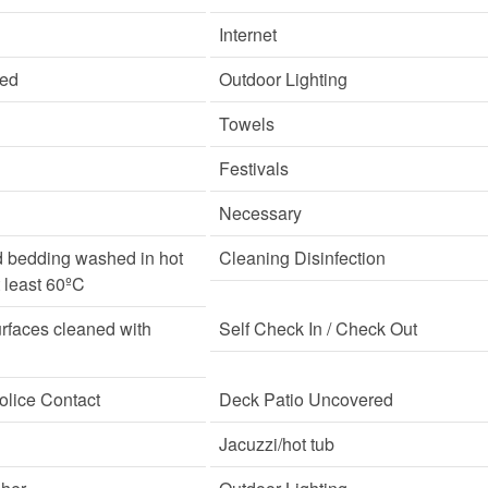
Internet
ded
Outdoor Lighting
Towels
Festivals
Necessary
d bedding washed in hot
Cleaning Disinfection
t least 60ºC
rfaces cleaned with
Self Check In / Check Out
lice Contact
Deck Patio Uncovered
Jacuzzi/hot tub