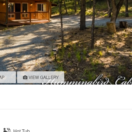
AP
VIEW GALLERY
Hot Tub