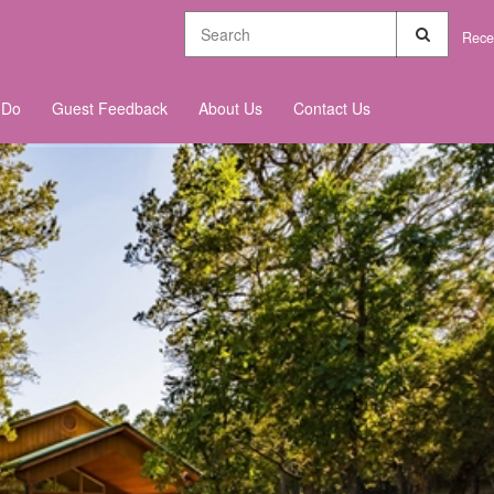
Rece
 Do
Guest Feedback
About Us
Contact Us