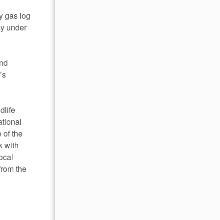
y gas log
ay under
and
’s
dlife
ational
 of the
k with
ocal
from the