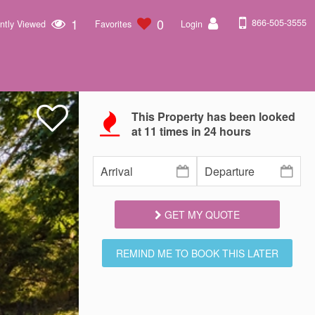
1
0
866-505-3555
ntly Viewed
Favorites
Login
This Property has been looked
at
11
times in 24 hours
GET MY QUOTE
REMIND ME TO BOOK THIS LATER