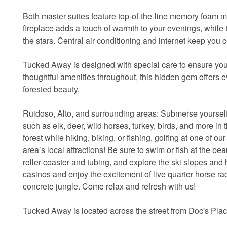
Both master suites feature top-of-the-line memory foam ma
fireplace adds a touch of warmth to your evenings, while 
the stars. Central air conditioning and internet keep you
Tucked Away is designed with special care to ensure your
thoughtful amenities throughout, this hidden gem offers e
forested beauty.
Ruidoso, Alto, and surrounding areas: Submerse yourself 
such as elk, deer, wild horses, turkey, birds, and more in t
forest while hiking, biking, or fishing, golfing at one of o
area’s local attractions! Be sure to swim or fish at the be
roller coaster and tubing, and explore the ski slopes and 
casinos and enjoy the excitement of live quarter horse r
concrete jungle. Come relax and refresh with us!
Tucked Away is located across the street from Doc's Pla