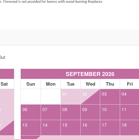
s. Firewood is not provided for homes with wood-burning fireplaces.
Out
SEPTEMBER 2026
Sat
Sun
Mon
Tue
Wed
Thu
Fri
1
01
02
03
04
8
06
07
08
09
10
11
5
13
14
15
16
17
18