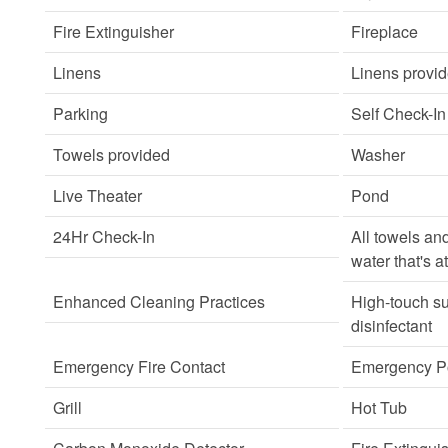
Fire Extinguisher
Fireplace
Linens
Linens provi
Parking
Self Check-In
Towels provided
Washer
Live Theater
Pond
24Hr Check-In
All towels an
water that's a
Enhanced Cleaning Practices
High-touch su
disinfectant
Emergency Fire Contact
Emergency Po
Grill
Hot Tub