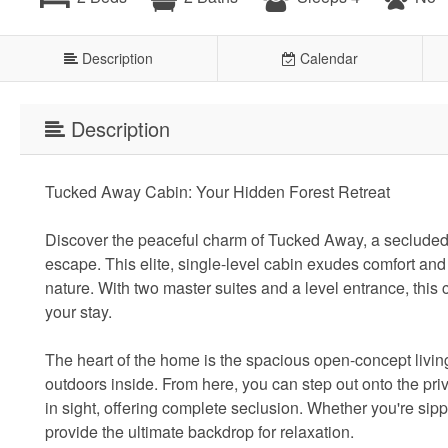
Description
Calendar
Description
Tucked Away Cabin: Your Hidden Forest Retreat
Discover the peaceful charm of Tucked Away, a secluded g
escape. This elite, single-level cabin exudes comfort and t
nature. With two master suites and a level entrance, this
your stay.
The heart of the home is the spacious open-concept livin
outdoors inside. From here, you can step out onto the pr
in sight, offering complete seclusion. Whether you're sip
provide the ultimate backdrop for relaxation.