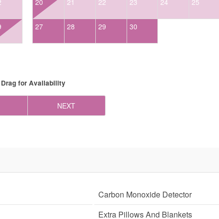
2
20
21
22
23
24
25
9
27
28
29
30
Drag
for Availability
NEXT
Carbon Monoxide Detector
Extra Pillows And Blankets