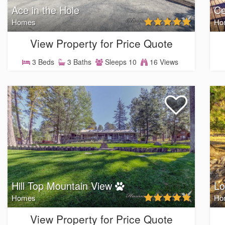
Ace in the Hole
Ce
Homes
Ho
View Property for Price Quote
3 Beds
3 Baths
Sleeps 10
16 Views
Hill Top Mountain View
Lo
Homes
Ho
View Property for Price Quote