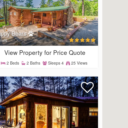
appy Bears
mes
View Property for Price Quote
2 Beds
2 Baths
Sleeps 4
25 Views