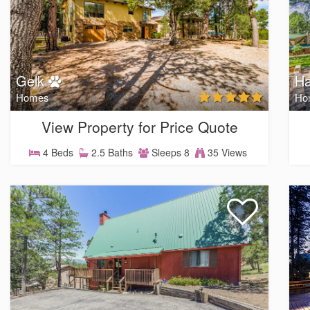
Gelk
H
Homes
Ho
View Property for Price Quote
4 Beds
2.5 Baths
Sleeps 8
35 Views