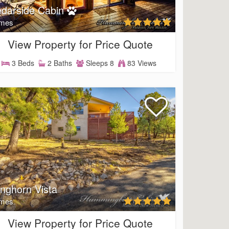
darside Cabin
mes
View Property for Price Quote
3 Beds
2 Baths
Sleeps 8
83 Views
nghorn Vista
mes
View Property for Price Quote