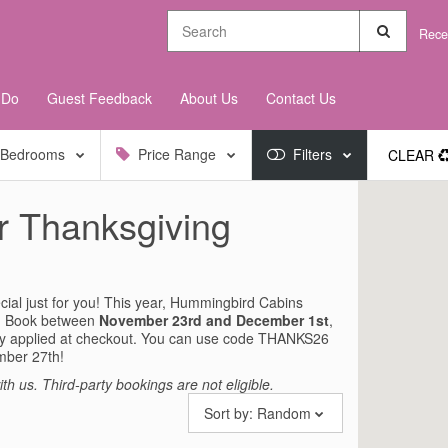
Rece
 Do
Guest Feedback
About Us
Contact Us
Bedrooms
Price Range
Filters
CLEAR
r Thanksgiving
ial just for you! This year, Hummingbird Cabins
ay. Book between
November 23rd and December 1st
,
ly applied at checkout. You can use code THANKS26
mber 27th!
th us. Third-party bookings are not eligible.
Sort by:
Random