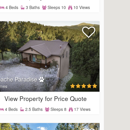
4 Beds
3 Baths
Sleeps 10
10 Views
ache Paradise
mes
View Property for Price Quote
4 Beds
2.5 Baths
Sleeps 8
17 Views