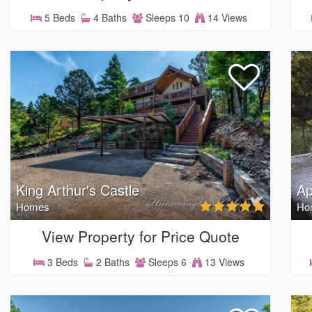
5 Beds
4 Baths
Sleeps 10
14 Views
King Arthur's Castle
Ap
Homes
Ho
View Property for Price Quote
3 Beds
2 Baths
Sleeps 6
13 Views