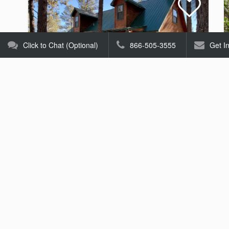
Click to Chat (Optional)
866-505-3555
Get I
Mescalero Cabin
Homes
Starting at $156.00
Per Night
3
2.5
8
25 Views
Homes
Tell us what you're looking for and someone will