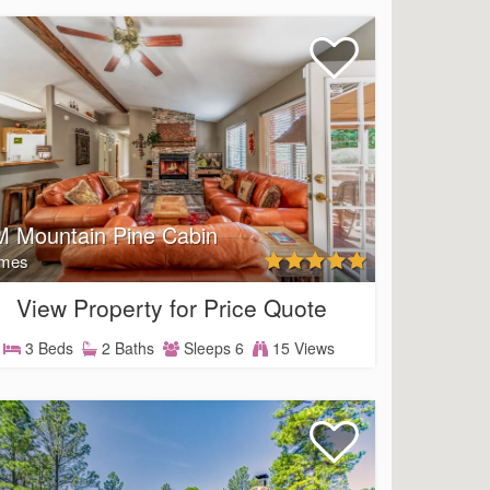
 Mountain Pine Cabin
mes
View Property for Price Quote
3 Beds
2 Baths
Sleeps 6
15 Views