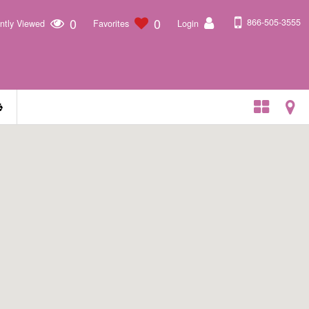
0
0
866-505-3555
ntly Viewed
Favorites
Login