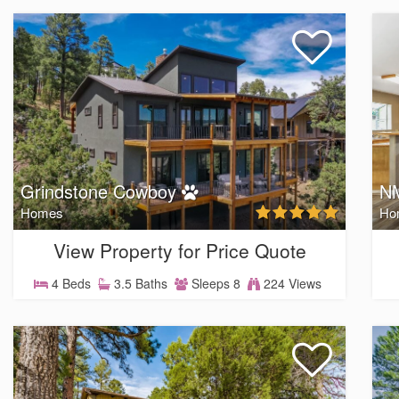
Grindstone Cowboy
NM
Homes
Ho
View Property for Price Quote
4 Beds
3.5 Baths
Sleeps 8
224 Views