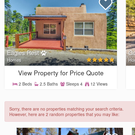
Eagles Rest
Go
Homes
Ho
View Property for Price Quote
2 Beds
2.5 Baths
Sleeps 4
12 Views
Sorry, there are no properties matching your search criteria.
However, here are 2 random properties that you may like: