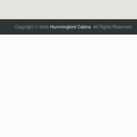
Copyright © 2026
Hummingbird Cabins
.
All Rights Reserved.