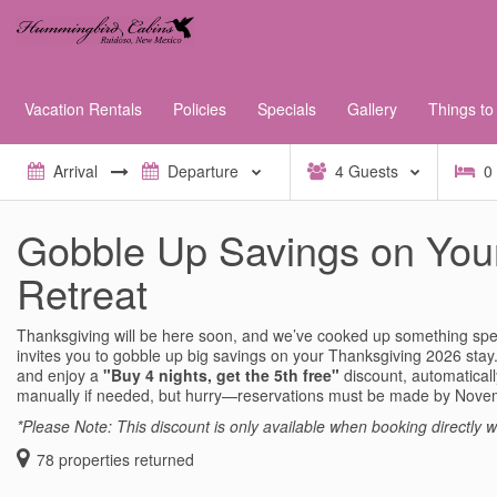
Vacation Rentals
Policies
Specials
Gallery
Things to
4
Guests
0
Gobble Up Savings on You
Retreat
Thanksgiving will be here soon, and we’ve cooked up something spec
invites you to gobble up big savings on your Thanksgiving 2026 st
and enjoy a
"Buy 4 nights, get the 5th free"
discount, automatical
manually if needed, but hurry—reservations must be made by Nove
*Please Note: This discount is only available when booking directly wi
78
properties returned