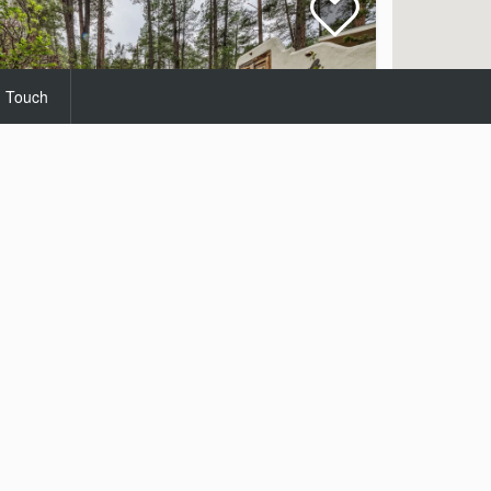
n Touch
Paradise
Homes
Starting at $199.00
Per Night
3
2
6
25 Views
Homes
 contact you with available options.