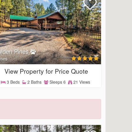
lden Pines
mes
View Property for Price Quote
3 Beds
2 Baths
Sleeps 6
21 Views