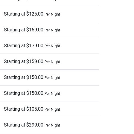
Starting at $125.00
Per Night
Starting at $159.00
Per Night
Starting at $179.00
Per Night
Starting at $159.00
Per Night
Starting at $150.00
Per Night
Starting at $150.00
Per Night
Starting at $105.00
Per Night
Starting at $299.00
Per Night