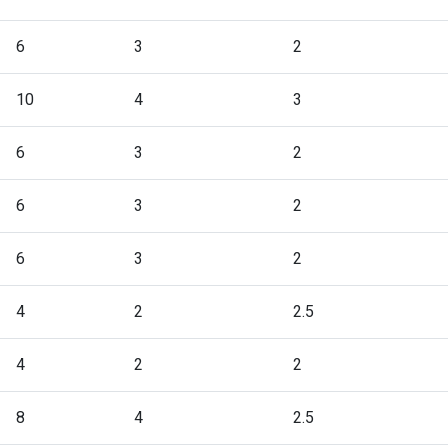
6
3
2
10
4
3
6
3
2
6
3
2
6
3
2
4
2
2.5
4
2
2
8
4
2.5