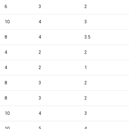
6
3
2
10
4
3
8
4
3.5
4
2
2
4
2
1
8
3
2
8
3
2
10
4
3
10
5
4