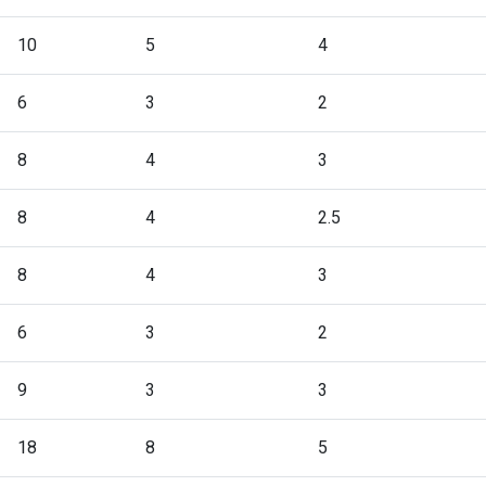
10
5
4
6
3
2
8
4
3
8
4
2.5
8
4
3
6
3
2
9
3
3
18
8
5