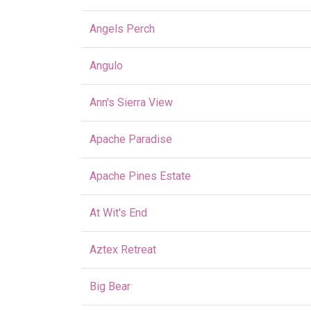
Angels Perch
Angulo
Ann's Sierra View
Apache Paradise
Apache Pines Estate
At Wit's End
Aztex Retreat
Big Bear