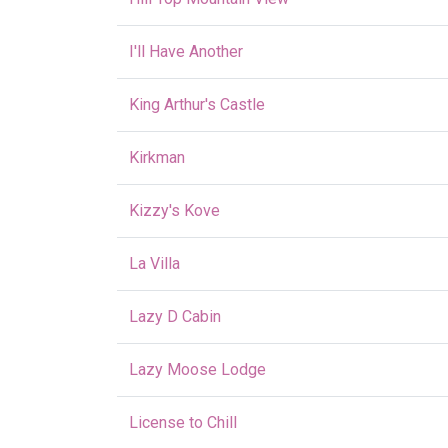
I'll Have Another
King Arthur's Castle
Kirkman
Kizzy's Kove
La Villa
Lazy D Cabin
Lazy Moose Lodge
License to Chill