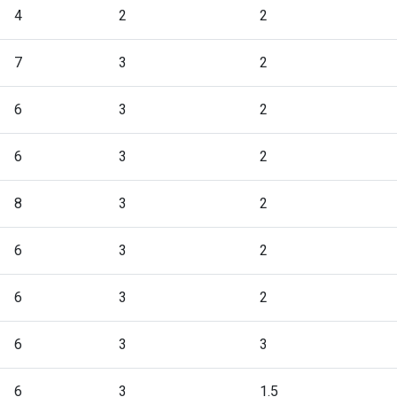
4
2
2
7
3
2
6
3
2
6
3
2
8
3
2
6
3
2
6
3
2
6
3
3
6
3
1.5