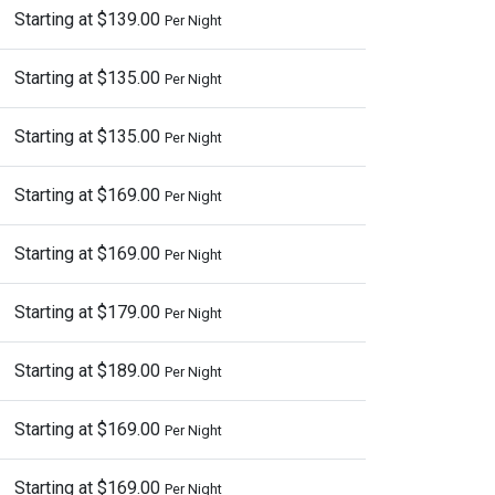
Starting at $139.00
Per Night
Starting at $135.00
Per Night
Starting at $135.00
Per Night
Starting at $169.00
Per Night
Starting at $169.00
Per Night
Starting at $179.00
Per Night
Starting at $189.00
Per Night
Starting at $169.00
Per Night
Starting at $169.00
Per Night