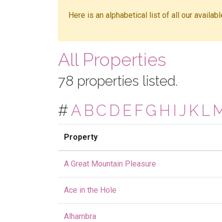
Here is an alphabetical list of all our availa
All Properties
78 properties listed.
#
A
B
C
D
E
F
G
H
I
J
K
L
Property
A Great Mountain Pleasure
Ace in the Hole
Alhambra