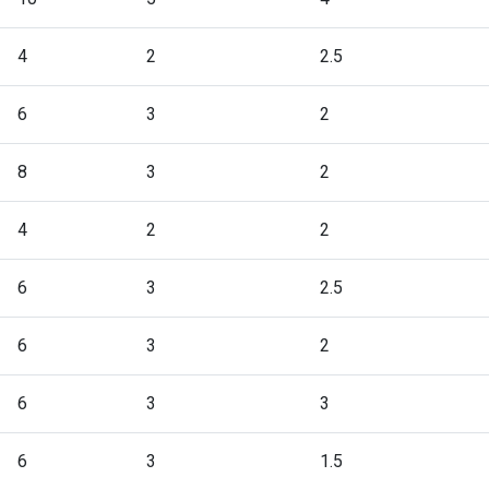
4
2
2.5
6
3
2
8
3
2
4
2
2
6
3
2.5
6
3
2
6
3
3
6
3
1.5