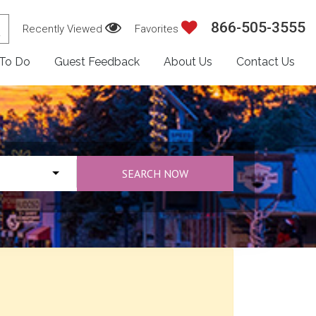
866-505-3555
Recently Viewed
Favorites
 To Do
Guest Feedback
About Us
Contact Us