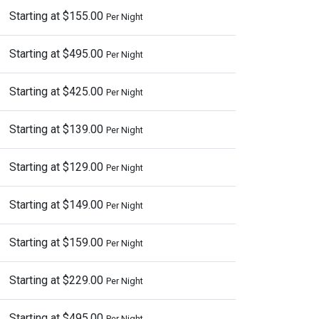
Starting at $155.00
Per Night
Starting at $495.00
Per Night
Starting at $425.00
Per Night
Starting at $139.00
Per Night
Starting at $129.00
Per Night
Starting at $149.00
Per Night
Starting at $159.00
Per Night
Starting at $229.00
Per Night
Starting at $495.00
Per Night