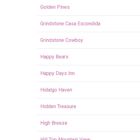
Golden Pines
Grindstone Casa Escondida
Grindstone Cowboy
Happy Bears
Happy Days Inn
Hidalgo Haven
Hidden Treasure
High Breeze
Hill Top Mountain View