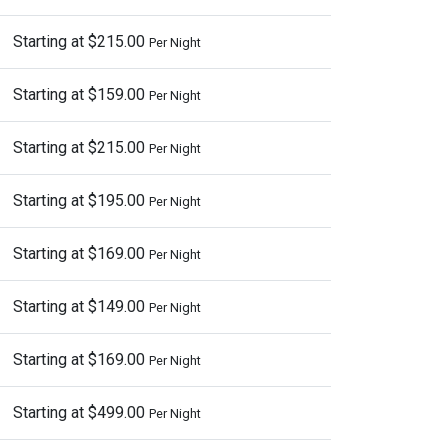
Starting at $215.00
Per Night
Starting at $159.00
Per Night
Starting at $215.00
Per Night
Starting at $195.00
Per Night
Starting at $169.00
Per Night
Starting at $149.00
Per Night
Starting at $169.00
Per Night
Starting at $499.00
Per Night