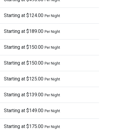
Starting at $124.00
Per Night
Starting at $189.00
Per Night
Starting at $150.00
Per Night
Starting at $150.00
Per Night
Starting at $125.00
Per Night
Starting at $139.00
Per Night
Starting at $149.00
Per Night
Starting at $175.00
Per Night