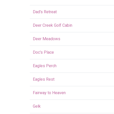
Dad's Retreat
Deer Creek Golf Cabin
Deer Meadows
Doc's Place
Eagles Perch
Eagles Rest
Fairway to Heaven
Gelk