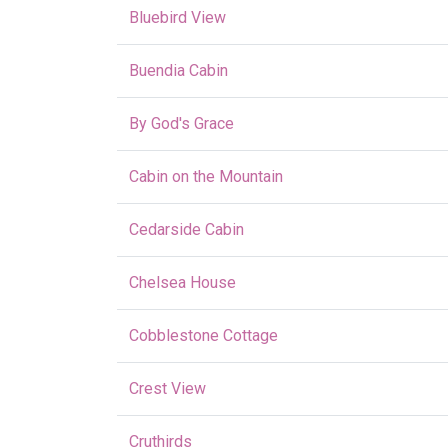
Bluebird View
Buendia Cabin
By God's Grace
Cabin on the Mountain
Cedarside Cabin
Chelsea House
Cobblestone Cottage
Crest View
Cruthirds