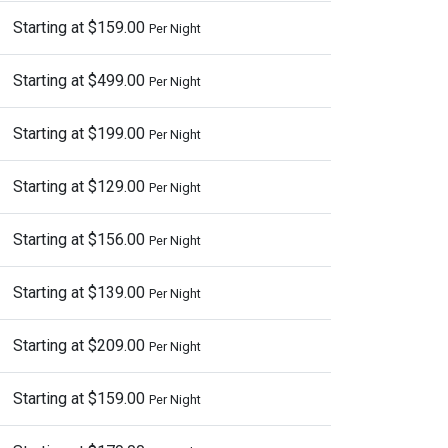
Starting at $159.00
Per Night
Starting at $499.00
Per Night
Starting at $199.00
Per Night
Starting at $129.00
Per Night
Starting at $156.00
Per Night
Starting at $139.00
Per Night
Starting at $209.00
Per Night
Starting at $159.00
Per Night