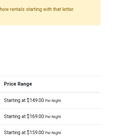
ow rentals starting with that letter.
Price Range
Starting at $149.00
Per Night
Starting at $169.00
Per Night
Starting at $159.00
Per Night