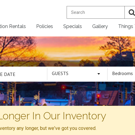
tion Rentals
Policies
Specials
Gallery
Things
GUESTS
Bedrooms
Longer In Our Inventory
inventory any longer, but we've got you covered.