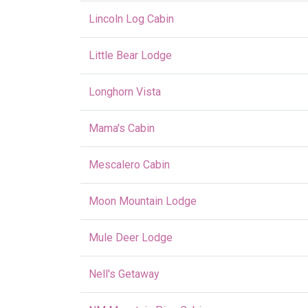
Lincoln Log Cabin
Little Bear Lodge
Longhorn Vista
Mama's Cabin
Mescalero Cabin
Moon Mountain Lodge
Mule Deer Lodge
Nell's Getaway