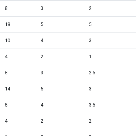
8
3
2
18
5
5
10
4
3
4
2
1
8
3
2.5
14
5
3
8
4
3.5
4
2
2