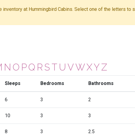
ble inventory at Hummingbird Cabins. Select one of the letters to sh
M
N
O
P
Q
R
S
T
U
V
W
X
Y
Z
Sleeps
Bedrooms
Bathrooms
6
3
2
10
3
3
8
3
2.5