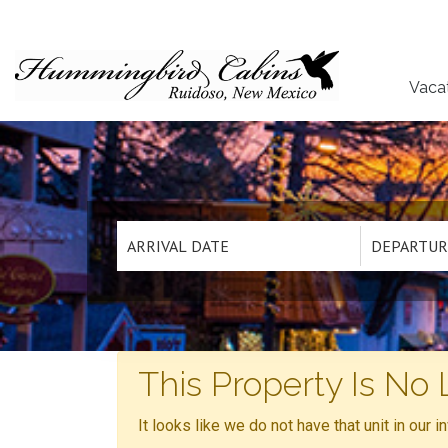
Vaca
This Property Is No 
It looks like we do not have that unit in our 