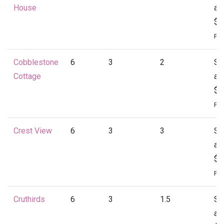
House
at
$1
Per
Cobblestone
6
3
2
St
Cottage
at
$1
Per
Crest View
6
3
3
St
at
$1
Per
Cruthirds
6
3
1.5
St
at