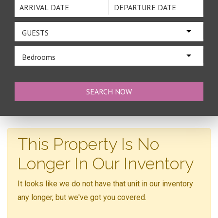
GUESTS
Bedrooms
This Property Is No
Longer In Our Inventory
It looks like we do not have that unit in our inventory
any longer, but we've got you covered.