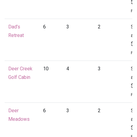
$1
Per
Dad's
6
3
2
St
Retreat
at
$1
Per
Deer Creek
10
4
3
St
Golf Cabin
at
$1
Per
Deer
6
3
2
St
Meadows
at
$1
Per