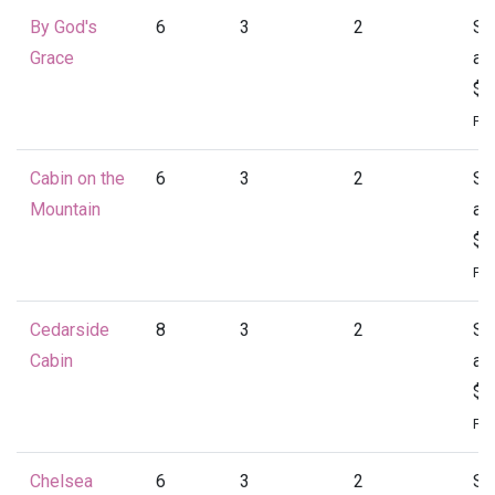
By God's
6
3
2
St
Grace
at
$1
Per
Cabin on the
6
3
2
St
Mountain
at
$1
Per
Cedarside
8
3
2
St
Cabin
at
$1
Per
Chelsea
6
3
2
St