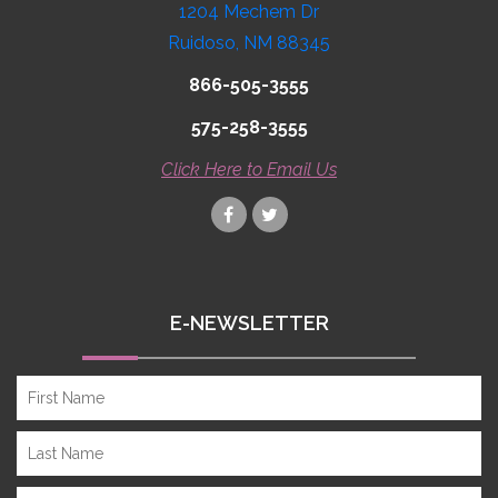
1204 Mechem Dr
Ruidoso, NM 88345
866-505-3555
575-258-3555
Click Here to Email Us
E-NEWSLETTER