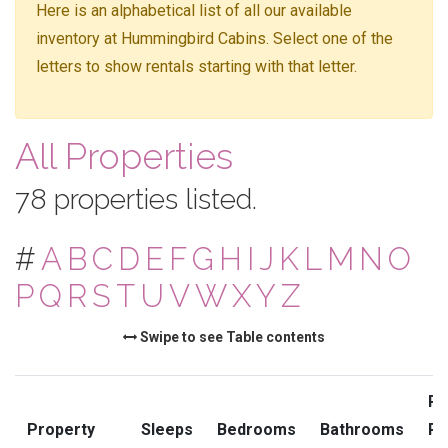
Here is an alphabetical list of all our available
inventory at Hummingbird Cabins. Select one of the
letters to show rentals starting with that letter.
All Properties
78 properties listed.
#
A
B
C
D
E
F
G
H
I
J
K
L
M
N
O
P
Q
R
S
T
U
V
W
X
Y
Z
Swipe to see Table contents
Pr
Property
Sleeps
Bedrooms
Bathrooms
Ra