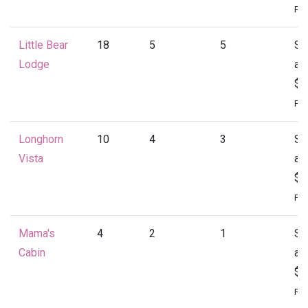
Per
Little Bear
18
5
5
St
Lodge
at
$4
Per
Longhorn
10
4
3
St
Vista
at
$1
Per
Mama's
4
2
1
St
Cabin
at
$1
Per