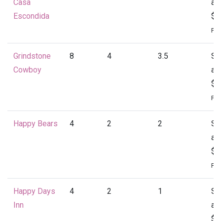
Casa
at
Escondida
$4
Per
Grindstone
8
4
3.5
St
Cowboy
at
$4
Per
Happy Bears
4
2
2
St
at
$1
Per
Happy Days
4
2
1
St
Inn
at
$1