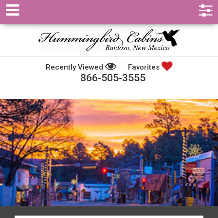
Recently Viewed
Favorites
866-505-3555