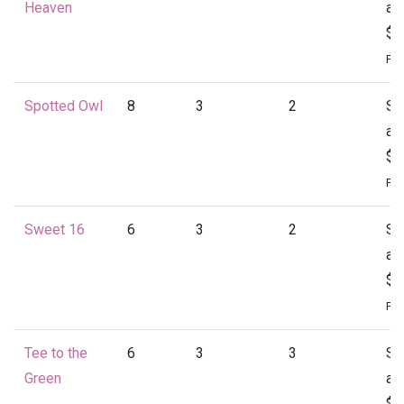
Heaven
at
$1
Per
Spotted Owl
8
3
2
St
at
$1
Per
Sweet 16
6
3
2
St
at
$1
Per
Tee to the
6
3
3
St
Green
at
$1