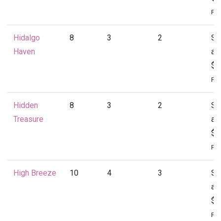
Per
Hidalgo
8
3
2
St
Haven
at
$1
Per
Hidden
8
3
2
St
Treasure
at
$1
Per
High Breeze
10
4
3
St
at
$2
Per