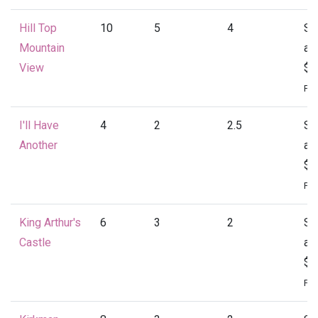
Hill Top
10
5
4
St
Mountain
at
View
$4
Per
I'll Have
4
2
2.5
St
Another
at
$1
Per
King Arthur's
6
3
2
St
Castle
at
$1
Per