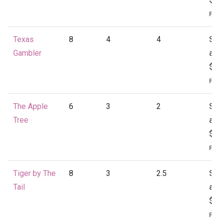
Per
Texas
8
4
4
St
Gambler
at
$2
Per
The Apple
6
3
2
St
Tree
at
$1
Per
Tiger by The
8
3
2.5
St
Tail
at
$2
Per