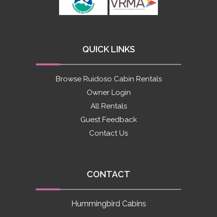
QUICK LINKS
Browse Ruidoso Cabin Rentals
Owner Login
All Rentals
Guest Feedback
Contact Us
CONTACT
Hummingbird Cabins