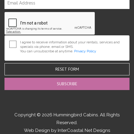
I agree to receive information about your rentals, services and
specials via phone, email or SMS.
You can unsubscribe at anytime.
Privacy Policy
RESET FORM
Copyright © 2026 Hummingbird Cabins. All Rights
Reserved.
Web Design by InterCoastal Net Designs