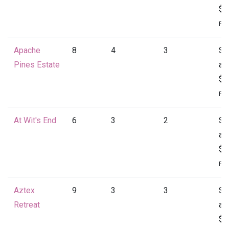
$1
Per
Apache
8
4
3
St
Pines Estate
at
$1
Per
At Wit's End
6
3
2
St
at
$1
Per
Aztex
9
3
3
St
Retreat
at
$1