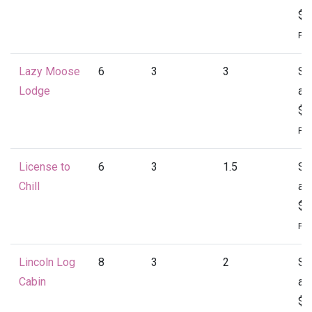
$1
Per
Lazy Moose
6
3
3
St
Lodge
at
$1
Per
License to
6
3
1.5
St
Chill
at
$1
Per
Lincoln Log
8
3
2
St
Cabin
at
$1