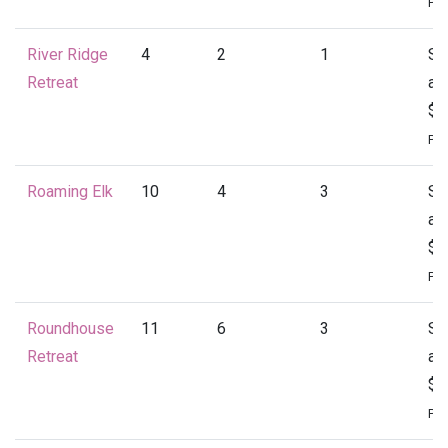
Per
River Ridge
4
2
1
St
Retreat
at
$1
Per
Roaming Elk
10
4
3
St
at
$1
Per
Roundhouse
11
6
3
St
Retreat
at
$2
Per