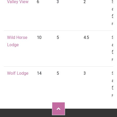
Valley View
6
3
2
St
at
$1
Per
Wild Horse
10
5
4.5
St
Lodge
at
$2
Per
Wolf Lodge
14
5
3
St
at
$2
Per