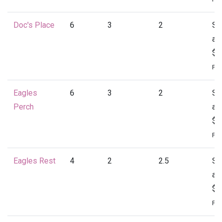
Doc's Place
6
3
2
St
at
$1
Per
Eagles
6
3
2
St
Perch
at
$1
Per
Eagles Rest
4
2
2.5
St
at
$1
Per