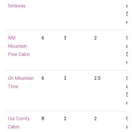
Getaway
at
$1
Per
NM
6
3
2
St
Mountain
at
Pine Cabin
$1
Per
On Mountain
6
3
2.5
St
Time
at
$1
Per
Our Comfy
8
2
2
St
Cabin
at