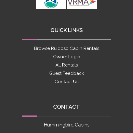
QUICK LINKS
Browse Ruidoso Cabin Rentals
Owner Login
All Rentals
Guest Feedback
Contact Us
CONTACT
Hummingbird Cabins