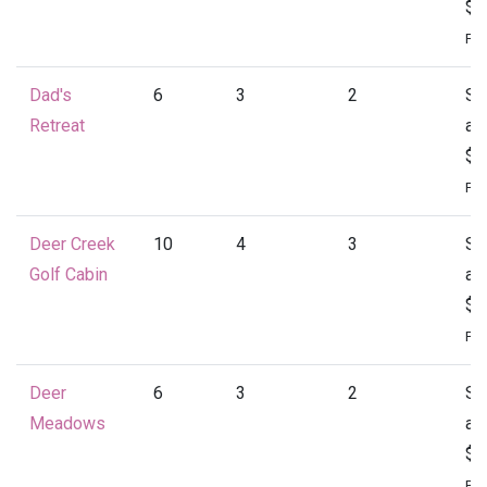
$1
Per
Dad's
6
3
2
St
Retreat
at
$1
Per
Deer Creek
10
4
3
St
Golf Cabin
at
$1
Per
Deer
6
3
2
St
Meadows
at
$1
Per