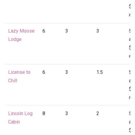
$1
Per
Lazy Moose
6
3
3
St
Lodge
at
$1
Per
License to
6
3
1.5
St
Chill
at
$1
Per
Lincoln Log
8
3
2
St
Cabin
at
$1