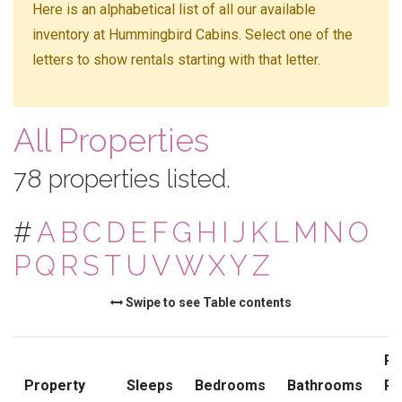
Here is an alphabetical list of all our available
inventory at Hummingbird Cabins. Select one of the
letters to show rentals starting with that letter.
All Properties
78 properties listed.
#
A
B
C
D
E
F
G
H
I
J
K
L
M
N
O
P
Q
R
S
T
U
V
W
X
Y
Z
Swipe to see Table contents
Pr
Property
Sleeps
Bedrooms
Bathrooms
Ra