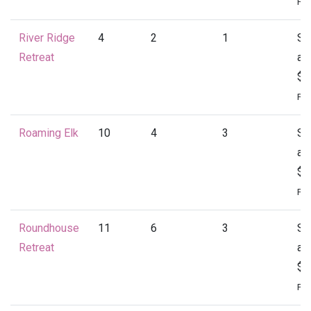
Per
River Ridge
4
2
1
St
Retreat
at
$1
Per
Roaming Elk
10
4
3
St
at
$1
Per
Roundhouse
11
6
3
St
Retreat
at
$2
Per