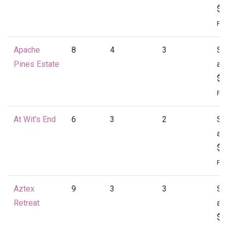
$1
Per
Apache
8
4
3
St
Pines Estate
at
$1
Per
At Wit's End
6
3
2
St
at
$1
Per
Aztex
9
3
3
St
Retreat
at
$1