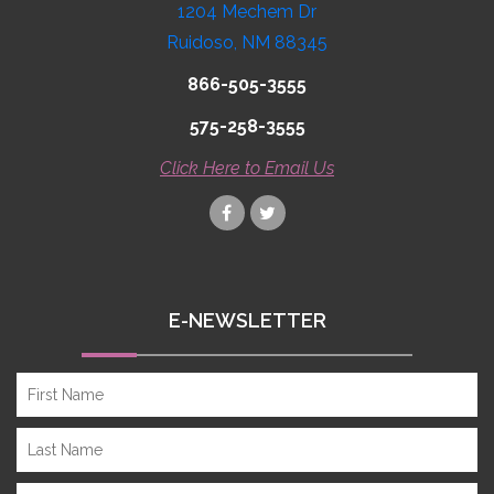
1204 Mechem Dr
Ruidoso, NM 88345
866-505-3555
575-258-3555
Click Here to Email Us
E-NEWSLETTER