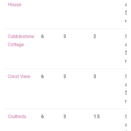
House
at
$1
Per
Cobblestone
6
3
2
St
Cottage
at
$1
Per
Crest View
6
3
3
St
at
$1
Per
Cruthirds
6
3
1.5
St
at