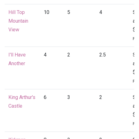
Hill Top
10
5
4
St
Mountain
at
View
$4
Per
I'll Have
4
2
2.5
St
Another
at
$1
Per
King Arthur's
6
3
2
St
Castle
at
$1
Per