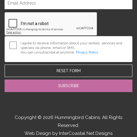
I agree to receive information about your rentals, services and
specials via phone, email or SMS.
You can unsubscribe at anytime.
Privacy Policy
RESET FORM
Copyright © 2026 Hummingbird Cabins. All Rights
Reserved.
Web Design by InterCoastal Net Designs