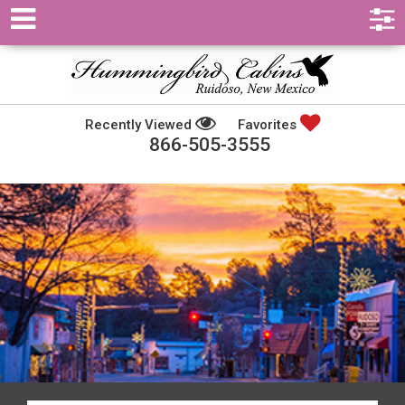
Recently Viewed
Favorites
866-505-3555