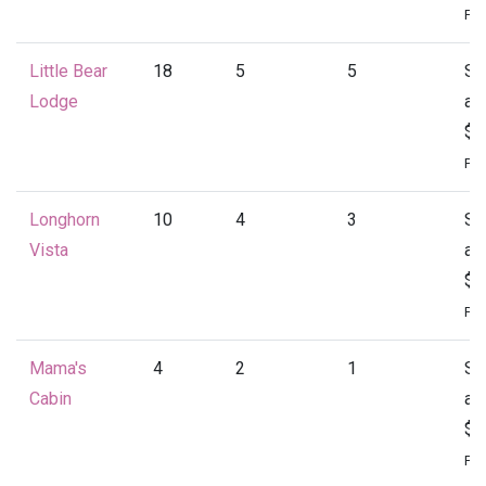
Per
Little Bear
18
5
5
St
Lodge
at
$4
Per
Longhorn
10
4
3
St
Vista
at
$1
Per
Mama's
4
2
1
St
Cabin
at
$1
Per