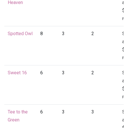
Heaven
at
$1
Per
Spotted Owl
8
3
2
St
at
$1
Per
Sweet 16
6
3
2
St
at
$1
Per
Tee to the
6
3
3
St
Green
at
$1