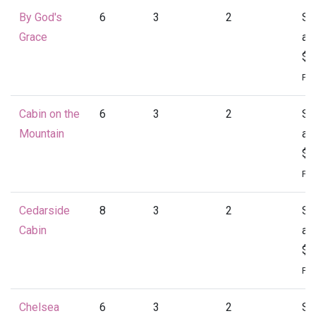
By God's
6
3
2
St
Grace
at
$1
Per
Cabin on the
6
3
2
St
Mountain
at
$1
Per
Cedarside
8
3
2
St
Cabin
at
$1
Per
Chelsea
6
3
2
St