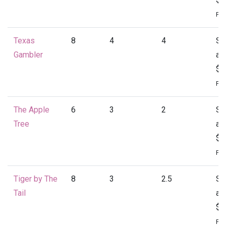
Per
Texas
8
4
4
St
Gambler
at
$2
Per
The Apple
6
3
2
St
Tree
at
$1
Per
Tiger by The
8
3
2.5
St
Tail
at
$2
Per