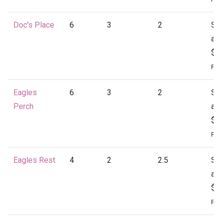
Doc's Place
6
3
2
St
at
$1
Per
Eagles
6
3
2
St
Perch
at
$1
Per
Eagles Rest
4
2
2.5
St
at
$1
Per