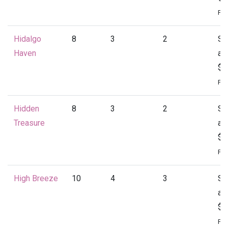
Per
Hidalgo
8
3
2
St
Haven
at
$1
Per
Hidden
8
3
2
St
Treasure
at
$1
Per
High Breeze
10
4
3
St
at
$2
Per