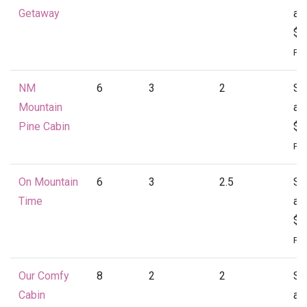
Getaway
at
$1
Per
NM
6
3
2
St
Mountain
at
Pine Cabin
$1
Per
On Mountain
6
3
2.5
St
Time
at
$1
Per
Our Comfy
8
2
2
St
Cabin
at