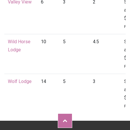
Valley View
6
3
2
St
at
$1
Per
Wild Horse
10
5
4.5
St
Lodge
at
$2
Per
Wolf Lodge
14
5
3
St
at
$2
Per