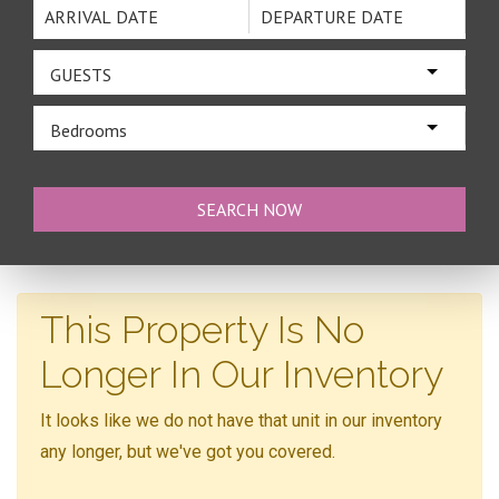
GUESTS
Bedrooms
This Property Is No
Longer In Our Inventory
It looks like we do not have that unit in our inventory
any longer, but we've got you covered.