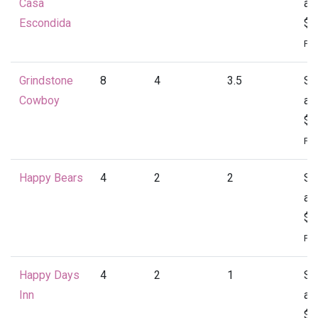
Casa
at
Escondida
$4
Per
Grindstone
8
4
3.5
St
Cowboy
at
$4
Per
Happy Bears
4
2
2
St
at
$1
Per
Happy Days
4
2
1
St
Inn
at
$1