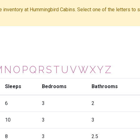
ble inventory at Hummingbird Cabins. Select one of the letters to sh
M
N
O
P
Q
R
S
T
U
V
W
X
Y
Z
Sleeps
Bedrooms
Bathrooms
6
3
2
10
3
3
8
3
2.5