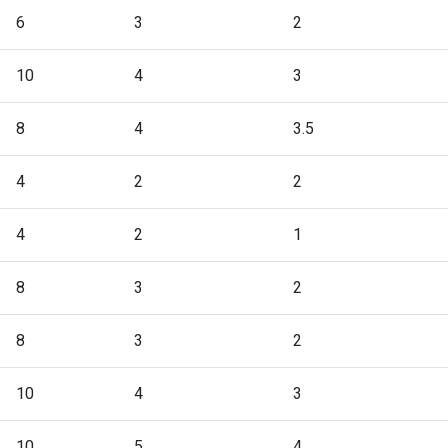
6
3
2
10
4
3
8
4
3.5
4
2
2
4
2
1
8
3
2
8
3
2
10
4
3
10
5
4