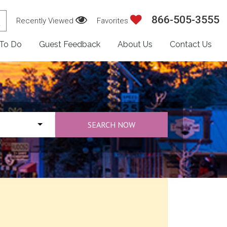
866-505-3555
Recently Viewed
Favorites
 To Do
Guest Feedback
About Us
Contact Us