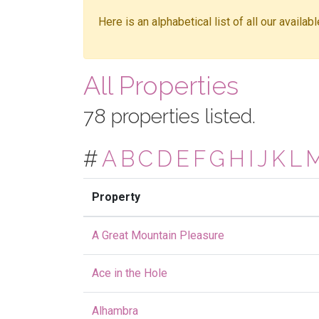
Here is an alphabetical list of all our availa
All Properties
78 properties listed.
#
A
B
C
D
E
F
G
H
I
J
K
L
Property
A Great Mountain Pleasure
Ace in the Hole
Alhambra