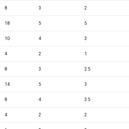
8
3
2
18
5
5
10
4
3
4
2
1
8
3
2.5
14
5
3
8
4
3.5
4
2
2