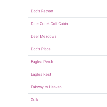
Dad's Retreat
Deer Creek Golf Cabin
Deer Meadows
Doc's Place
Eagles Perch
Eagles Rest
Fairway to Heaven
Gelk