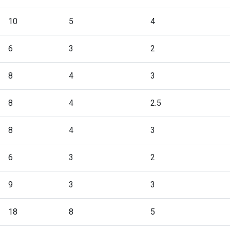
10
5
4
6
3
2
8
4
3
8
4
2.5
8
4
3
6
3
2
9
3
3
18
8
5