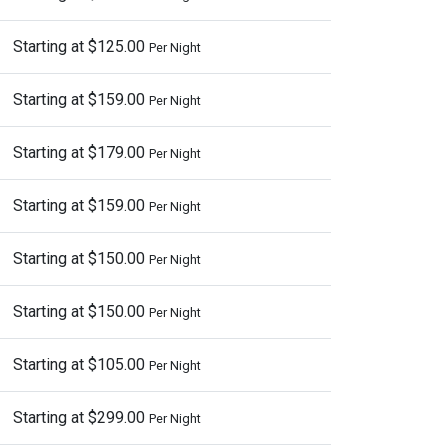
Starting at $125.00
Per Night
Starting at $159.00
Per Night
Starting at $179.00
Per Night
Starting at $159.00
Per Night
Starting at $150.00
Per Night
Starting at $150.00
Per Night
Starting at $105.00
Per Night
Starting at $299.00
Per Night