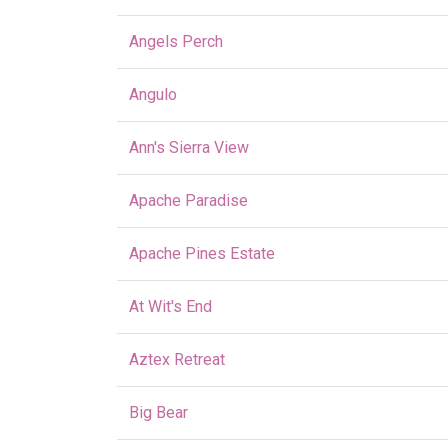
Angels Perch
Angulo
Ann's Sierra View
Apache Paradise
Apache Pines Estate
At Wit's End
Aztex Retreat
Big Bear