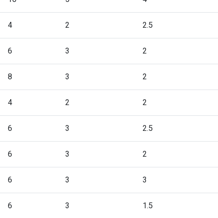
4
2
2.5
6
3
2
8
3
2
4
2
2
6
3
2.5
6
3
2
6
3
3
6
3
1.5