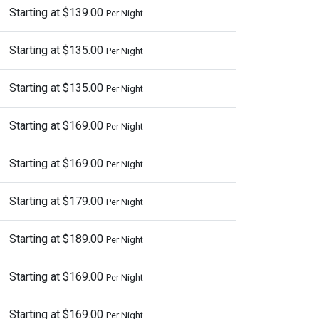
Starting at $139.00
Per Night
Starting at $135.00
Per Night
Starting at $135.00
Per Night
Starting at $169.00
Per Night
Starting at $169.00
Per Night
Starting at $179.00
Per Night
Starting at $189.00
Per Night
Starting at $169.00
Per Night
Starting at $169.00
Per Night