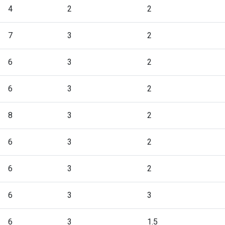
4
2
2
7
3
2
6
3
2
6
3
2
8
3
2
6
3
2
6
3
2
6
3
3
6
3
1.5