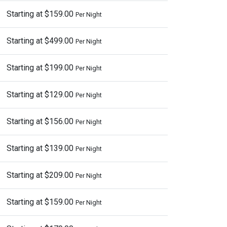
Starting at $159.00
Per Night
Starting at $499.00
Per Night
Starting at $199.00
Per Night
Starting at $129.00
Per Night
Starting at $156.00
Per Night
Starting at $139.00
Per Night
Starting at $209.00
Per Night
Starting at $159.00
Per Night