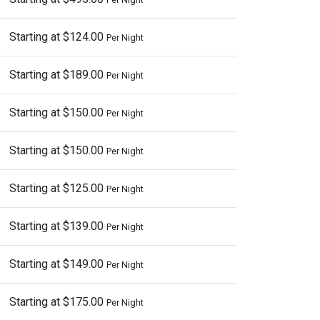
Starting at $124.00
Per Night
Starting at $189.00
Per Night
Starting at $150.00
Per Night
Starting at $150.00
Per Night
Starting at $125.00
Per Night
Starting at $139.00
Per Night
Starting at $149.00
Per Night
Starting at $175.00
Per Night