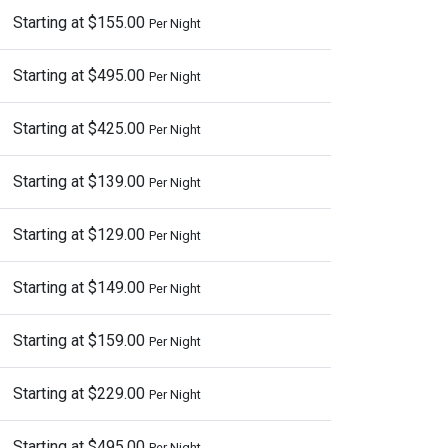
Starting at $155.00
Per Night
Starting at $495.00
Per Night
Starting at $425.00
Per Night
Starting at $139.00
Per Night
Starting at $129.00
Per Night
Starting at $149.00
Per Night
Starting at $159.00
Per Night
Starting at $229.00
Per Night
Starting at $495.00
Per Night