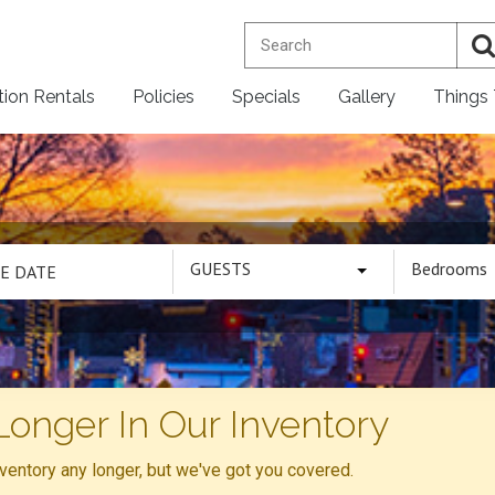
tion Rentals
Policies
Specials
Gallery
Things
GUESTS
Bedrooms
Longer In Our Inventory
inventory any longer, but we've got you covered.