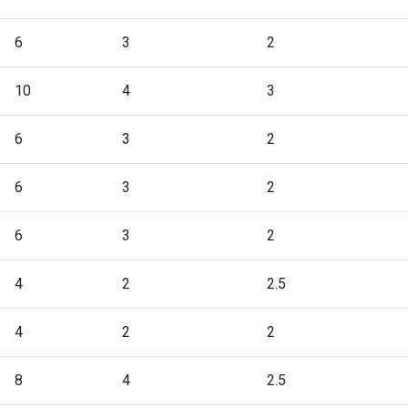
6
3
2
10
4
3
6
3
2
6
3
2
6
3
2
4
2
2.5
4
2
2
8
4
2.5