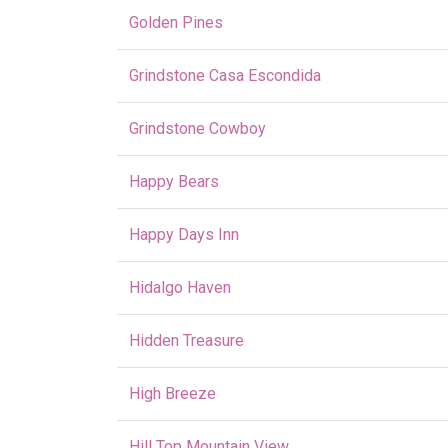
Golden Pines
Grindstone Casa Escondida
Grindstone Cowboy
Happy Bears
Happy Days Inn
Hidalgo Haven
Hidden Treasure
High Breeze
Hill Top Mountain View