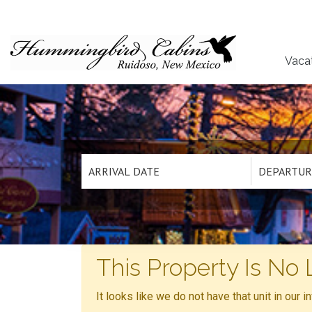
Vaca
This Property Is No 
It looks like we do not have that unit in our 