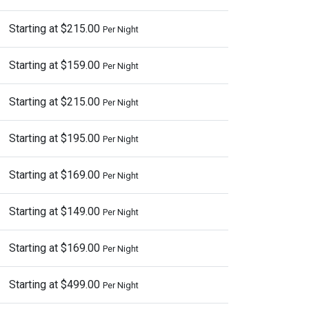
Starting at $215.00
Per Night
Starting at $159.00
Per Night
Starting at $215.00
Per Night
Starting at $195.00
Per Night
Starting at $169.00
Per Night
Starting at $149.00
Per Night
Starting at $169.00
Per Night
Starting at $499.00
Per Night