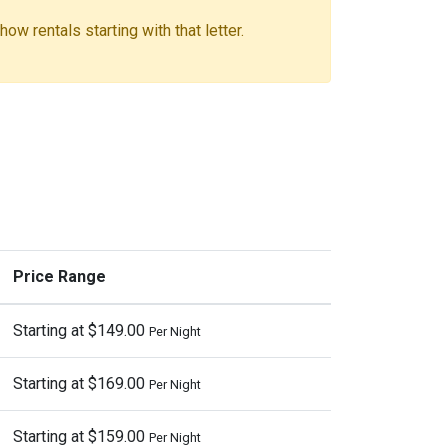
ow rentals starting with that letter.
Price Range
Starting at $149.00
Per Night
Starting at $169.00
Per Night
Starting at $159.00
Per Night