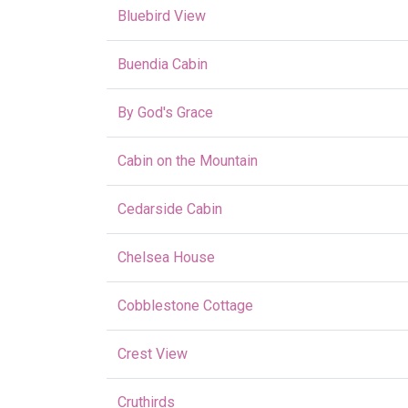
Bluebird View
Buendia Cabin
By God's Grace
Cabin on the Mountain
Cedarside Cabin
Chelsea House
Cobblestone Cottage
Crest View
Cruthirds