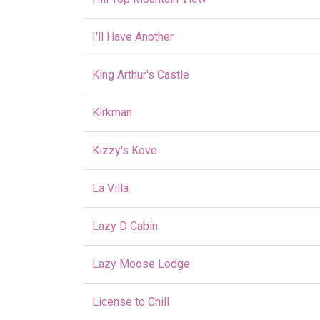
I'll Have Another
King Arthur's Castle
Kirkman
Kizzy's Kove
La Villa
Lazy D Cabin
Lazy Moose Lodge
License to Chill