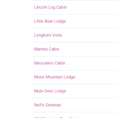
Lincoln Log Cabin
Little Bear Lodge
Longhorn Vista
Mama's Cabin
Mescalero Cabin
Moon Mountain Lodge
Mule Deer Lodge
Nell's Getaway