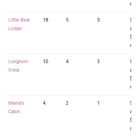
Per
Little Bear
18
5
5
St
Lodge
at
$4
Per
Longhorn
10
4
3
St
Vista
at
$1
Per
Mama's
4
2
1
St
Cabin
at
$1
Per