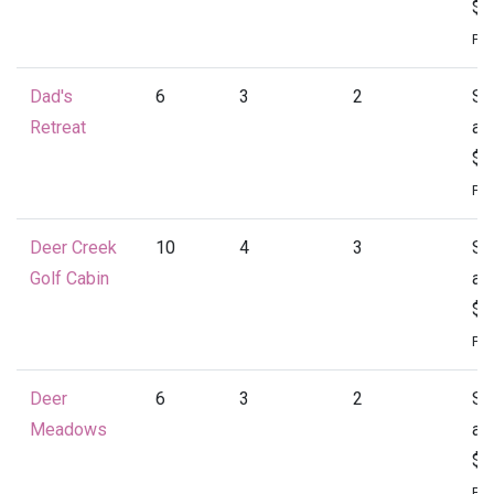
$1
Per
Dad's
6
3
2
St
Retreat
at
$1
Per
Deer Creek
10
4
3
St
Golf Cabin
at
$1
Per
Deer
6
3
2
St
Meadows
at
$1
Per