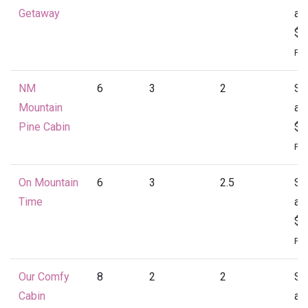
Getaway
at
$1
Per
NM
6
3
2
St
Mountain
at
Pine Cabin
$1
Per
On Mountain
6
3
2.5
St
Time
at
$1
Per
Our Comfy
8
2
2
St
Cabin
at