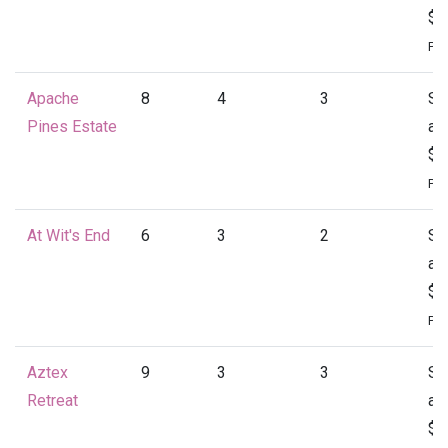
$1
Per
Apache
8
4
3
St
Pines Estate
at
$1
Per
At Wit's End
6
3
2
St
at
$1
Per
Aztex
9
3
3
St
Retreat
at
$1