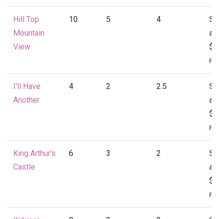
Hill Top
10
5
4
St
Mountain
at
View
$4
Per
I'll Have
4
2
2.5
St
Another
at
$1
Per
King Arthur's
6
3
2
St
Castle
at
$1
Per