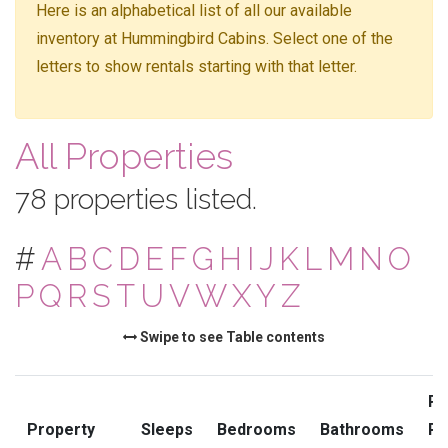
Here is an alphabetical list of all our available
inventory at Hummingbird Cabins. Select one of the
letters to show rentals starting with that letter.
All Properties
78 properties listed.
#
A
B
C
D
E
F
G
H
I
J
K
L
M
N
O
P
Q
R
S
T
U
V
W
X
Y
Z
Swipe to see Table contents
Pr
Property
Sleeps
Bedrooms
Bathrooms
Ra