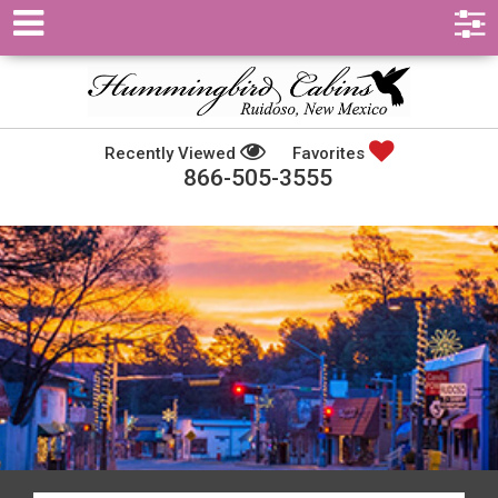
Recently Viewed
Favorites
866-505-3555