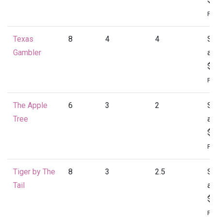
Per
Texas
8
4
4
St
Gambler
at
$2
Per
The Apple
6
3
2
St
Tree
at
$1
Per
Tiger by The
8
3
2.5
St
Tail
at
$2
Per