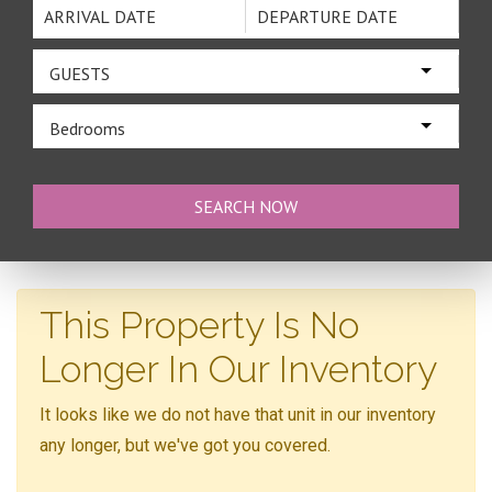
GUESTS
Bedrooms
This Property Is No
Longer In Our Inventory
It looks like we do not have that unit in our inventory
any longer, but we've got you covered.