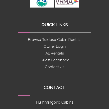
QUICK LINKS
Browse Ruidoso Cabin Rentals
Owner Login
All Rentals
Guest Feedback
Contact Us
CONTACT
Hummingbird Cabins