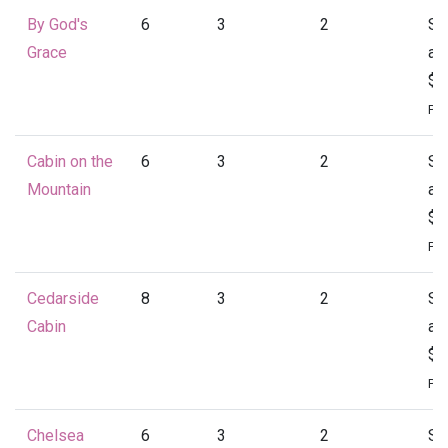
By God's
6
3
2
St
Grace
at
$1
Per
Cabin on the
6
3
2
St
Mountain
at
$1
Per
Cedarside
8
3
2
St
Cabin
at
$1
Per
Chelsea
6
3
2
St