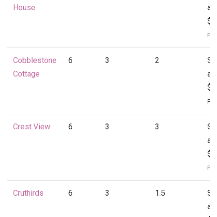
House
at
$1
Per
Cobblestone
6
3
2
St
Cottage
at
$1
Per
Crest View
6
3
3
St
at
$1
Per
Cruthirds
6
3
1.5
St
at