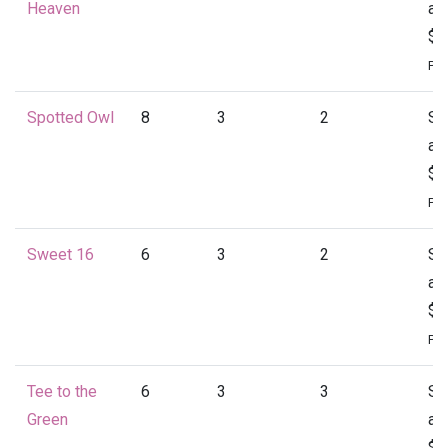
Heaven
at
$1
Per
Spotted Owl
8
3
2
St
at
$1
Per
Sweet 16
6
3
2
St
at
$1
Per
Tee to the
6
3
3
St
Green
at
$1