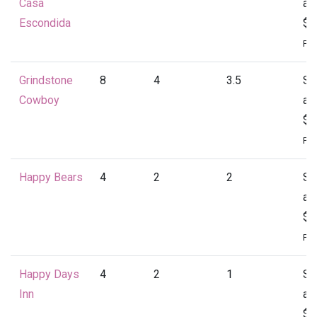
Casa
at
Escondida
$4
Per
Grindstone
8
4
3.5
St
Cowboy
at
$4
Per
Happy Bears
4
2
2
St
at
$1
Per
Happy Days
4
2
1
St
Inn
at
$1