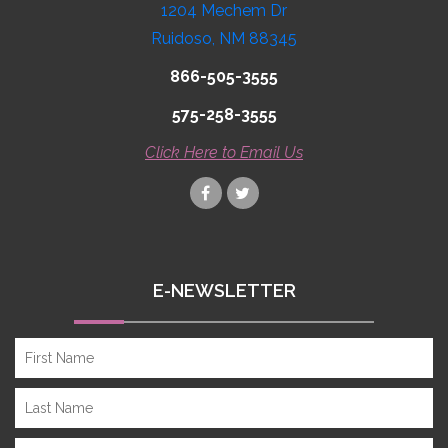
1204 Mechem Dr
Ruidoso, NM 88345
866-505-3555
575-258-3555
Click Here to Email Us
E-NEWSLETTER