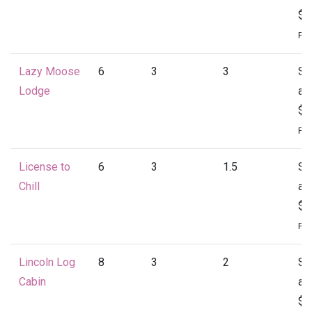
$1
Per
Lazy Moose
6
3
3
St
Lodge
at
$1
Per
License to
6
3
1.5
St
Chill
at
$1
Per
Lincoln Log
8
3
2
St
Cabin
at
$1