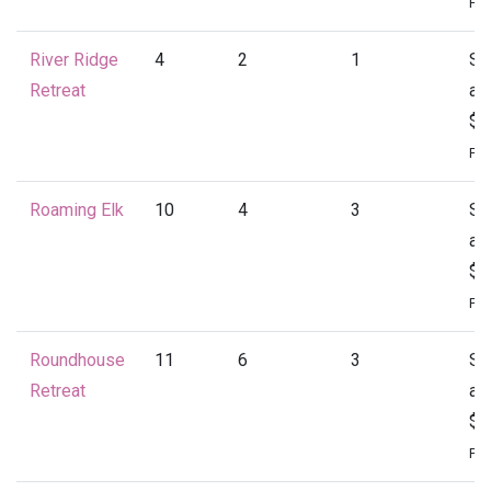
Per
River Ridge
4
2
1
St
Retreat
at
$1
Per
Roaming Elk
10
4
3
St
at
$1
Per
Roundhouse
11
6
3
St
Retreat
at
$2
Per