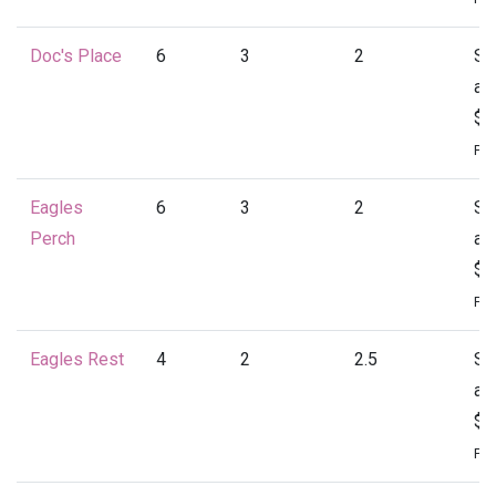
Doc's Place
6
3
2
St
at
$1
Per
Eagles
6
3
2
St
Perch
at
$1
Per
Eagles Rest
4
2
2.5
St
at
$1
Per