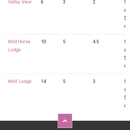
Valley View
6
3
2
St
at
$1
Per
Wild Horse
10
5
4.5
St
Lodge
at
$2
Per
Wolf Lodge
14
5
3
St
at
$2
Per