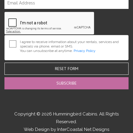
I agree to receive information about your rentals, services and
specials via phone, email or SMS.
You can unsubscribe at anytime.
Privacy Policy
RESET FORM
Copyright © 2026 Hummingbird Cabins. All Rights
Reserved.
Web Design by InterCoastal Net Designs