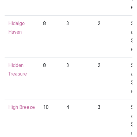
Per
Hidalgo
8
3
2
St
Haven
at
$1
Per
Hidden
8
3
2
St
Treasure
at
$1
Per
High Breeze
10
4
3
St
at
$2
Per