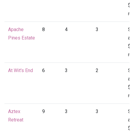
$1
Per
Apache
8
4
3
St
Pines Estate
at
$1
Per
At Wit's End
6
3
2
St
at
$1
Per
Aztex
9
3
3
St
Retreat
at
$1