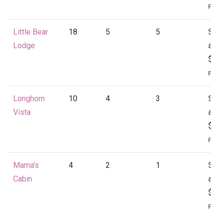
Per
Little Bear
18
5
5
St
Lodge
at
$4
Per
Longhorn
10
4
3
St
Vista
at
$1
Per
Mama's
4
2
1
St
Cabin
at
$1
Per