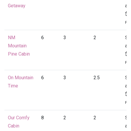
Getaway
at
$1
Per
NM
6
3
2
St
Mountain
at
Pine Cabin
$1
Per
On Mountain
6
3
2.5
St
Time
at
$1
Per
Our Comfy
8
2
2
St
Cabin
at