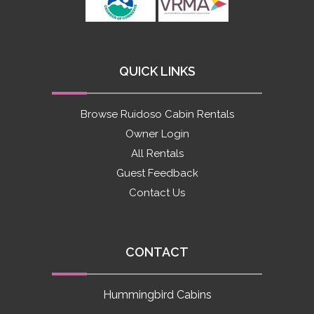
QUICK LINKS
Browse Ruidoso Cabin Rentals
Owner Login
All Rentals
Guest Feedback
Contact Us
CONTACT
Hummingbird Cabins