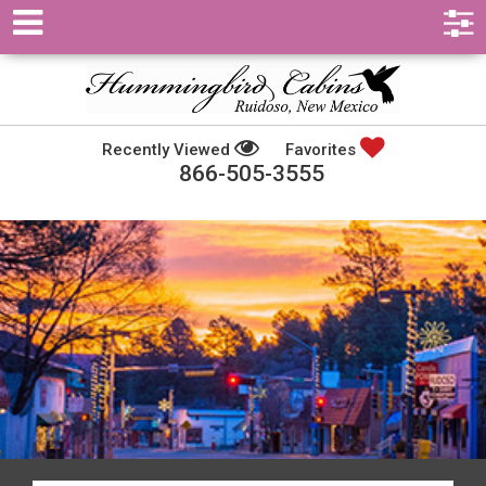
Recently Viewed
Favorites
866-505-3555