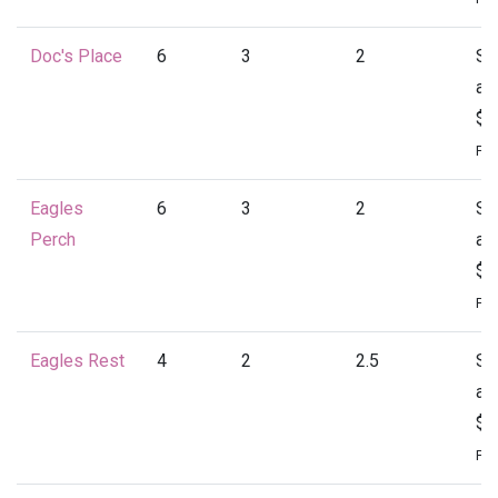
Doc's Place
6
3
2
St
at
$1
Per
Eagles
6
3
2
St
Perch
at
$1
Per
Eagles Rest
4
2
2.5
St
at
$1
Per