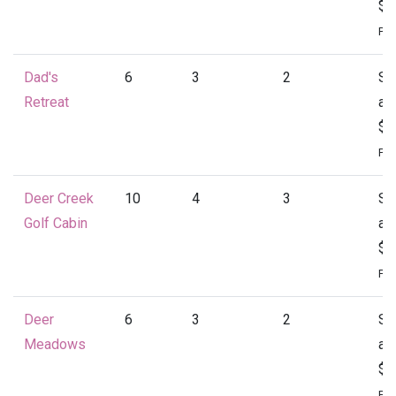
$1
Per
Dad's
6
3
2
St
Retreat
at
$1
Per
Deer Creek
10
4
3
St
Golf Cabin
at
$1
Per
Deer
6
3
2
St
Meadows
at
$1
Per