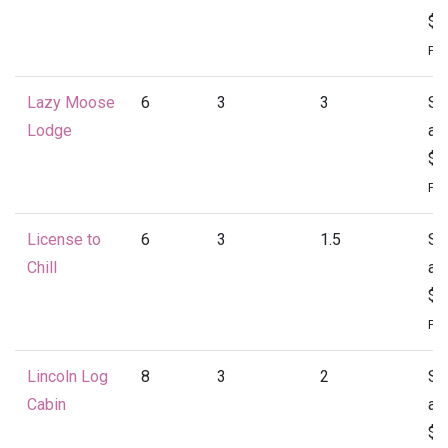
$1
Per
Lazy Moose
6
3
3
St
Lodge
at
$1
Per
License to
6
3
1.5
St
Chill
at
$1
Per
Lincoln Log
8
3
2
St
Cabin
at
$1