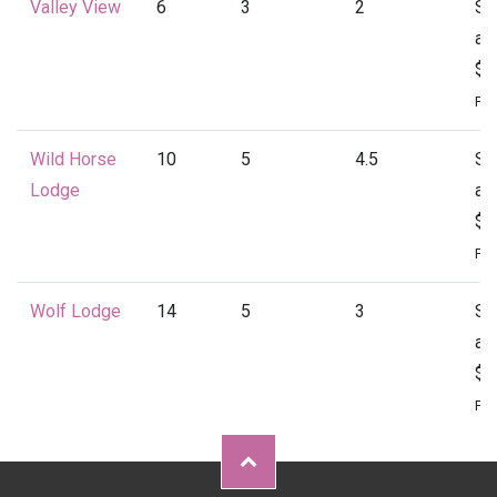
Valley View
6
3
2
St
at
$1
Per
Wild Horse
10
5
4.5
St
Lodge
at
$2
Per
Wolf Lodge
14
5
3
St
at
$2
Per