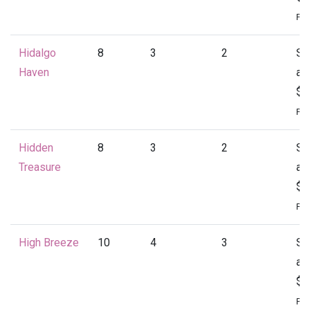
Per
Hidalgo
8
3
2
St
Haven
at
$1
Per
Hidden
8
3
2
St
Treasure
at
$1
Per
High Breeze
10
4
3
St
at
$2
Per