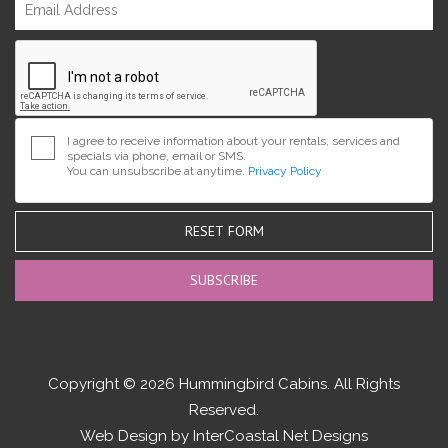
I agree to receive information about your rentals, services and
specials via phone, email or SMS.
You can unsubscribe at anytime.
Privacy Policy
RESET FORM
Copyright © 2026 Hummingbird Cabins. All Rights
Reserved.
Web Design by InterCoastal Net Designs