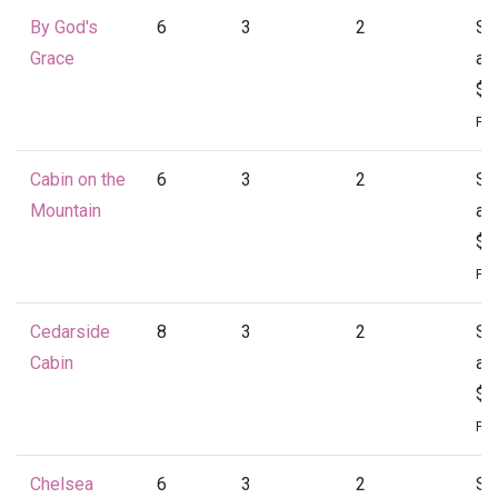
By God's
6
3
2
St
Grace
at
$1
Per
Cabin on the
6
3
2
St
Mountain
at
$1
Per
Cedarside
8
3
2
St
Cabin
at
$1
Per
Chelsea
6
3
2
St