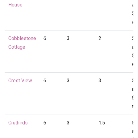
House
at
$1
Per
Cobblestone
6
3
2
St
Cottage
at
$1
Per
Crest View
6
3
3
St
at
$1
Per
Cruthirds
6
3
1.5
St
at