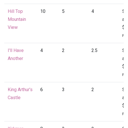
Hill Top
10
5
4
St
Mountain
at
View
$4
Per
I'll Have
4
2
2.5
St
Another
at
$1
Per
King Arthur's
6
3
2
St
Castle
at
$1
Per