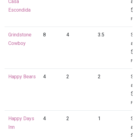
Casa
at
Escondida
$4
Per
Grindstone
8
4
3.5
St
Cowboy
at
$4
Per
Happy Bears
4
2
2
St
at
$1
Per
Happy Days
4
2
1
St
Inn
at
$1