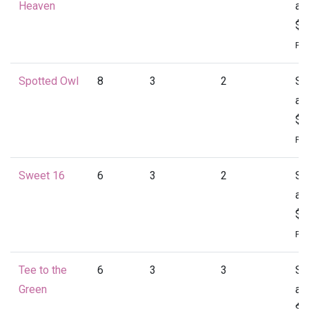
Heaven
at
$1
Per
Spotted Owl
8
3
2
St
at
$1
Per
Sweet 16
6
3
2
St
at
$1
Per
Tee to the
6
3
3
St
Green
at
$1