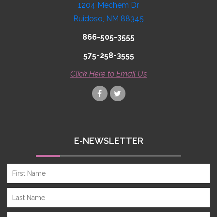
1204 Mechem Dr
Ruidoso, NM 88345
866-505-3555
575-258-3555
Click Here to Email Us
E-NEWSLETTER