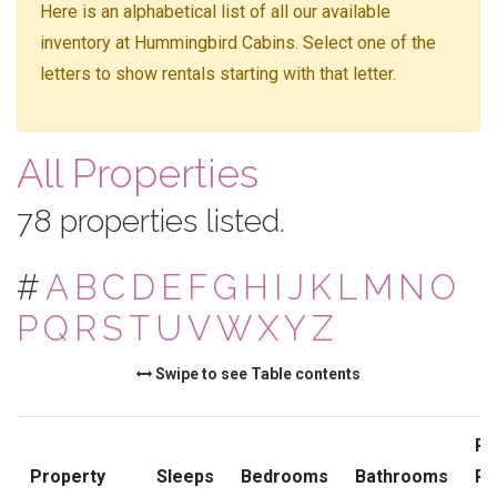
Here is an alphabetical list of all our available
inventory at Hummingbird Cabins. Select one of the
letters to show rentals starting with that letter.
All Properties
78 properties listed.
#
A
B
C
D
E
F
G
H
I
J
K
L
M
N
O
P
Q
R
S
T
U
V
W
X
Y
Z
Swipe to see Table contents
Pr
Property
Sleeps
Bedrooms
Bathrooms
Ra