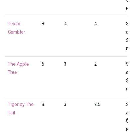
Per
Texas
8
4
4
St
Gambler
at
$2
Per
The Apple
6
3
2
St
Tree
at
$1
Per
Tiger by The
8
3
2.5
St
Tail
at
$2
Per