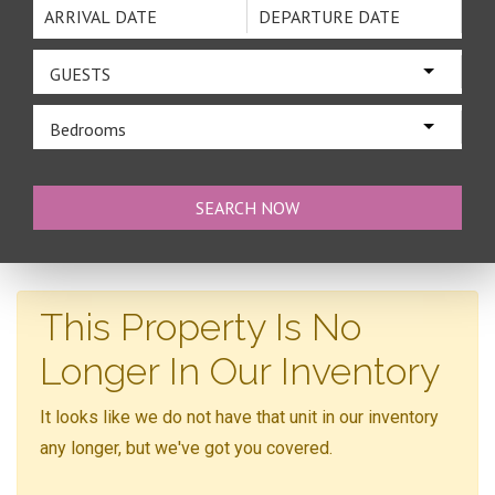
GUESTS
Bedrooms
This Property Is No
Longer In Our Inventory
It looks like we do not have that unit in our inventory
any longer, but we've got you covered.