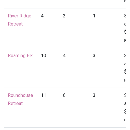
Per
River Ridge
4
2
1
St
Retreat
at
$1
Per
Roaming Elk
10
4
3
St
at
$1
Per
Roundhouse
11
6
3
St
Retreat
at
$2
Per