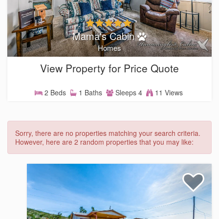
Mama's Cabin
Homes
View Property for Price Quote
2 Beds
1 Baths
Sleeps 4
11 Views
Sorry, there are no properties matching your search criteria.
However, here are 2 random properties that you may like: