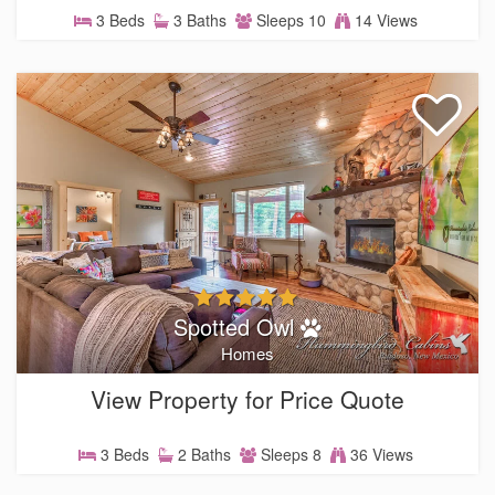
3 Beds
3 Baths
Sleeps 10
14 Views
Spotted Owl
Homes
View Property for Price Quote
3 Beds
2 Baths
Sleeps 8
36 Views