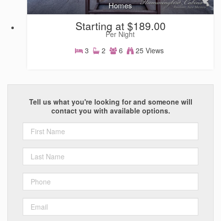
Homes
Starting at $189.00
Per Night
3
2
6
25 Views
Homes
Tell us what you're looking for and someone will
contact you with available options.