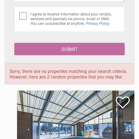
I agree to receive information about your rentals,
services and specials via phone, email or SMS.
You can unsubscribe at anytime.
Privacy Policy
Sorry, there are no properties matching your search criteria.
However, here are 2 random properties that you may like: