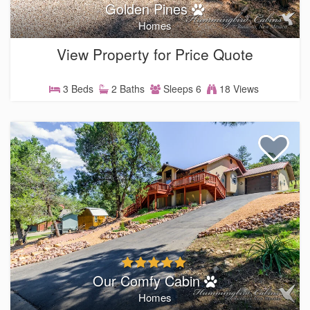
Golden Pines
Homes
View Property for Price Quote
3 Beds
2 Baths
Sleeps 6
18 Views
Our Comfy Cabin
Homes