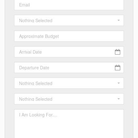
Nothing Selected
Nothing Selected
Nothing Selected