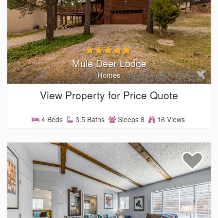
Mule Deer Lodge
Homes
View Property for Price Quote
4 Beds
3.5 Baths
Sleeps 8
16 Views