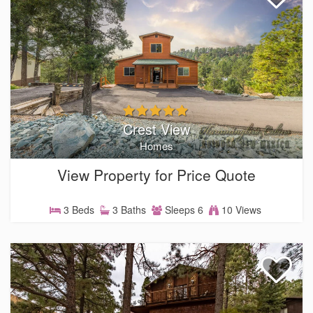
Crest View
Homes
View Property for Price Quote
3 Beds
3 Baths
Sleeps 6
10 Views