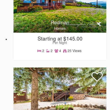
Redman
Homes
Starting at $145.00
Per Night
2
2
4
25 Views
Homes