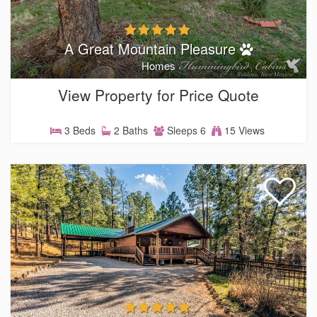
A Great Mountain Pleasure
Homes
View Property for Price Quote
3 Beds
2 Baths
Sleeps 6
15 Views