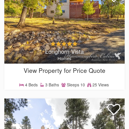
Longhorn Vista
Homes
View Property for Price Quote
4 Beds
3 Baths
Sleeps 10
25 Views