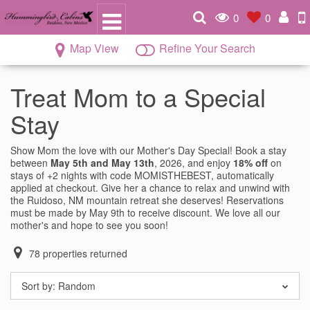
0
0
Map View
Refine Your Search
Treat Mom to a Special
Stay
Show Mom the love with our Mother's Day Special! Book a stay
between
May 5th and May 13th
, 2026, and enjoy
18% off
on
stays of +2 nights with code MOMISTHEBEST, automatically
applied at checkout. Give her a chance to relax and unwind with
the Ruidoso, NM mountain retreat she deserves! Reservations
must be made by May 9th to receive discount. We love all our
mother's and hope to see you soon!
78
properties returned
Sort by:
Random