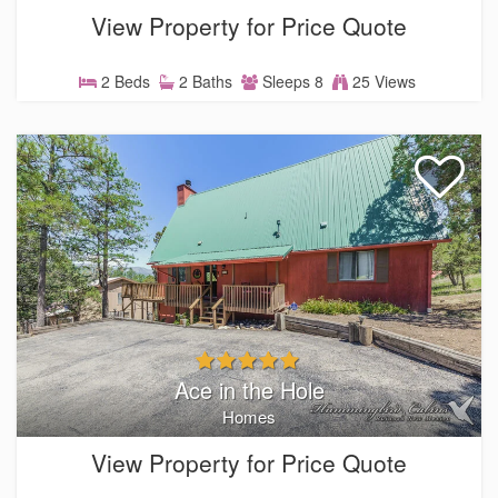
View Property for Price Quote
2 Beds
2 Baths
Sleeps 8
25 Views
Ace in the Hole
Homes
View Property for Price Quote