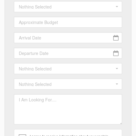
Nothing Selected
Nothing Selected
Nothing Selected