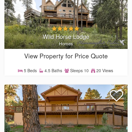
Wild Horse Lodge
Homes
View Property for Price Quote
5 Beds
4.5 Baths
Sleeps 10
20 Views