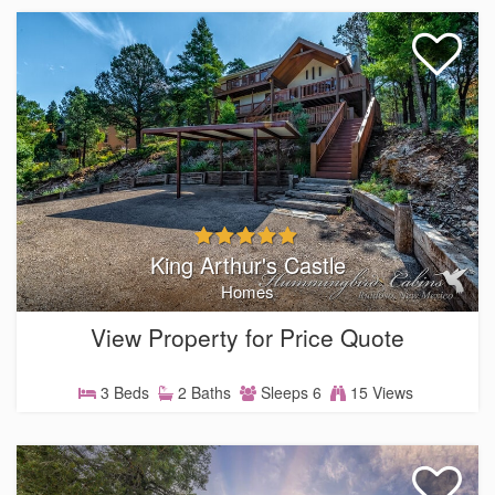
King Arthur's Castle
Homes
View Property for Price Quote
3 Beds
2 Baths
Sleeps 6
15 Views