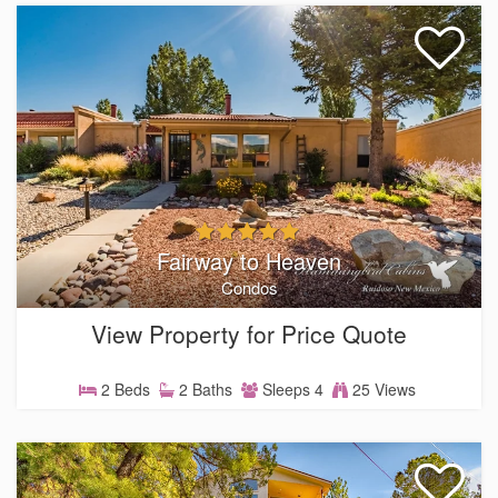
Fairway to Heaven
Condos
View Property for Price Quote
2 Beds
2 Baths
Sleeps 4
25 Views