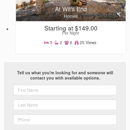
At Wit's End
Homes
Starting at $149.00
Per Night
3
2
6
25 Views
Homes
Tell us what you're looking for and someone will
contact you with available options.