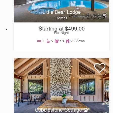
Little Bear Lodge
Homes
Starting at $499.00
Per Night
5
5
18
25 Views
Homes
Cobblestone Cottage