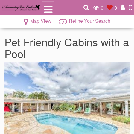
0
0
Map View
Refine Your Search
Pet Friendly Cabins with a
Pool