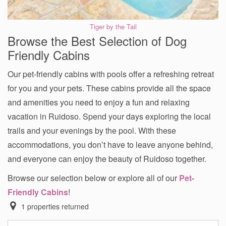
Tiger by the Tail
Browse the Best Selection of Dog
Friendly Cabins
Our pet-friendly cabins with pools offer a refreshing retreat
for you and your pets. These cabins provide all the space
and amenities you need to enjoy a fun and relaxing
vacation in Ruidoso. Spend your days exploring the local
trails and your evenings by the pool. With these
accommodations, you don’t have to leave anyone behind,
and everyone can enjoy the beauty of Ruidoso together.
Browse our selection below or explore all of our
Pet-
Friendly Cabins
!
1
properties returned