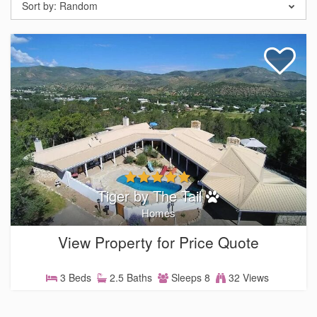
Sort by:
Random
Tiger by The Tail
Homes
View Property for Price Quote
3 Beds
2.5 Baths
Sleeps 8
32 Views