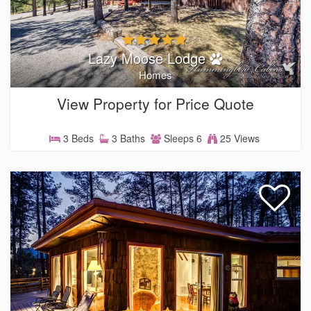
Lazy Moose Lodge
Homes
View Property for Price Quote
3 Beds
3 Baths
Sleeps 6
25 Views