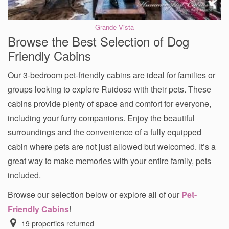
Grande Vista
Browse the Best Selection of Dog
Friendly Cabins
Our 3-bedroom pet-friendly cabins are ideal for families or
groups looking to explore Ruidoso with their pets. These
cabins provide plenty of space and comfort for everyone,
including your furry companions. Enjoy the beautiful
surroundings and the convenience of a fully equipped
cabin where pets are not just allowed but welcomed. It’s a
great way to make memories with your entire family, pets
included.
Browse our selection below or explore all of our
Pet-
Friendly Cabins
!
19
properties returned