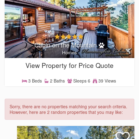
Cabin on the Mountain
Homes
View Property for Price Quote
3 Beds
2 Baths
Sleeps 6
39 Views
Sorry, there are no properties matching your search criteria.
However, here are 2 random properties that you may like: