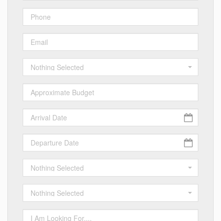
Nothing Selected
Nothing Selected
Nothing Selected