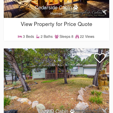
Cedarside Cabin
Homes
View Property for Price Quote
3 Beds
2 Baths
Sleeps 8
22 Views
Lazy D Cabin