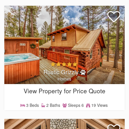
Rustic Grizzly
Homes
View Property for Price Quote
3 Beds
2 Baths
Sleeps 6
19 Views