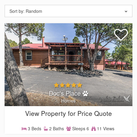
Sort by:
Random
Doc's Place
Homes
View Property for Price Quote
3 Beds
2 Baths
Sleeps 6
11 Views