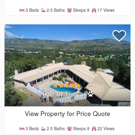
3 Beds
2.5 Baths
Sleeps 8
17 Views
Tiger by The Tail
Homes
View Property for Price Quote
3 Beds
2.5 Baths
Sleeps 8
22 Views