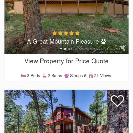
A Great Mountain Pleasure
Homes
View Property for Price Quote
3 Beds
2 Baths
Sleeps 6
21 Views