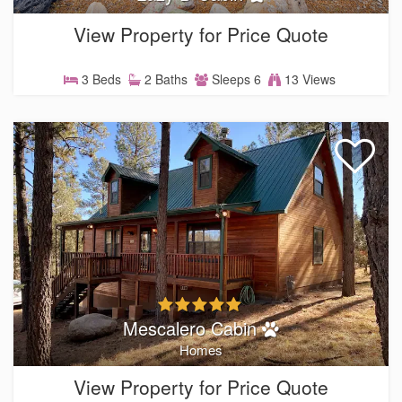
View Property for Price Quote
3 Beds
2 Baths
Sleeps 6
13 Views
Mescalero Cabin
Homes
View Property for Price Quote