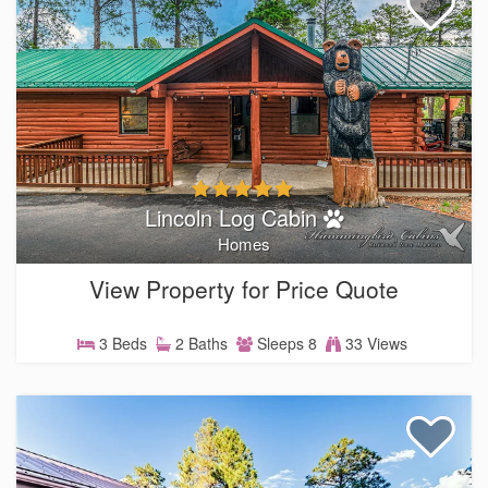
Lincoln Log Cabin
Homes
View Property for Price Quote
3 Beds
2 Baths
Sleeps 8
33 Views