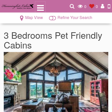
0
0
Map View
Refine Your Search
3 Bedrooms Pet Friendly
Cabins