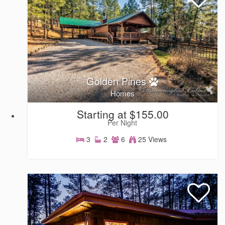
Golden Pines
Homes
Starting at $155.00
Per Night
3
2
6
25 Views
Homes