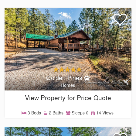
Golden Pines
Homes
View Property for Price Quote
3 Beds
2 Baths
Sleeps 6
14 Views