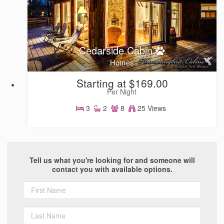
Cedarside Cabin
Homes
Starting at $169.00
Per Night
3
2
8
25 Views
Homes
Tell us what you're looking for and someone will
contact you with available options.