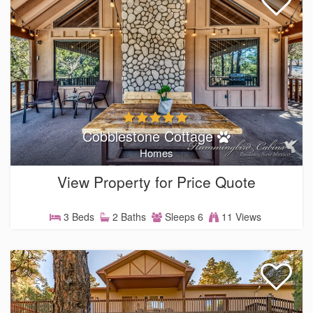
Cobblestone Cottage
Homes
View Property for Price Quote
3 Beds
2 Baths
Sleeps 6
11 Views