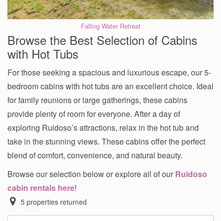
Falling Water Retreat
Browse the Best Selection of Cabins
with Hot Tubs
For those seeking a spacious and luxurious escape, our 5-
bedroom cabins with hot tubs are an excellent choice. Ideal
for family reunions or large gatherings, these cabins
provide plenty of room for everyone. After a day of
exploring Ruidoso’s attractions, relax in the hot tub and
take in the stunning views. These cabins offer the perfect
blend of comfort, convenience, and natural beauty.
Browse our selection below or explore all of our
Ruidoso
cabin rentals here
!
5
properties returned