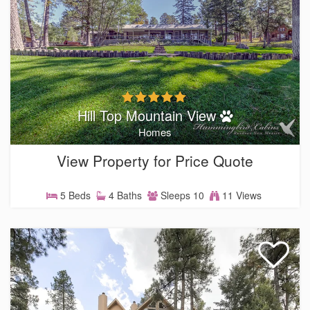
Hill Top Mountain View
Homes
View Property for Price Quote
5 Beds
4 Baths
Sleeps 10
11 Views