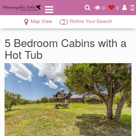
0
0
Map View
Refine Your Search
5 Bedroom Cabins with a
Hot Tub