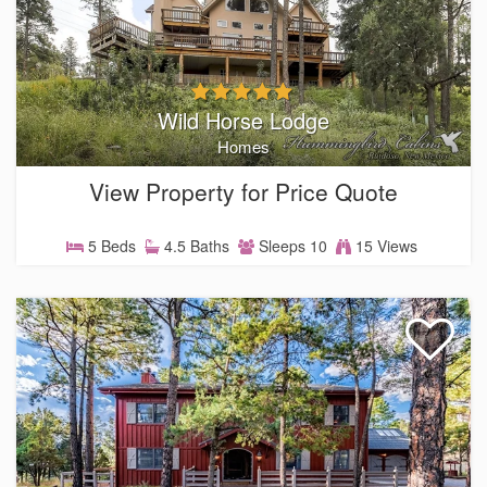
Wild Horse Lodge
Homes
View Property for Price Quote
5 Beds
4.5 Baths
Sleeps 10
15 Views