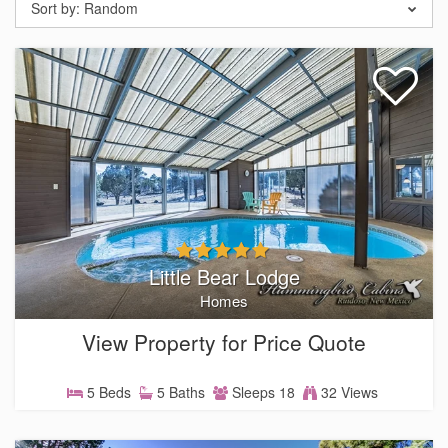
Sort by:
Random
Little Bear Lodge
Homes
View Property for Price Quote
5 Beds
5 Baths
Sleeps 18
32 Views