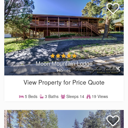
Moon Mountain Lodge
Homes
View Property for Price Quote
5 Beds
3 Baths
Sleeps 14
19 Views