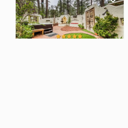
Paradise
Homes
Starting at $199.00
Per Night
3
2
6
25 Views
Homes