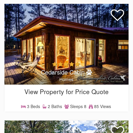
Cedarside Cabin
Homes
View Property for Price Quote
3 Beds
2 Baths
Sleeps 8
85 Views