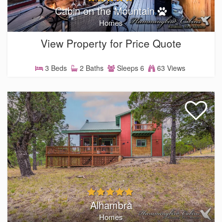
Cabin on the Mountain
Homes
View Property for Price Quote
3 Beds
2 Baths
Sleeps 6
63 Views
Alhambra
Homes