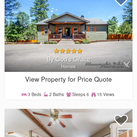
By God's Grace
Homes
View Property for Price Quote
3 Beds
2 Baths
Sleeps 6
15 Views