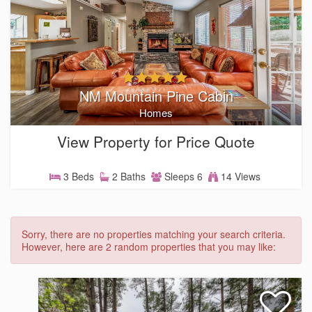
NM Mountain Pine Cabin
Homes
View Property for Price Quote
3 Beds
2 Baths
Sleeps 6
14 Views
Sorry, there are no properties matching your search criteria.
However, here are 2 random properties that you may like: