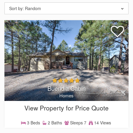
Sort by:
Random
Buendia Cabin
Homes
View Property for Price Quote
3 Beds
2 Baths
Sleeps 7
14 Views