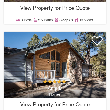
View Property for Price Quote
3 Beds
2.5 Baths
Sleeps 8
13 Views
Angulo
Homes
View Property for Price Quote