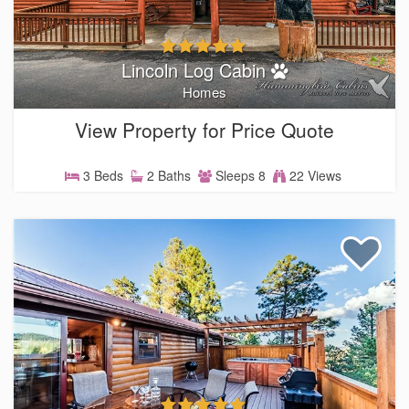
Lincoln Log Cabin
Homes
View Property for Price Quote
3 Beds
2 Baths
Sleeps 8
22 Views