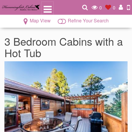
0
0
Map View
Refine Your Search
3 Bedroom Cabins with a
Hot Tub