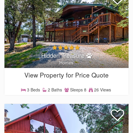
Hidden Treasure
Homes
View Property for Price Quote
3 Beds
2 Baths
Sleeps 8
26 Views