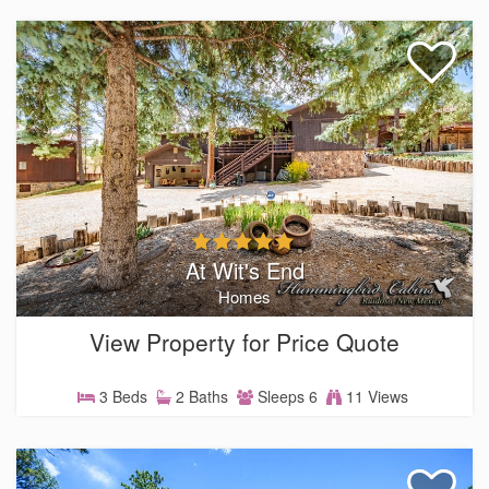
At Wit's End
Homes
View Property for Price Quote
3 Beds
2 Baths
Sleeps 6
11 Views