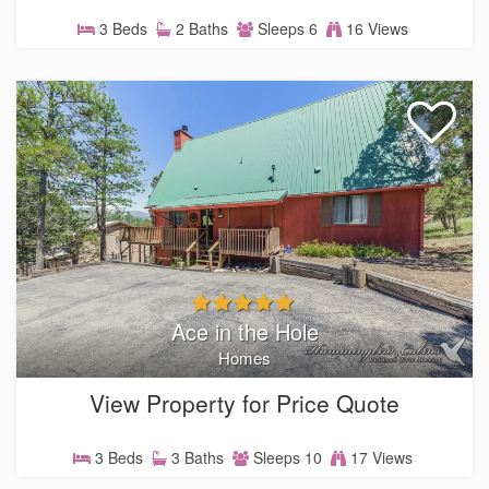
3 Beds
2 Baths
Sleeps 6
16 Views
Ace in the Hole
Homes
View Property for Price Quote
3 Beds
3 Baths
Sleeps 10
17 Views