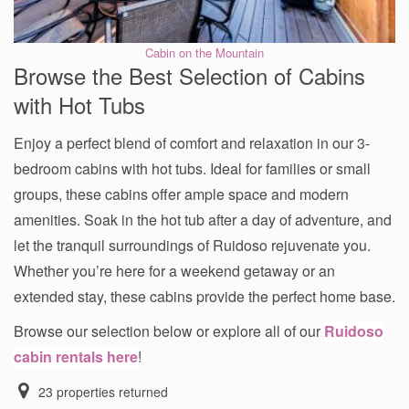
Cabin on the Mountain
Browse the Best Selection of Cabins
with Hot Tubs
Enjoy a perfect blend of comfort and relaxation in our 3-
bedroom cabins with hot tubs. Ideal for families or small
groups, these cabins offer ample space and modern
amenities. Soak in the hot tub after a day of adventure, and
let the tranquil surroundings of Ruidoso rejuvenate you.
Whether you’re here for a weekend getaway or an
extended stay, these cabins provide the perfect home base.
Browse our selection below or explore all of our
Ruidoso
cabin rentals here
!
23
properties returned