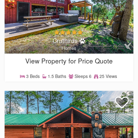
Cruthirds
Homes
View Property for Price Quote
3 Beds
1.5 Baths
Sleeps 6
25 Views