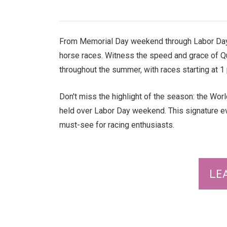
From Memorial Day weekend through Labor Day
horse races. Witness the speed and grace of 
throughout the summer, with races starting at 
Don't miss the highlight of the season: the Worl
held over Labor Day weekend. This signature eve
must-see for racing enthusiasts.
LE