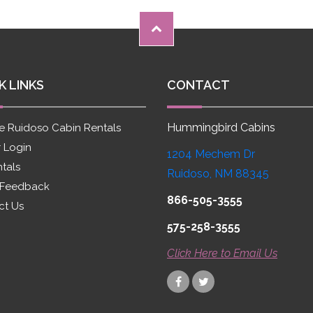
K LINKS
CONTACT
Hummingbird Cabins
e Ruidoso Cabin Rentals
 Login
1204 Mechem Dr
ntals
Ruidoso, NM 88345
 Feedback
866-505-3555
ct Us
575-258-3555
Click Here to Email Us