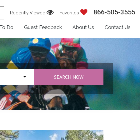
866-505-3555
Recently Viewed
Favorites
 To Do
Guest Feedback
About Us
Contact Us