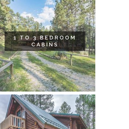
1 TO 3 BEDROOM
CABINS