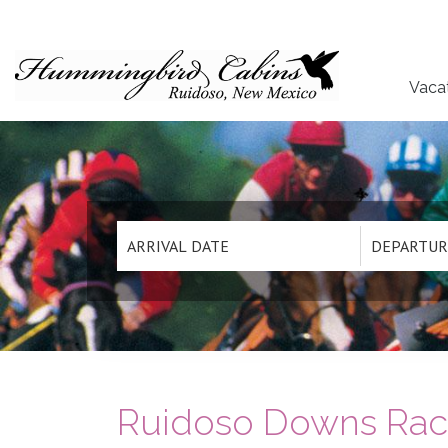
Vaca
Ruidoso Downs Race