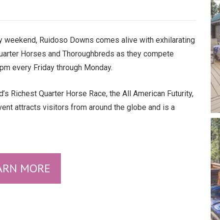
 weekend, Ruidoso Downs comes alive with exhilarating
Quarter Horses and Thoroughbreds as they compete
1 pm every Friday through Monday.
d’s Richest Quarter Horse Race, the All American Futurity,
nt attracts visitors from around the globe and is a
ARN MORE