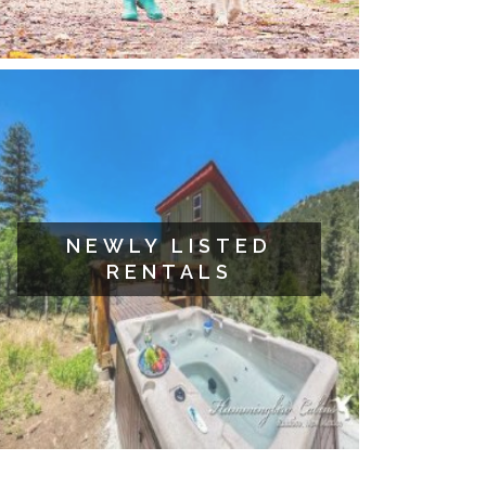
NEWLY LISTED
RENTALS