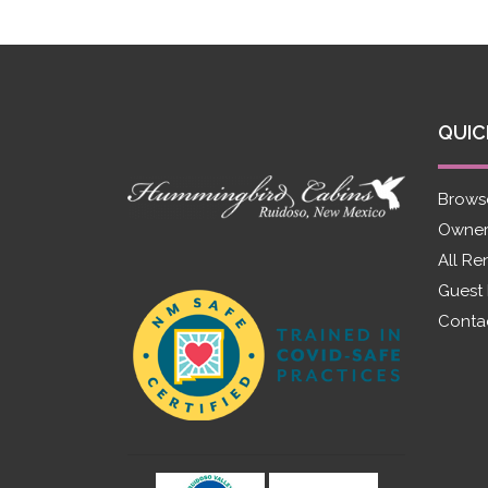
QUIC
Brows
Owner
All Re
Guest
Conta