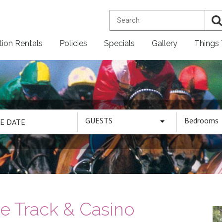
tion Rentals
Policies
Specials
Gallery
Things
GUESTS
Bedrooms
 Track & Casino