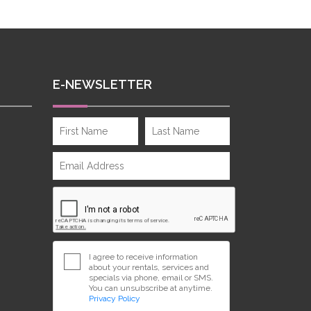
E-NEWSLETTER
I agree to receive information
about your rentals, services and
specials via phone, email or SMS.
You can unsubscribe at anytime.
Privacy Policy