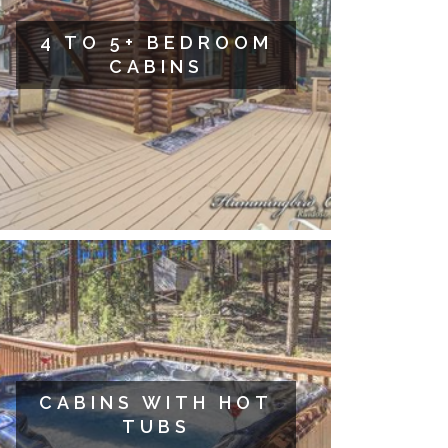
4 TO 5+ BEDROOM
CABINS
CABINS WITH HOT
TUBS