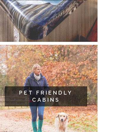
PET FRIENDLY
CABINS