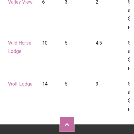
Valley View
6
3
2
St
at
$1
Per
Wild Horse
10
5
4.5
St
Lodge
at
$2
Per
Wolf Lodge
14
5
3
St
at
$2
Per