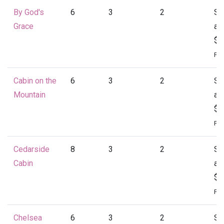
By God's
6
3
2
St
Grace
at
$1
Per
Cabin on the
6
3
2
St
Mountain
at
$1
Per
Cedarside
8
3
2
St
Cabin
at
$1
Per
Chelsea
6
3
2
St