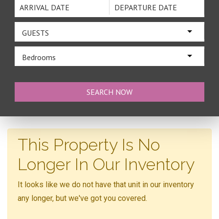
GUESTS
Bedrooms
This Property Is No
Longer In Our Inventory
It looks like we do not have that unit in our inventory
any longer, but we've got you covered.