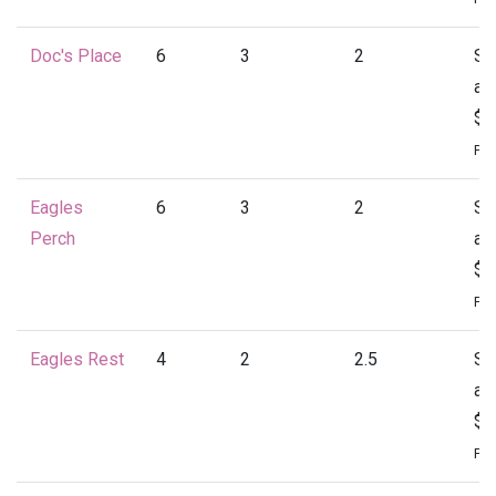
Doc's Place
6
3
2
St
at
$1
Per
Eagles
6
3
2
St
Perch
at
$1
Per
Eagles Rest
4
2
2.5
St
at
$1
Per