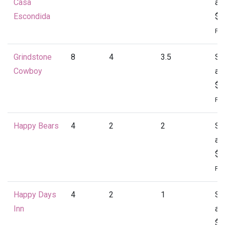
Casa
at
Escondida
$4
Per
Grindstone
8
4
3.5
St
Cowboy
at
$4
Per
Happy Bears
4
2
2
St
at
$1
Per
Happy Days
4
2
1
St
Inn
at
$1