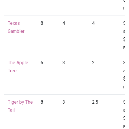
Per
Texas
8
4
4
St
Gambler
at
$2
Per
The Apple
6
3
2
St
Tree
at
$1
Per
Tiger by The
8
3
2.5
St
Tail
at
$2
Per