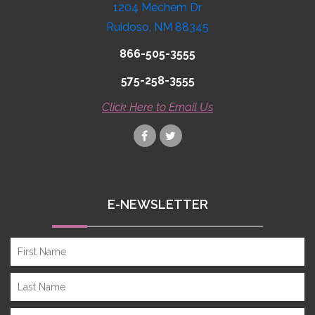
1204 Mechem Dr
Ruidoso, NM 88345
866-505-3555
575-258-3555
Click Here to Email Us
E-NEWSLETTER