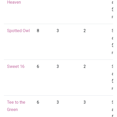
Heaven
at
$1
Per
Spotted Owl
8
3
2
St
at
$1
Per
Sweet 16
6
3
2
St
at
$1
Per
Tee to the
6
3
3
St
Green
at
$1