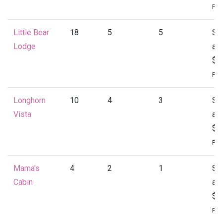
Per
Little Bear
18
5
5
St
Lodge
at
$4
Per
Longhorn
10
4
3
St
Vista
at
$1
Per
Mama's
4
2
1
St
Cabin
at
$1
Per