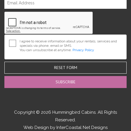
I agree to receive information about your rentals, services and
specials via phone, email or SMS.
You can unsubscribe at anytime.
Privacy Policy
RESET FORM
Copyright © 2026 Hummingbird Cabins. All Rights
Reserved.
Web Design by InterCoastal Net Designs