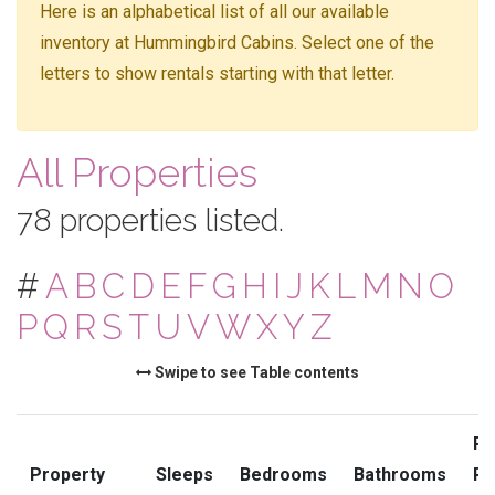
Here is an alphabetical list of all our available
inventory at Hummingbird Cabins. Select one of the
letters to show rentals starting with that letter.
All Properties
78 properties listed.
#
A
B
C
D
E
F
G
H
I
J
K
L
M
N
O
P
Q
R
S
T
U
V
W
X
Y
Z
Swipe to see Table contents
Pr
Property
Sleeps
Bedrooms
Bathrooms
Ra