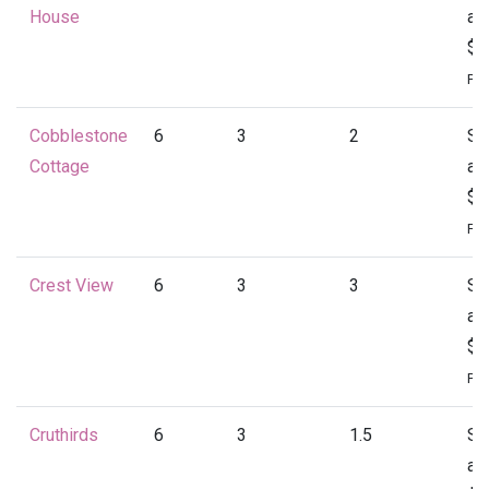
House
at
$1
Per
Cobblestone
6
3
2
St
Cottage
at
$1
Per
Crest View
6
3
3
St
at
$1
Per
Cruthirds
6
3
1.5
St
at