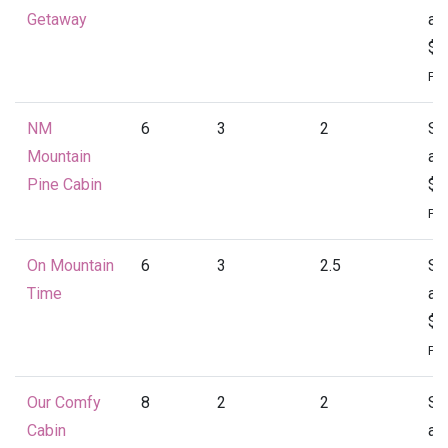
Getaway
at
$1
Per
NM
6
3
2
St
Mountain
at
Pine Cabin
$1
Per
On Mountain
6
3
2.5
St
Time
at
$1
Per
Our Comfy
8
2
2
St
Cabin
at