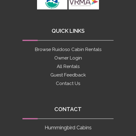
QUICK LINKS
Browse Ruidoso Cabin Rentals
Owner Login
All Rentals
Guest Feedback
Contact Us
CONTACT
Hummingbird Cabins