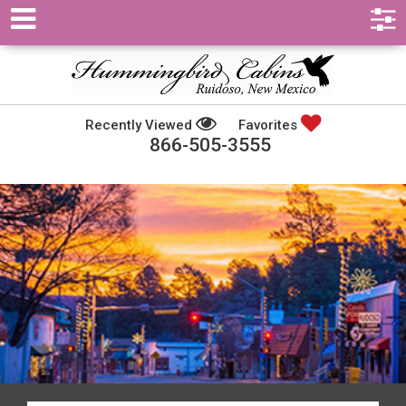
Recently Viewed
Favorites
866-505-3555