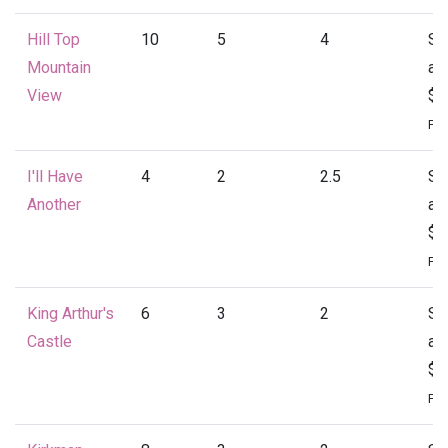
Hill Top
10
5
4
St
Mountain
at
View
$4
Per
I'll Have
4
2
2.5
St
Another
at
$1
Per
King Arthur's
6
3
2
St
Castle
at
$1
Per