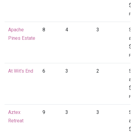
$1
Per
Apache
8
4
3
St
Pines Estate
at
$1
Per
At Wit's End
6
3
2
St
at
$1
Per
Aztex
9
3
3
St
Retreat
at
$1