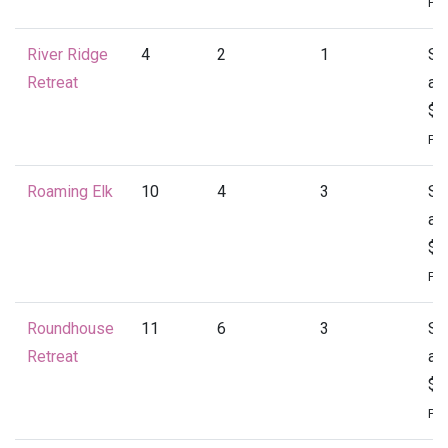
Per
River Ridge
4
2
1
St
Retreat
at
$1
Per
Roaming Elk
10
4
3
St
at
$1
Per
Roundhouse
11
6
3
St
Retreat
at
$2
Per