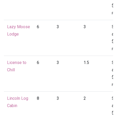
$1
Per
Lazy Moose
6
3
3
St
Lodge
at
$1
Per
License to
6
3
1.5
St
Chill
at
$1
Per
Lincoln Log
8
3
2
St
Cabin
at
$1