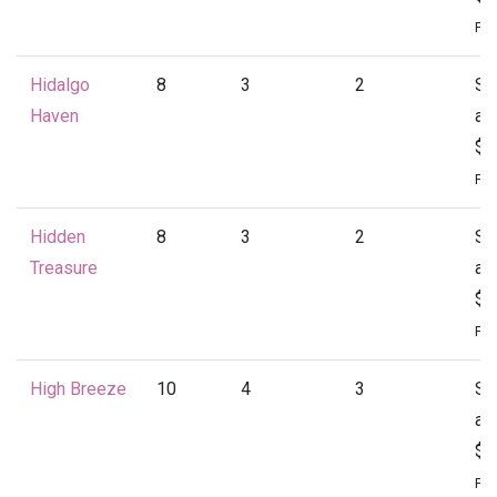
Per
Hidalgo
8
3
2
St
Haven
at
$1
Per
Hidden
8
3
2
St
Treasure
at
$1
Per
High Breeze
10
4
3
St
at
$2
Per