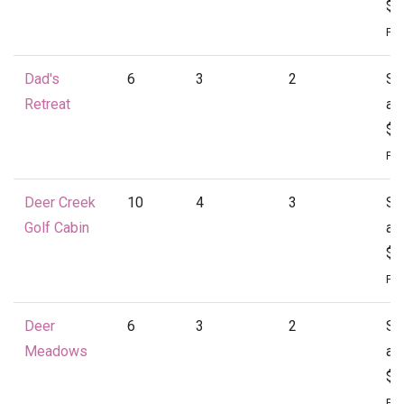
$1
Per
Dad's
6
3
2
St
Retreat
at
$1
Per
Deer Creek
10
4
3
St
Golf Cabin
at
$1
Per
Deer
6
3
2
St
Meadows
at
$1
Per